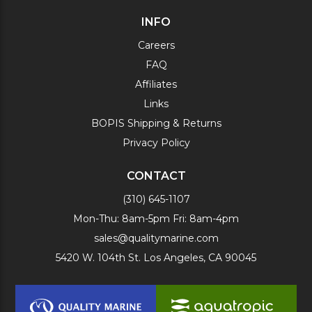
INFO
Careers
FAQ
Affiliates
Links
BOPIS Shipping & Returns
Privacy Policy
CONTACT
(310) 645-1107
Mon-Thu: 8am-5pm Fri: 8am-4pm
sales@qualitymarine.com
5420 W. 104th St. Los Angeles, CA 90045