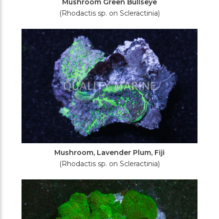
Mushroom Green Bullseye
(Rhodactis sp. on Scleractinia)
Mushroom, Lavender Plum, Fiji
(Rhodactis sp. on Scleractinia)