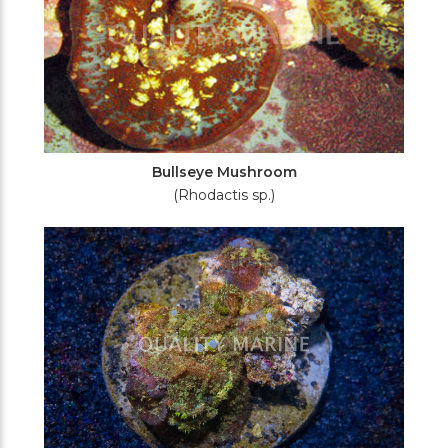
Bullseye Mushroom
(Rhodactis sp.)