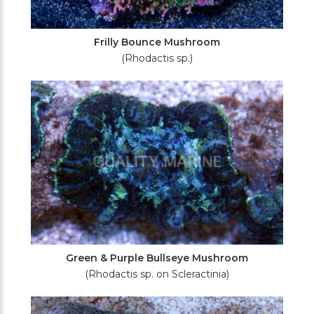
Frilly Bounce Mushroom
(Rhodactis sp.)
Green & Purple Bullseye Mushroom
(Rhodactis sp. on Scleractinia)