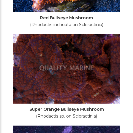
Red Bullseye Mushroom
(Rhodactis inchoata on Scleractinia)
Super Orange Bullseye Mushroom
(Rhodactis sp. on Scleractinia)