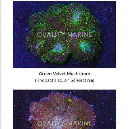
Green Velvet Mushroom
(Rhodactis sp. on Scleractinia)