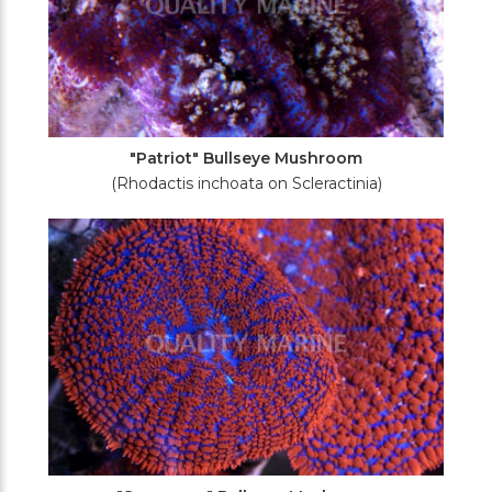
"Patriot" Bullseye Mushroom
(Rhodactis inchoata on Scleractinia)