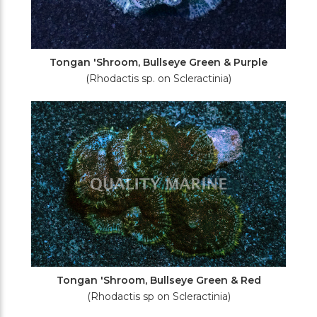
Tongan 'Shroom, Bullseye Green & Purple
(Rhodactis sp. on Scleractinia)
Tongan 'Shroom, Bullseye Green & Red
(Rhodactis sp on Scleractinia)