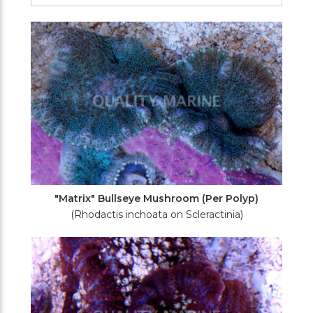
Filters
"Matrix" Bullseye Mushroom (Per Polyp)
(Rhodactis inchoata on Scleractinia)