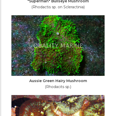
"Superman" Bullseye Mushroom
(Rhodactis sp. on Scleractinia)
Aussie Green Hairy Mushroom
(Rhodacits sp.)