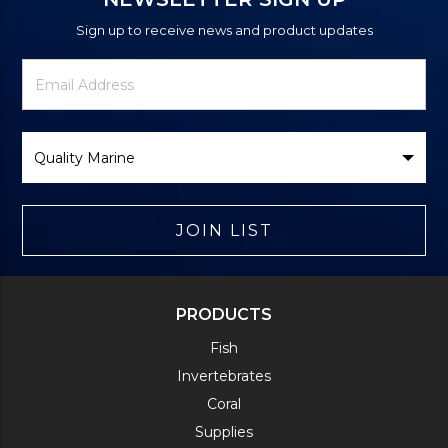
Sign up to receive news and product updates
Newsletter
Email
Signup
Address
Form
Select
Brand
JOIN LIST
PRODUCTS
Fish
Invertebrates
Coral
Supplies