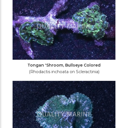
Tongan 'Shroom, Bullseye Colored
(Rhodactis inchoata on Scleractinia)