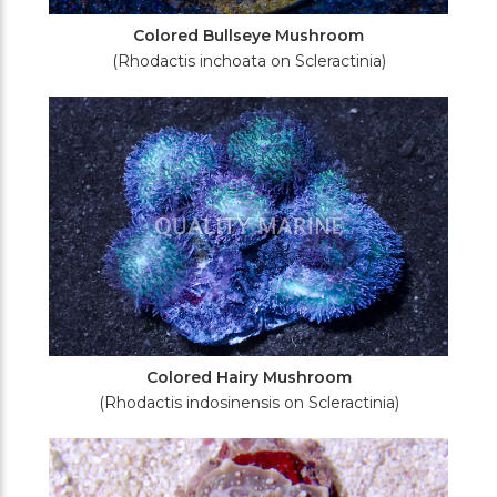
Colored Bullseye Mushroom
(Rhodactis inchoata on Scleractinia)
Colored Hairy Mushroom
(Rhodactis indosinensis on Scleractinia)