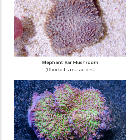
Elephant Ear Mushroom
(Rhodactis mussoides)