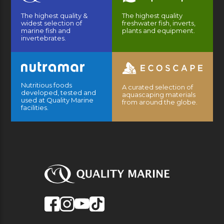
The highest quality &
The highest quality
widest selection of
freshwater fish, inverts,
marine fish and
plants and equipment.
invertebrates.
Nutritious foods
A curated selection of
developed, tested and
aquascaping materials
used at Quality Marine
from around the globe.
facilities.