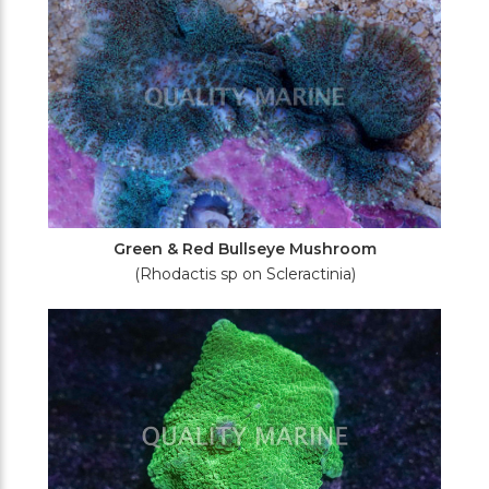
Green & Red Bullseye Mushroom
(Rhodactis sp on Scleractinia)