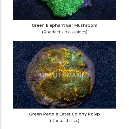
Green Elephant Ear Mushroom
(Rhodactis mussoides)
Green People Eater Colony Polyp
(Rhodactis sp.)