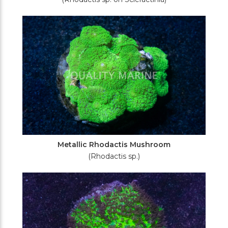
Metallic Rhodactis Mushroom
(Rhodactis sp.)