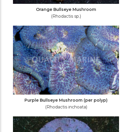
Orange Bullseye Mushroom
(Rhodactis sp.)
Purple Bullseye Mushroom (per polyp)
(Rhodactis inchoata)