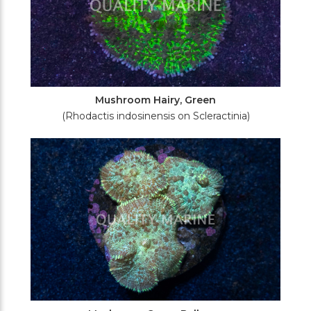
Mushroom Hairy, Green
(Rhodactis indosinensis on Scleractinia)