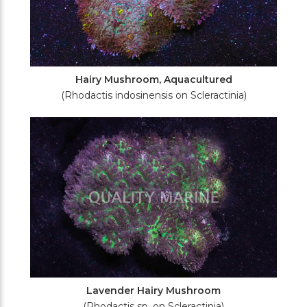
Hairy Mushroom, Aquacultured
(Rhodactis indosinensis on Scleractinia)
Lavender Hairy Mushroom
(Rhodactis sp. on Scleractinia)