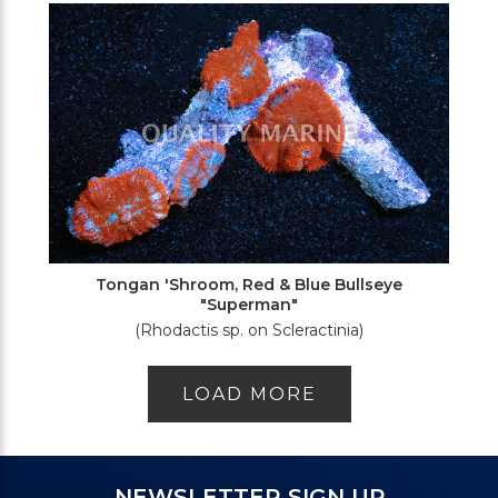
Tongan 'Shroom, Red & Blue Bullseye
"Superman"
(Rhodactis sp. on Scleractinia)
LOAD MORE
NEWSLETTER SIGN UP