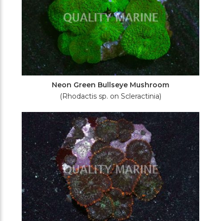
Neon Green Bullseye Mushroom
(Rhodactis sp. on Scleractinia)