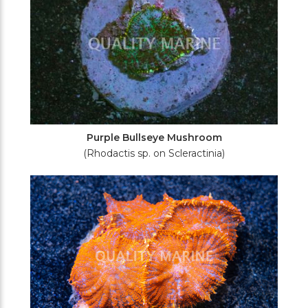
Purple Bullseye Mushroom
(Rhodactis sp. on Scleractinia)