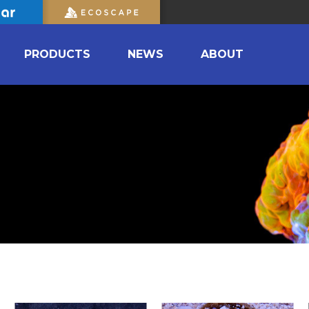
PRODUCTS
NEWS
ABOUT