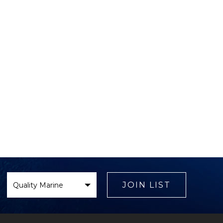
Select
Brand
JOIN LIST