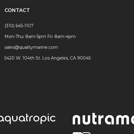
CONTACT
(310) 645-1107
Mon-Thu: 8am-5pm Fri: 8am-4pm
sales@qualitymarine.com
5420 W. 104th St. Los Angeles, CA 90045