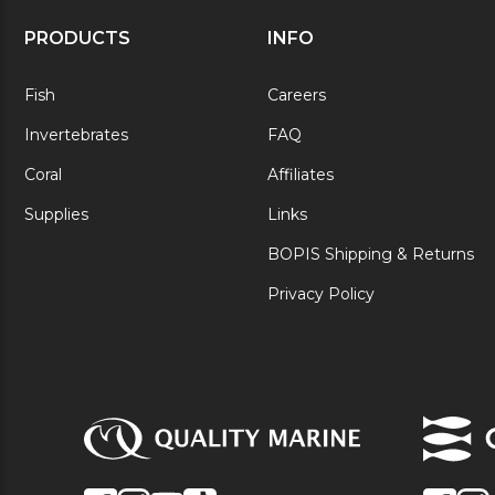
PRODUCTS
INFO
Fish
Careers
Invertebrates
FAQ
Coral
Affiliates
Supplies
Links
BOPIS Shipping & Returns
Privacy Policy