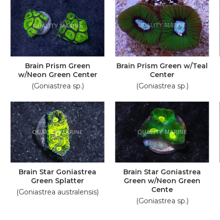
Brain Prism Green
Brain Prism Green w/Teal
w/Neon Green Center
Center
(Goniastrea sp.)
(Goniastrea sp.)
Brain Star Goniastrea
Brain Star Goniastrea
Green Splatter
Green w/Neon Green
Cente
(Goniastrea australensis)
(Goniastrea sp.)