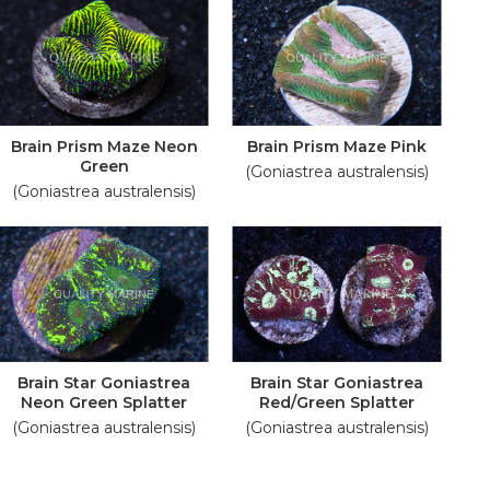
Brain Prism Maze Neon
Brain Prism Maze Pink
Green
(Goniastrea australensis)
(Goniastrea australensis)
Brain Star Goniastrea
Brain Star Goniastrea
Neon Green Splatter
Red/Green Splatter
(Goniastrea australensis)
(Goniastrea australensis)