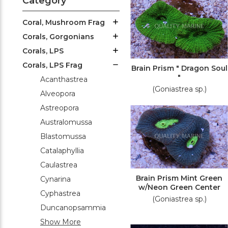
Category
Coral, Mushroom Frag
Corals, Gorgonians
Corals, LPS
Corals, LPS Frag
Brain Prism " Dragon Soul
"
Acanthastrea
(Goniastrea sp.)
Alveopora
Astreopora
Australomussa
Blastomussa
Catalaphyllia
Caulastrea
Brain Prism Mint Green
Cynarina
w/Neon Green Center
Cyphastrea
(Goniastrea sp.)
Duncanopsammia
Show More