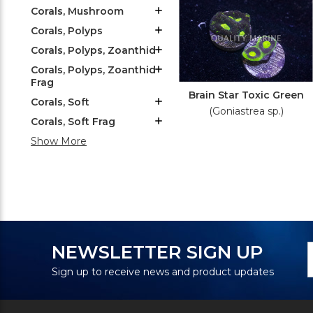
Corals, Mushroom
Corals, Polyps
Corals, Polyps, Zoanthid
Corals, Polyps, Zoanthid
Frag
Brain Star Toxic Green
Corals, Soft
(Goniastrea sp.)
Corals, Soft Frag
Show More
N
E
NEWSLETTER SIGN UP
S
A
Sign up to receive news and product updates