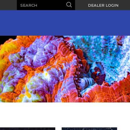
Search
Search
DEALER LOGIN