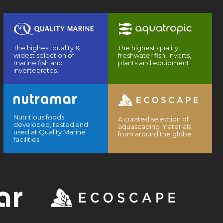
The highest quality &
The highest quality
widest selection of
freshwater fish, inverts,
marine fish and
plants and equipment.
invertebrates.
Nutritious foods
A curated selection of
developed, tested and
aquascaping materials
used at Quality Marine
from around the globe.
facilities.