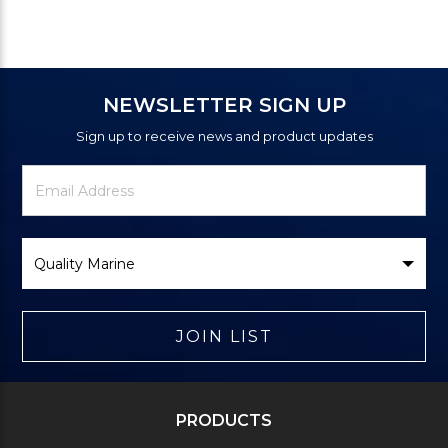
NEWSLETTER SIGN UP
Sign up to receive news and product updates
Newsletter
Email
Signup
Address
Form
Select
Brand
JOIN LIST
PRODUCTS