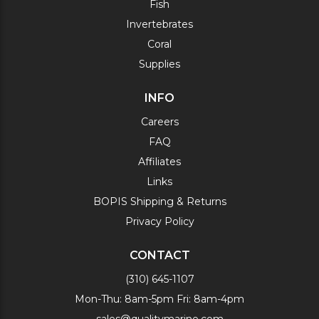
Fish
Invertebrates
Coral
Supplies
INFO
Careers
FAQ
Affiliates
Links
BOPIS Shipping & Returns
Privacy Policy
CONTACT
(310) 645-1107
Mon-Thu: 8am-5pm Fri: 8am-4pm