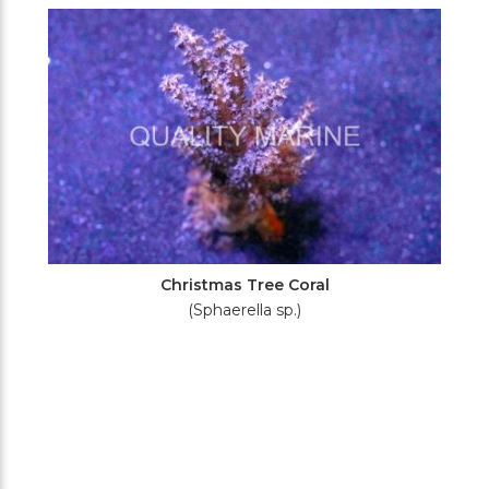
Filters
Christmas Tree Coral
(Sphaerella sp.)