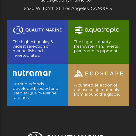
sales@qualitymarine.com
5420 W. 104th St. Los Angeles, CA 90045
The highest quality &
The highest quality
widest selection of
freshwater fish, inverts,
marine fish and
plants and equipment.
invertebrates.
Nutritious foods
A curated selection of
developed, tested and
aquascaping materials
used at Quality Marine
from around the globe.
facilities.