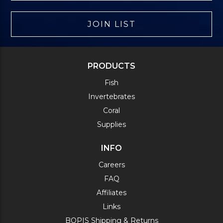
JOIN LIST
PRODUCTS
Fish
Invertebrates
Coral
Supplies
INFO
Careers
FAQ
Affiliates
Links
BOPIS Shipping & Returns