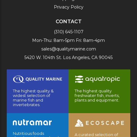
Privacy Policy
CONTACT
(310) 645-1107
Mon-Thu: 8am-5pm Fri: 8am-4pm
sales@qualitymarine.com
5420 W. 104th St. Los Angeles, CA 90045
The highest quality &
The highest quality
widest selection of
freshwater fish, inverts,
marine fish and
plants and equipment.
invertebrates.
Nutritious foods
A curated selection of