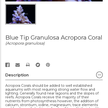
Blue Tip Granulosa Acropora Coral
(Acropora granulosa)
PRINT
Description
Acropora Corals should be added to well established
aquariums with most requiring strong water flow and
lighting. Generally found near lagoons and the slopes of
reefs. Acropora Corals receive the majority of their
nutrients from photosynthesis however, the addition of
calcium, strontium, iodine, magnesium, trace elements