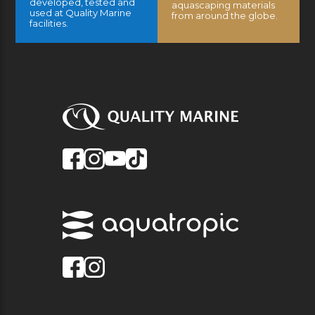
developed, tested and
aquascaping materials
used at Quality Marine
from around the globe.
facilities.