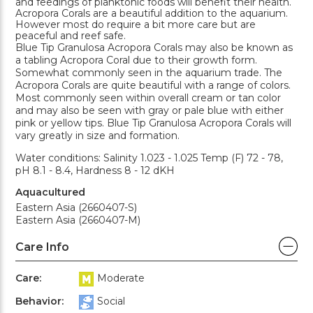
and feedings of planktonic foods will benefit their health.
Acropora Corals are a beautiful addition to the aquarium.
However most do require a bit more care but are
peaceful and reef safe.
Blue Tip Granulosa Acropora Corals may also be known as
a tabling Acropora Coral due to their growth form.
Somewhat commonly seen in the aquarium trade. The
Acropora Corals are quite beautiful with a range of colors.
Most commonly seen within overall cream or tan color
and may also be seen with gray or pale blue with either
pink or yellow tips. Blue Tip Granulosa Acropora Corals will
vary greatly in size and formation.
Water conditions: Salinity 1.023 - 1.025 Temp (F) 72 - 78,
pH 8.1 - 8.4, Hardness 8 - 12 dKH
Aquacultured
Eastern Asia (2660407-S)
Eastern Asia (2660407-M)
Care Info
Care:
Moderate
Behavior:
Social