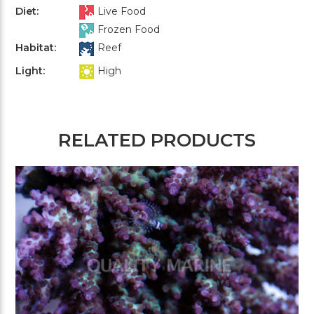
Diet:
Live Food
Frozen Food
Habitat:
Reef
Light:
High
RELATED PRODUCTS