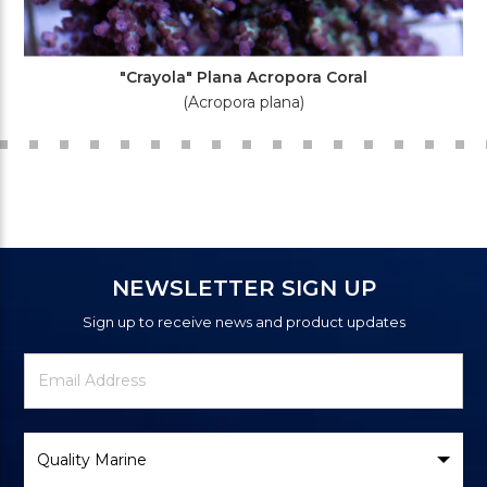
"Crayola" Plana Acropora Coral
(Acropora plana)
NEWSLETTER SIGN UP
Sign up to receive news and product updates
Newsletter
Email
Signup
Address
Form
Select
Brand