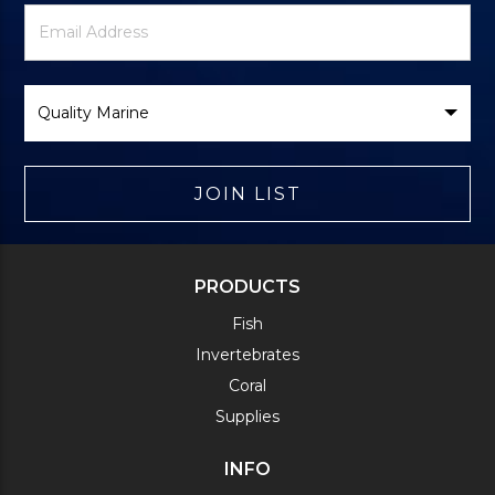
Newsletter
Email
Signup
Address
Form
Select
Brand
JOIN LIST
PRODUCTS
Fish
Invertebrates
Coral
Supplies
INFO