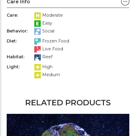
Care Info
Care:
Moderate
Easy
Behavior:
Social
Diet:
Frozen Food
Live Food
Habitat:
Reef
Light:
High
Medium
RELATED PRODUCTS