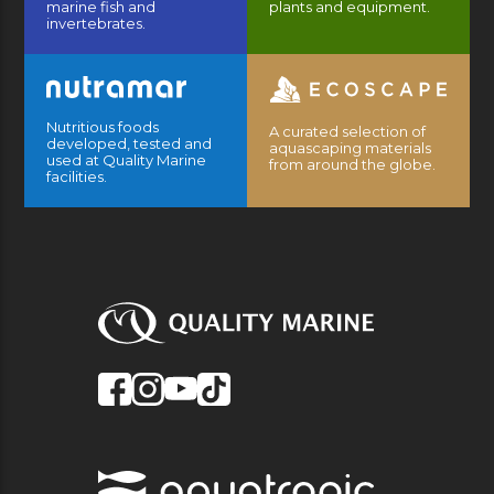
marine fish and
plants and equipment.
invertebrates.
Nutritious foods
A curated selection of
developed, tested and
aquascaping materials
used at Quality Marine
from around the globe.
facilities.