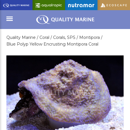
Skip
to
Main
Content
Quality Marine /
Coral /
Corals, SPS /
Montipora /
Menu
Blue Polyp Yellow Encrusting Montipora Coral