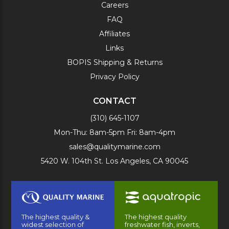
Careers
FAQ
Affiliates
Links
BOPIS Shipping & Returns
Privacy Policy
CONTACT
(310) 645-1107
Mon-Thu: 8am-5pm Fri: 8am-4pm
sales@qualitymarine.com
5420 W. 104th St. Los Angeles, CA 90045
The highest quality &
The highest quality
widest selection of
freshwater fish, inverts,