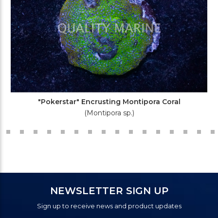
"Pokerstar" Encrusting Montipora Coral
(Montipora sp.)
NEWSLETTER SIGN UP
Sign up to receive news and product updates