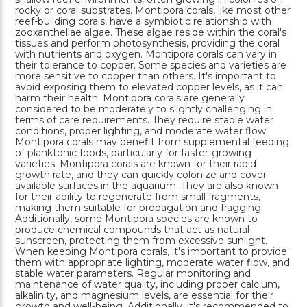
rocky or coral substrates. Montipora corals, like most other
reef-building corals, have a symbiotic relationship with
zooxanthellae algae. These algae reside within the coral's
tissues and perform photosynthesis, providing the coral
with nutrients and oxygen. Montipora corals can vary in
their tolerance to copper. Some species and varieties are
more sensitive to copper than others. It's important to
avoid exposing them to elevated copper levels, as it can
harm their health. Montipora corals are generally
considered to be moderately to slightly challenging in
terms of care requirements. They require stable water
conditions, proper lighting, and moderate water flow.
Montipora corals may benefit from supplemental feeding
of planktonic foods, particularly for faster-growing
varieties. Montipora corals are known for their rapid
growth rate, and they can quickly colonize and cover
available surfaces in the aquarium. They are also known
for their ability to regenerate from small fragments,
making them suitable for propagation and fragging.
Additionally, some Montipora species are known to
produce chemical compounds that act as natural
sunscreen, protecting them from excessive sunlight.
When keeping Montipora corals, it's important to provide
them with appropriate lighting, moderate water flow, and
stable water parameters. Regular monitoring and
maintenance of water quality, including proper calcium,
alkalinity, and magnesium levels, are essential for their
growth and well-being. Additionally, it's recommended to