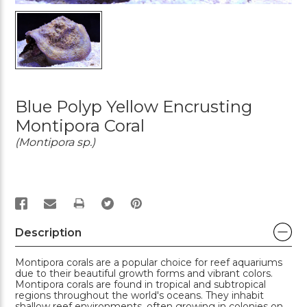
Blue Polyp Yellow Encrusting
Montipora Coral
(Montipora sp.)
PRINT
Description
Montipora corals are a popular choice for reef aquariums
due to their beautiful growth forms and vibrant colors.
Montipora corals are found in tropical and subtropical
regions throughout the world's oceans. They inhabit
shallow reef environments, often growing in colonies on