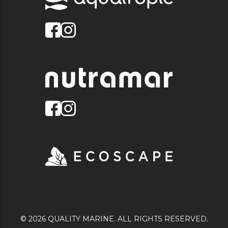
© 2026 QUALITY MARINE. ALL RIGHTS RESERVED.