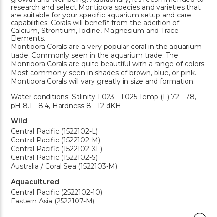
research and select Montipora species and varieties that
are suitable for your specific aquarium setup and care
capabilities. Corals will benefit from the addition of
Calcium, Strontium, Iodine, Magnesium and Trace
Elements.
Montipora Corals are a very popular coral in the aquarium
trade. Commonly seen in the aquarium trade. The
Montipora Corals are quite beautiful with a range of colors.
Most commonly seen in shades of brown, blue, or pink.
Montipora Corals will vary greatly in size and formation.
Water conditions: Salinity 1.023 - 1.025 Temp (F) 72 - 78,
pH 8.1 - 8.4, Hardness 8 - 12 dKH
Wild
Central Pacific (1522102-L)
Central Pacific (1522102-M)
Central Pacific (1522102-XL)
Central Pacific (1522102-S)
Australia / Coral Sea (1522103-M)
Aquacultured
Central Pacific (2522102-10)
Eastern Asia (2522107-M)