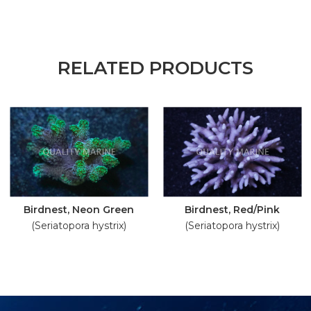
RELATED PRODUCTS
Birdnest, Neon Green
Birdnest, Red/Pink
(Seriatopora hystrix)
(Seriatopora hystrix)