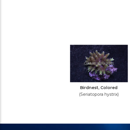
Birdnest, Colored
(Seriatopora hystrix)