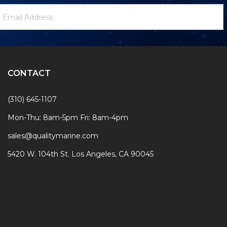
ewsletter
mail
ignup
ddress
Form
CONTACT
(310) 645-1107
Mon-Thu: 8am-5pm Fri: 8am-4pm
sales@qualitymarine.com
5420 W. 104th St. Los Angeles, CA 90045