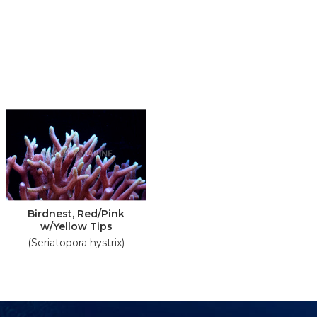
Birdnest, Red/Pink
w/Yellow Tips
(Seriatopora hystrix)