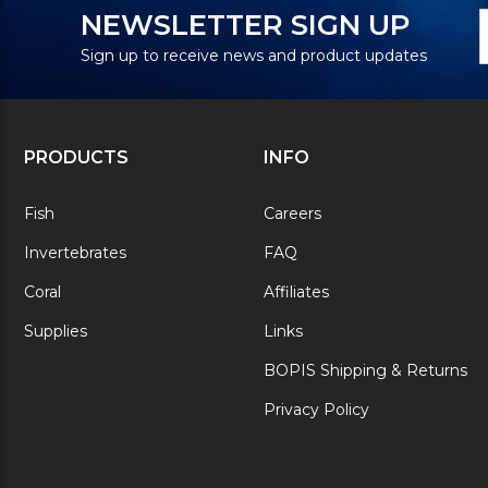
N
E
NEWSLETTER SIGN UP
S
A
Sign up to receive news and product updates
PRODUCTS
INFO
Fish
Careers
Invertebrates
FAQ
Coral
Affiliates
Supplies
Links
BOPIS Shipping & Returns
Privacy Policy