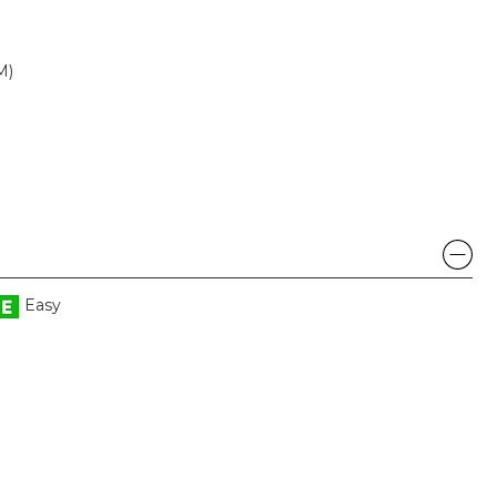
M)
Easy