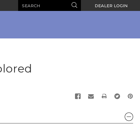
Search
Search
DEALER LOGIN
olored
PRINT