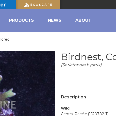
PRODUCTS
NEWS
ABOUT
olored
Birdnest, C
(Seriatopora hystrix)
Description
Wild
Central Pacific (1520782-T)