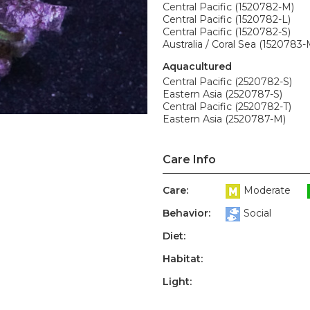
Central Pacific (1520782-M)
Central Pacific (1520782-L)
Central Pacific (1520782-S)
Australia / Coral Sea (1520783-
Aquacultured
Central Pacific (2520782-S)
Eastern Asia (2520787-S)
Central Pacific (2520782-T)
Eastern Asia (2520787-M)
Care Info
Care:
Moderate
Behavior:
Social
Diet:
Habitat:
Light: