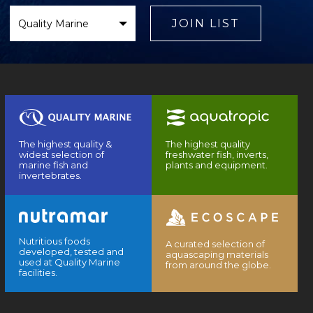
Select
Brand
JOIN LIST
The highest quality &
The highest quality
widest selection of
freshwater fish, inverts,
marine fish and
plants and equipment.
invertebrates.
Nutritious foods
A curated selection of
developed, tested and
aquascaping materials
used at Quality Marine
from around the globe.
facilities.