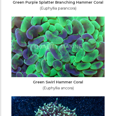
Green Purple Splatter Branching Hammer Coral
(Euphyllia parancora)
Green Swirl Hammer Coral
(Euphyllia ancora)