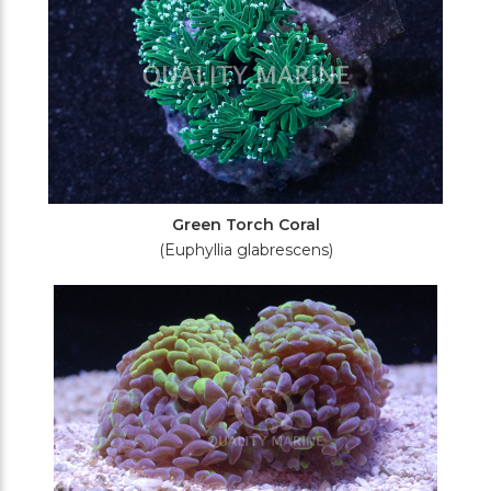
Green Torch Coral
(Euphyllia glabrescens)