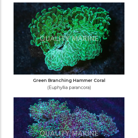
Green Branching Hammer Coral
(Euphyllia parancora)