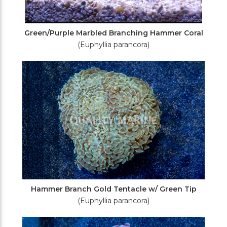
Green/Purple Marbled Branching Hammer Coral
(Euphyllia parancora)
Hammer Branch Gold Tentacle w/ Green Tip
(Euphyllia parancora)