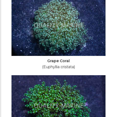
Grape Coral
(Euphyllia cristata)