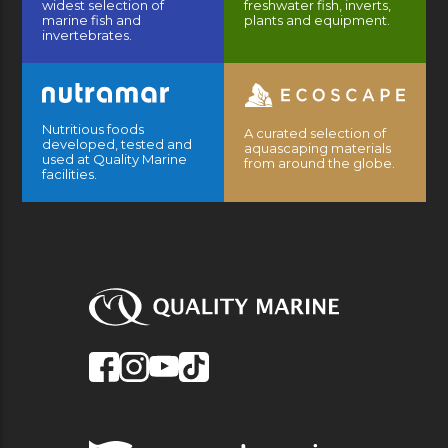
widest selection of
freshwater fish, inverts,
marine fish and
plants and equipment.
invertebrates.
Nutritious foods
A curated selection of
developed, tested and
aquascaping materials
used at Quality Marine
from around the globe.
facilities.