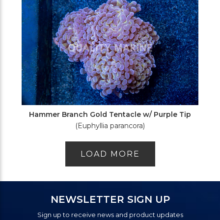
Hammer Branch Gold Tentacle w/ Purple Tip
(Euphyllia parancora)
LOAD MORE
NEWSLETTER SIGN UP
Sign up to receive news and product updates