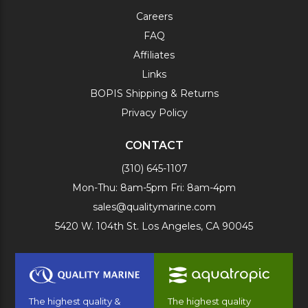
Careers
FAQ
Affiliates
Links
BOPIS Shipping & Returns
Privacy Policy
CONTACT
(310) 645-1107
Mon-Thu: 8am-5pm Fri: 8am-4pm
sales@qualitymarine.com
5420 W. 104th St. Los Angeles, CA 90045
The highest quality &
The highest quality