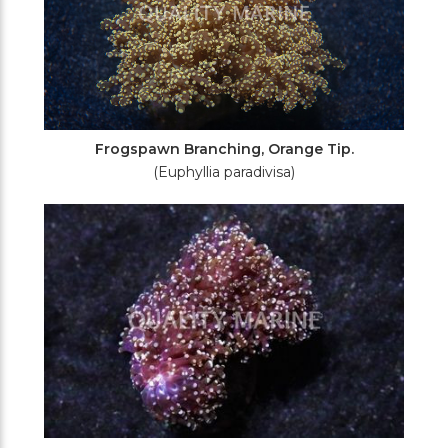
Frogspawn Branching, Orange Tip.
(Euphyllia paradivisa)