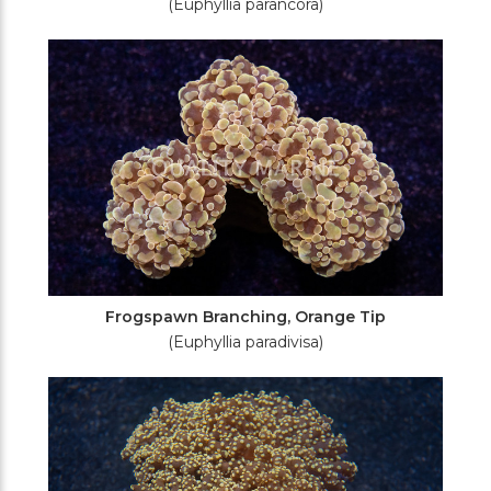
(Euphyllia parancora)
Frogspawn Branching, Orange Tip
(Euphyllia paradivisa)