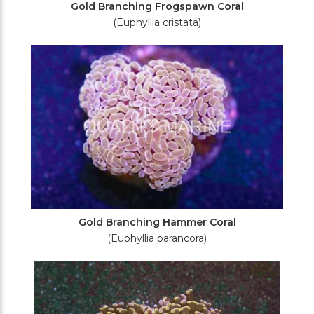
Gold Branching Frogspawn Coral
(Euphyllia cristata)
Gold Branching Hammer Coral
(Euphyllia parancora)