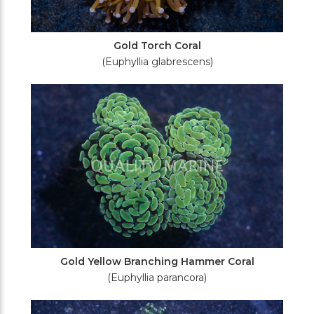
Gold Torch Coral
(Euphyllia glabrescens)
Gold Yellow Branching Hammer Coral
(Euphyllia parancora)