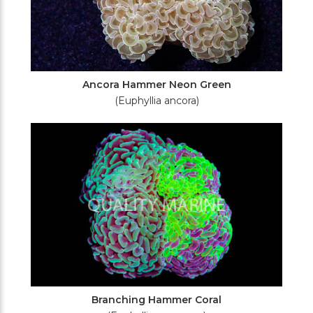
Ancora Hammer Neon Green
(Euphyllia ancora)
Branching Hammer Coral