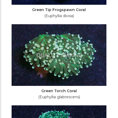
Green Tip Frogspawn Coral
(Euphyllia divisa)
Green Torch Coral
(Euphyllia glabrescens)