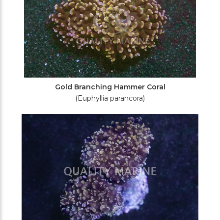
Gold Branching Hammer Coral
(Euphyllia parancora)