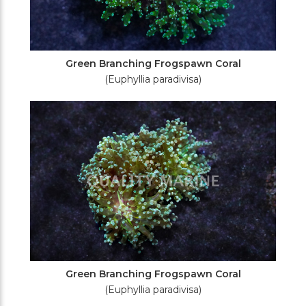
Green Branching Frogspawn Coral
(Euphyllia paradivisa)
Green Branching Frogspawn Coral
(Euphyllia paradivisa)