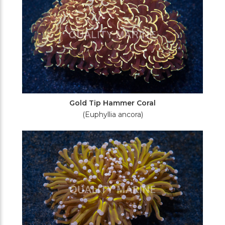
Gold Tip Hammer Coral
(Euphyllia ancora)