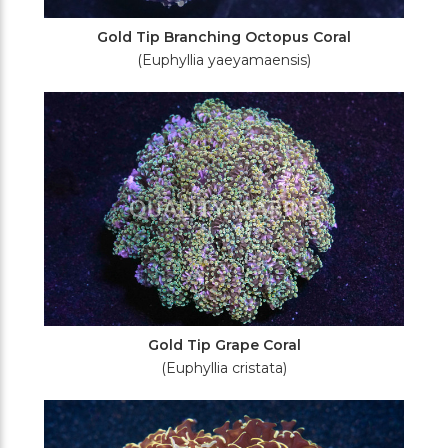
Gold Tip Branching Octopus Coral
(Euphyllia yaeyamaensis)
Gold Tip Grape Coral
(Euphyllia cristata)