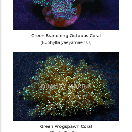
Green Branching Octopus Coral
(Euphyllia yaeyamaensis)
Green Frogspawn Coral