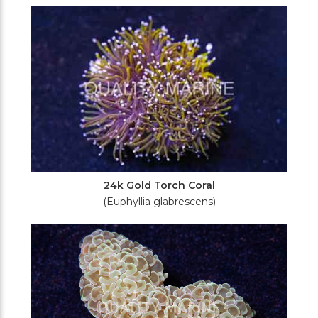
Filters
24k Gold Torch Coral
(Euphyllia glabrescens)