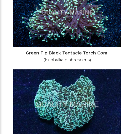
Green Tip Black Tentacle Torch Coral
(Euphyllia glabrescens)