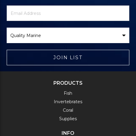
Newsletter
Email
Signup
Address
Form
Select
Brand
JOIN LIST
PRODUCTS
Fish
Invertebrates
Coral
Supplies
INFO