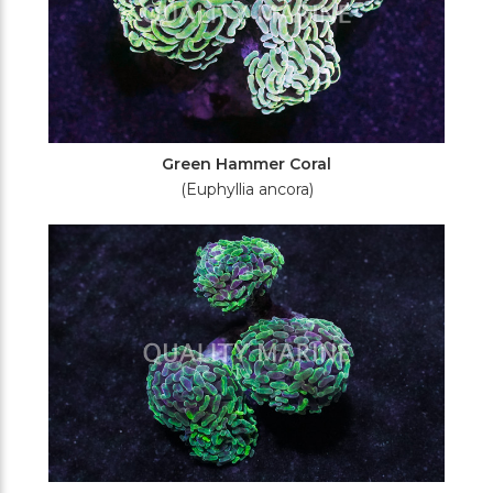
Green Hammer Coral
(Euphyllia ancora)