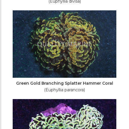
(Euphyllia divisa)
Green Gold Branching Splatter Hammer Coral
(Euphyllia parancora)