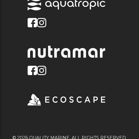
© 2026 QUALITY MARINE. ALL RIGHTS RESERVED.