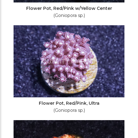
Flower Pot, Red/Pink w/Yellow Center
(Goniopora sp.)
Flower Pot, Red/Pink, Ultra
(Goniopora sp.)