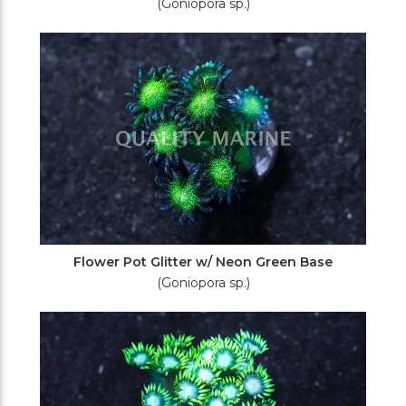
(Goniopora sp.)
Flower Pot Glitter w/ Neon Green Base
(Goniopora sp.)