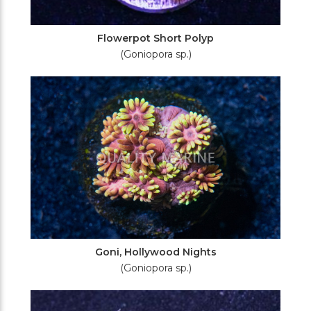
Flowerpot Short Polyp
(Goniopora sp.)
Goni, Hollywood Nights
(Goniopora sp.)