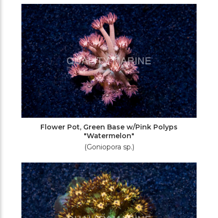
Flower Pot, Green Base w/Pink Polyps
"Watermelon"
(Goniopora sp.)