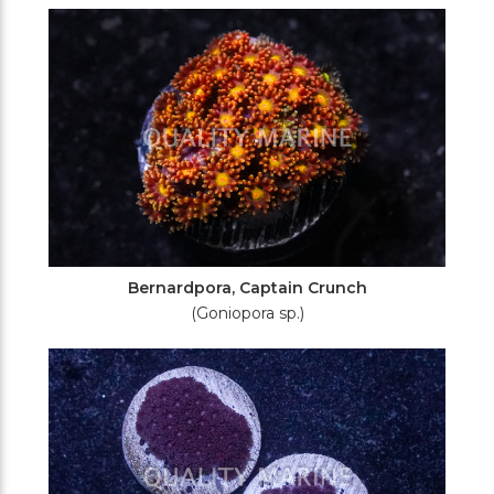
Filters
Bernardpora, Captain Crunch
(Goniopora sp.)