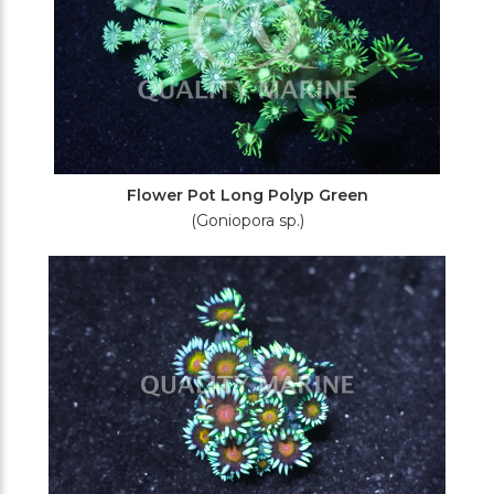
Flower Pot Long Polyp Green
(Goniopora sp.)