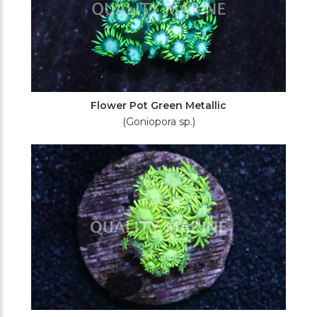
Flower Pot Green Metallic
(Goniopora sp.)