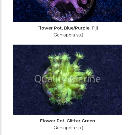
Flower Pot, Blue/Purple, Fiji
(Goniopora sp.)
Flower Pot, Glitter Green
(Goniopora sp.)