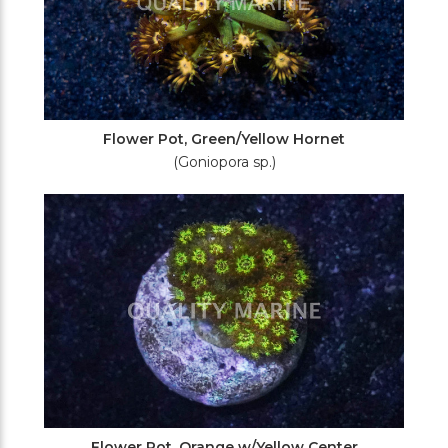
Flower Pot, Green/Yellow Hornet
(Goniopora sp.)
Flower Pot, Orange w/Yellow Center