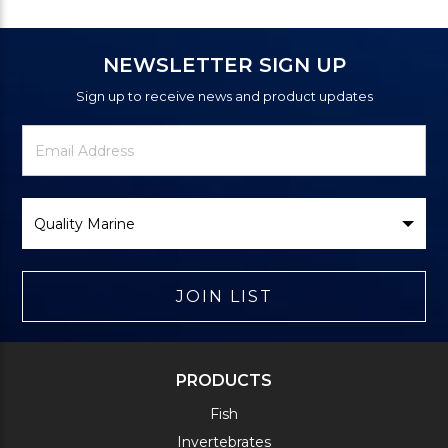
NEWSLETTER SIGN UP
Sign up to receive news and product updates
Newsletter
Email
Signup
Address
Form
Select
Brand
JOIN LIST
PRODUCTS
Fish
Invertebrates