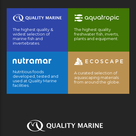
The highest quality &
The highest quality
widest selection of
freshwater fish, inverts,
marine fish and
plants and equipment.
invertebrates.
Nutritious foods
A curated selection of
developed, tested and
aquascaping materials
used at Quality Marine
from around the globe.
facilities.