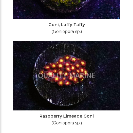
Goni, Laffy Taffy
(Goniopora sp.)
Raspberry Limeade Goni
(Goniopora sp.)