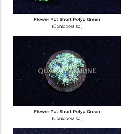
Flower Pot Short Polyp Green
(Goniopora sp.)
Flower Pot Short Polyp Green
(Goniopora sp.)