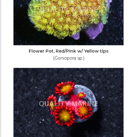
Flower Pot, Red/Pink w/ Yellow tips
(Goniopora sp.)