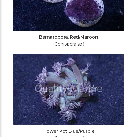
Bernardpora, Red/Maroon
(Goniopora sp.)
Flower Pot Blue/Purple