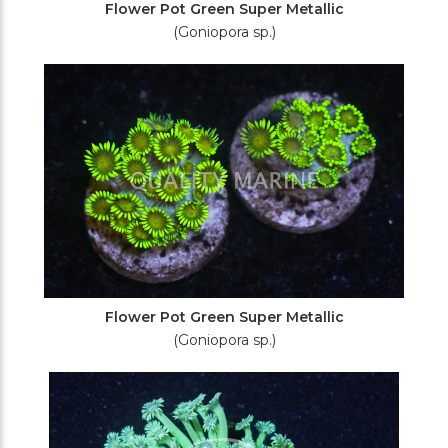
Flower Pot Green Super Metallic
(Goniopora sp.)
Flower Pot Green Super Metallic
(Goniopora sp.)