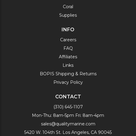
Coral
Supplies
INFO
Careers
FAQ
Affiliates
Links
BOPIS Shipping & Returns
Privacy Policy
CONTACT
(310) 645-1107
Mon-Thu: 8am-5pm Fri: 8am-4pm
sales@qualitymarine.com
5420 W. 104th St. Los Angeles, CA 90045