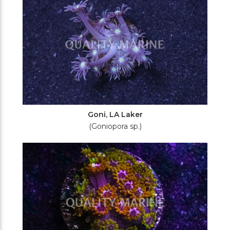
Goni, LA Laker
(Goniopora sp.)