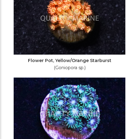
Flower Pot, Yellow/Orange Starburst
(Goniopora sp.)