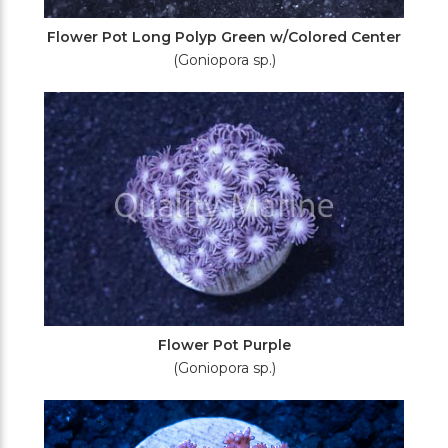
Flower Pot Long Polyp Green w/Colored Center
(Goniopora sp.)
Flower Pot Purple
(Goniopora sp.)