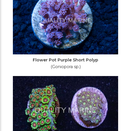
Flower Pot Purple Short Polyp
(Goniopora sp.)