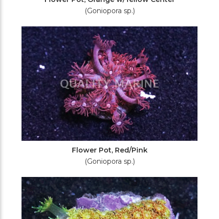
(Goniopora sp.)
Flower Pot, Red/Pink
(Goniopora sp.)