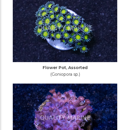
Flower Pot, Assorted
(Goniopora sp.)