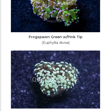
Frogspawn Green w/Pink Tip
(Euphyllia divisa)