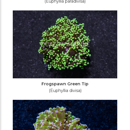
(Euphyllia paradivisa)
Frogspawn Green Tip
(Euphyllia divisa)