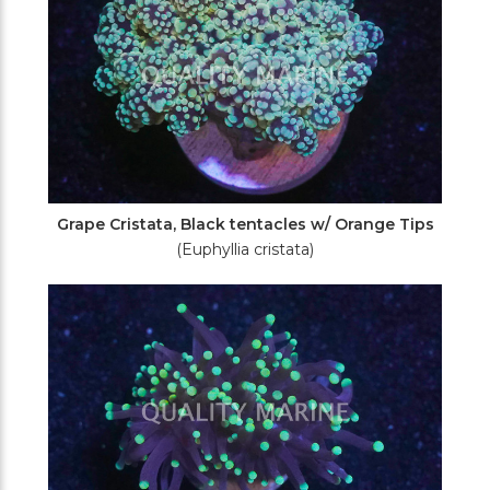
Grape Cristata, Black tentacles w/ Orange Tips
(Euphyllia cristata)