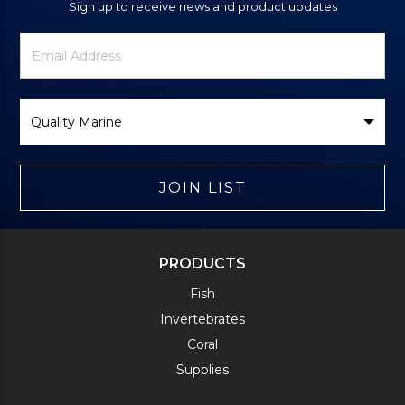
Sign up to receive news and product updates
Newsletter
Email
Signup
Address
Form
Select
Brand
JOIN LIST
PRODUCTS
Fish
Invertebrates
Coral
Supplies