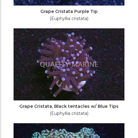
Grape Cristata Purple Tip
(Euphyllia cristata)
Grape Cristata, Black tentacles w/ Blue Tips
(Euphyllia cristata)