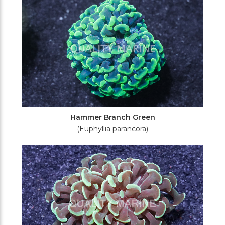
Hammer Branch Green
(Euphyllia parancora)