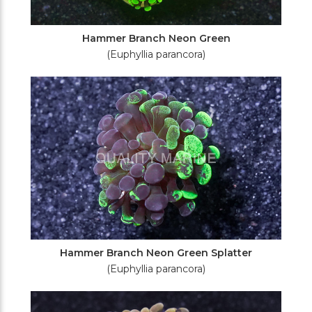
Hammer Branch Neon Green
(Euphyllia parancora)
Hammer Branch Neon Green Splatter
(Euphyllia parancora)