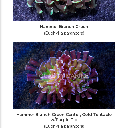
Hammer Branch Green
(Euphyllia parancora)
Hammer Branch Green Center, Gold Tentacle
w/Purple Tip
(Euphyllia parancora)