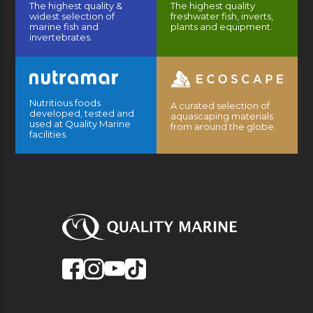
The highest quality &
The highest quality
widest selection of
freshwater fish, inverts,
marine fish and
plants and equipment.
invertebrates.
Nutritious foods
A curated selection of
developed, tested and
aquascaping materials
used at Quality Marine
from around the globe.
facilities.