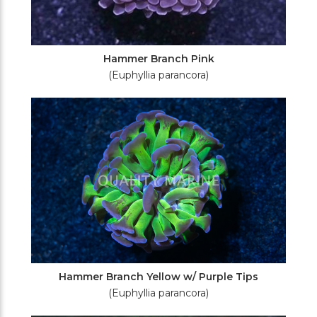
Hammer Branch Pink
(Euphyllia parancora)
Hammer Branch Yellow w/ Purple Tips
(Euphyllia parancora)