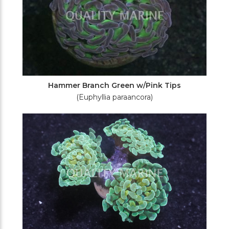
Hammer Branch Green w/Pink Tips
(Euphyllia paraancora)