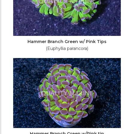
Hammer Branch Green w/ Pink Tips
(Euphyllia parancora)
Hammer Branch Green w/Pink tip