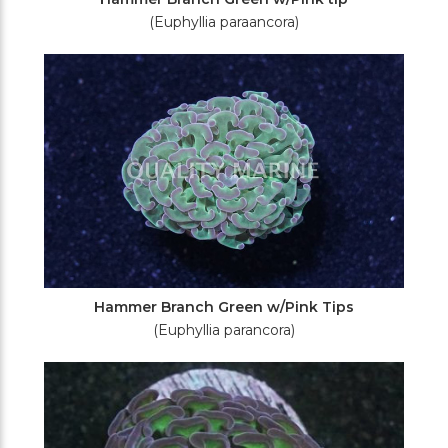
(Euphyllia paraancora)
Hammer Branch Green w/Pink Tips
(Euphyllia parancora)