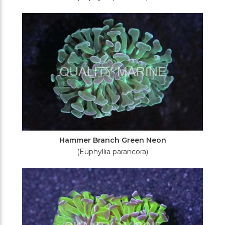
Hammer Branch Green Neon
(Euphyllia parancora)