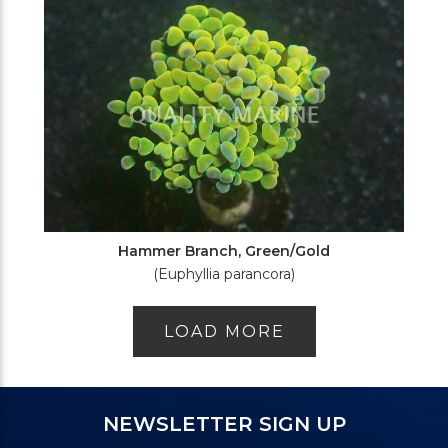
Hammer Branch, Green/Gold
(Euphyllia parancora)
LOAD MORE
NEWSLETTER SIGN UP