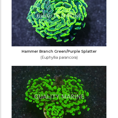
Hammer Branch Green/Purple Splatter
(Euphyllia parancora)