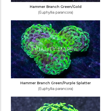
Hammer Branch Green/Gold
(Euphyllia parancora)
Hammer Branch Green/Purple Splatter
(Euphyllia parancora)