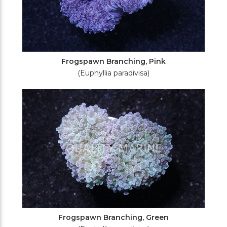
Frogspawn Branching, Pink
(Euphyllia paradivisa)
Frogspawn Branching, Green