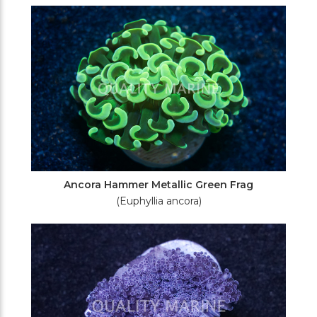
Filters
Ancora Hammer Metallic Green Frag
(Euphyllia ancora)