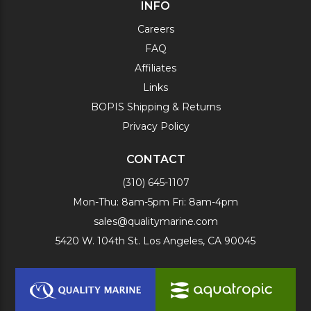
INFO
Careers
FAQ
Affiliates
Links
BOPIS Shipping & Returns
Privacy Policy
CONTACT
(310) 645-1107
Mon-Thu: 8am-5pm Fri: 8am-4pm
sales@qualitymarine.com
5420 W. 104th St. Los Angeles, CA 90045