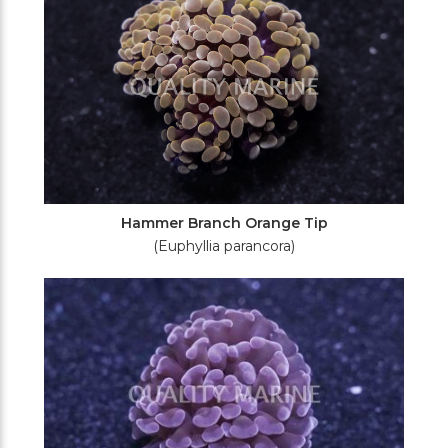
Hammer Branch Orange Tip
(Euphyllia parancora)