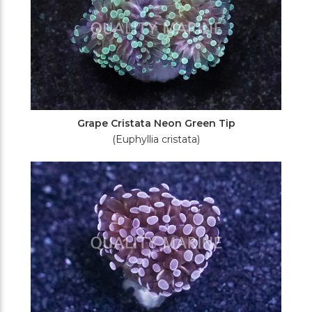
Grape Cristata Neon Green Tip
(Euphyllia cristata)