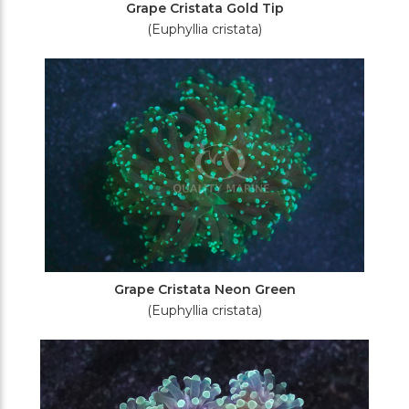
Grape Cristata Gold Tip
(Euphyllia cristata)
Grape Cristata Neon Green
(Euphyllia cristata)