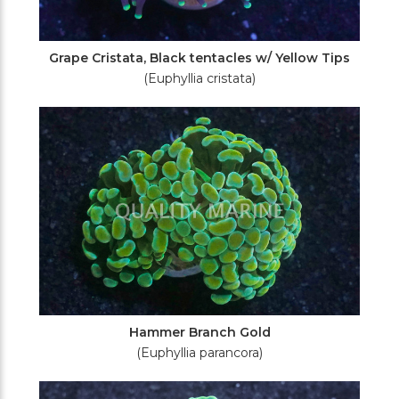
Grape Cristata, Black tentacles w/ Yellow Tips
(Euphyllia cristata)
Hammer Branch Gold
(Euphyllia parancora)