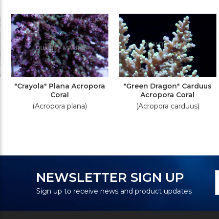
"Crayola" Plana Acropora
"Green Dragon" Carduus
Coral
Acropora Coral
(Acropora plana)
(Acropora carduus)
N
E
NEWSLETTER SIGN UP
S
A
Sign up to receive news and product updates