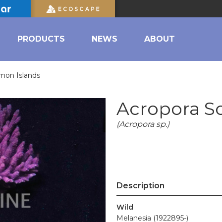
PRODUCTS
NEWS
ABOUT
mon Islands
Acropora S
(Acropora sp.)
Description
Wild
Melanesia (1922895-)