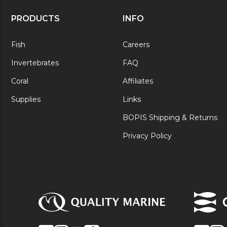
PRODUCTS
INFO
Fish
Careers
Invertebrates
FAQ
Coral
Affiliates
Supplies
Links
BOPIS Shipping & Returns
Privacy Policy