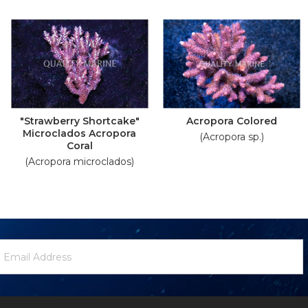
"Strawberry Shortcake"
Acropora Colored
Microclados Acropora
(Acropora sp.)
Coral
(Acropora microclados)
ewsletter
mail
ignup
ddress
Form