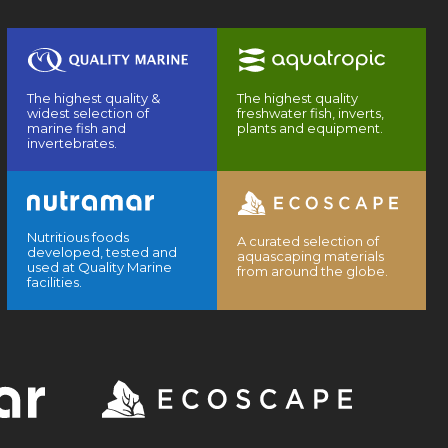
The highest quality &
The highest quality
widest selection of
freshwater fish, inverts,
marine fish and
plants and equipment.
invertebrates.
Nutritious foods
A curated selection of
developed, tested and
aquascaping materials
used at Quality Marine
from around the globe.
facilities.