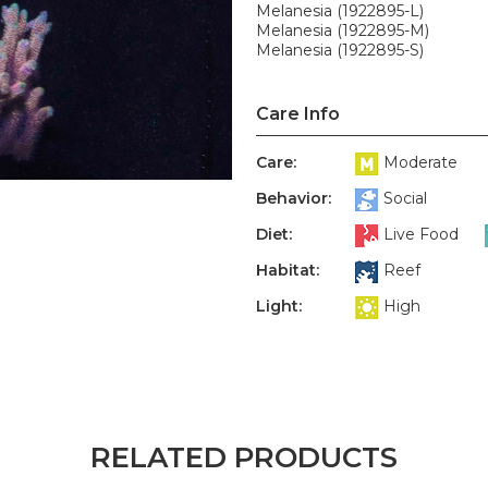
Melanesia (1922895-L)
Melanesia (1922895-M)
Melanesia (1922895-S)
Care Info
Care:
Moderate
Behavior:
Social
Diet:
Live Food
Habitat:
Reef
Light:
High
RELATED PRODUCTS