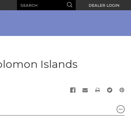
Search
Search
DEALER LOGIN
olomon Islands
PRINT