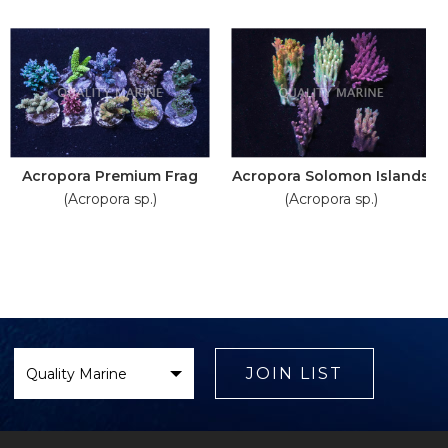
Acropora Premium Frag
Acropora Solomon Islands
(Acropora sp.)
(Acropora sp.)
Select
Brand
JOIN LIST