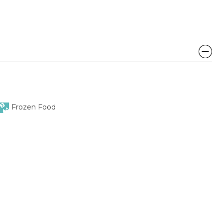
Frozen Food