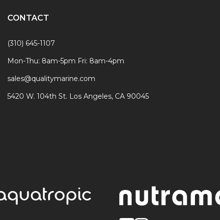
CONTACT
(310) 645-1107
Mon-Thu: 8am-5pm Fri: 8am-4pm
sales@qualitymarine.com
5420 W. 104th St. Los Angeles, CA 90045