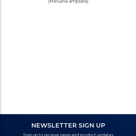
(Merulina ampliata)
NEWSLETTER SIGN UP
Sign up to receive news and product updates