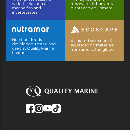
widest selection of
freshwater fish, inverts,
marine fish and
plants and equipment.
invertebrates.
Nutritious foods
A curated selection of
developed, tested and
aquascaping materials
used at Quality Marine
from around the globe.
facilities.