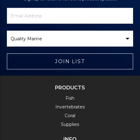
Newsletter
Email
Signup
Address
Form
Select
Brand
JOIN LIST
PRODUCTS
Fish
Invertebrates
Coral
Supplies
INFO