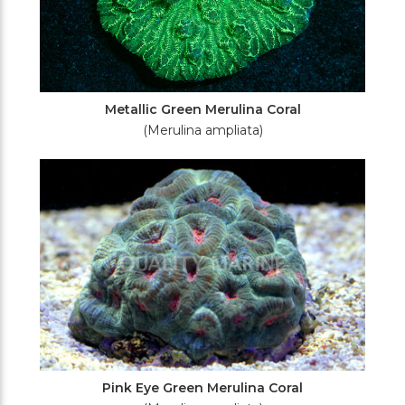
Metallic Green Merulina Coral
(Merulina ampliata)
Pink Eye Green Merulina Coral