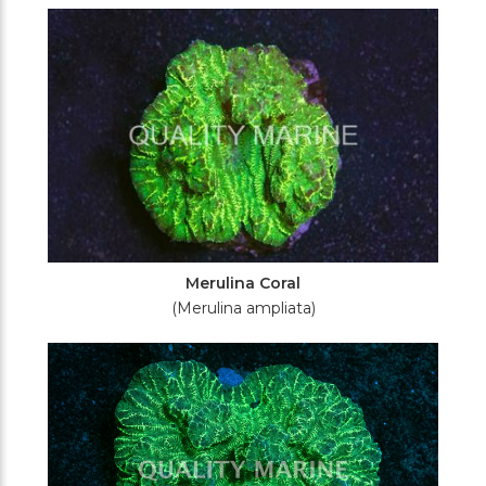
Filters
Merulina Coral
(Merulina ampliata)