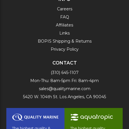
Careers
FAQ
Affiliates
Links
BOPIS Shipping & Returns
Privacy Policy
CONTACT
(310) 645-1107
Mon-Thu: 8am-5pm Fri: 8am-4pm
sales@qualitymarine.com
5420 W. 104th St. Los Angeles, CA 90045
The highest quality &
The highest quality