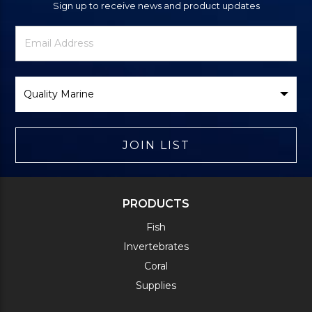
Sign up to receive news and product updates
Newsletter
Email
Signup
Address
Form
Select
Brand
JOIN LIST
PRODUCTS
Fish
Invertebrates
Coral
Supplies