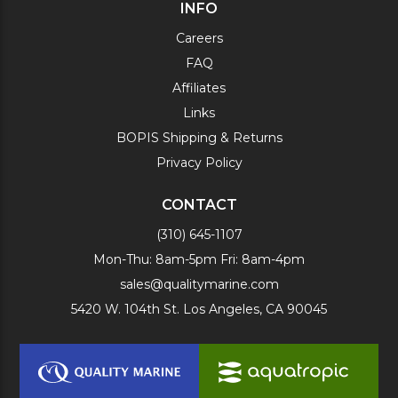
INFO
Careers
FAQ
Affiliates
Links
BOPIS Shipping & Returns
Privacy Policy
CONTACT
(310) 645-1107
Mon-Thu: 8am-5pm Fri: 8am-4pm
sales@qualitymarine.com
5420 W. 104th St. Los Angeles, CA 90045