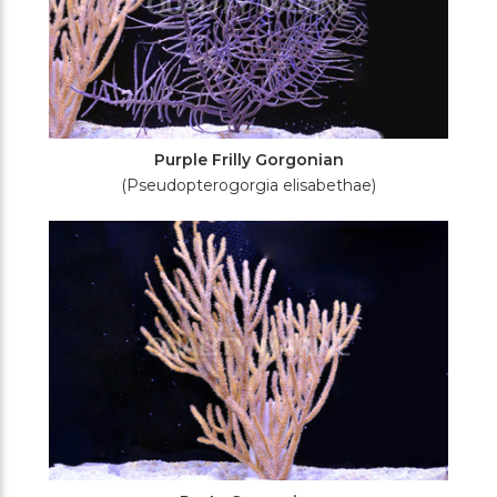
Purple Frilly Gorgonian
(Pseudopterogorgia elisabethae)