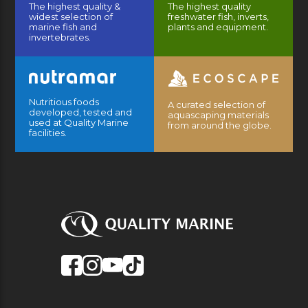
The highest quality &
The highest quality
widest selection of
freshwater fish, inverts,
marine fish and
plants and equipment.
invertebrates.
Nutritious foods
A curated selection of
developed, tested and
aquascaping materials
used at Quality Marine
from around the globe.
facilities.