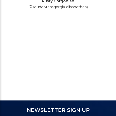
Rusty Gorgonian
(Pseudopterogorgia elisabethea)
NEWSLETTER SIGN UP