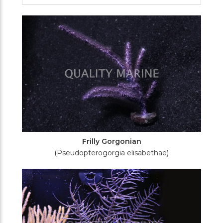
Filters
Frilly Gorgonian
(Pseudopterogorgia elisabethae)