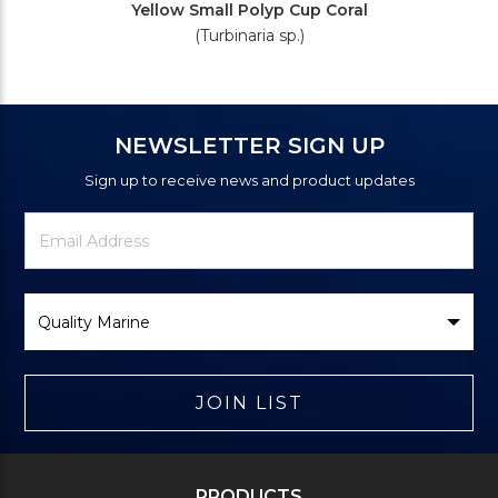
Yellow Small Polyp Cup Coral
(Turbinaria sp.)
NEWSLETTER SIGN UP
Sign up to receive news and product updates
Newsletter
Email
Signup
Address
Form
Select
Brand
JOIN LIST
PRODUCTS