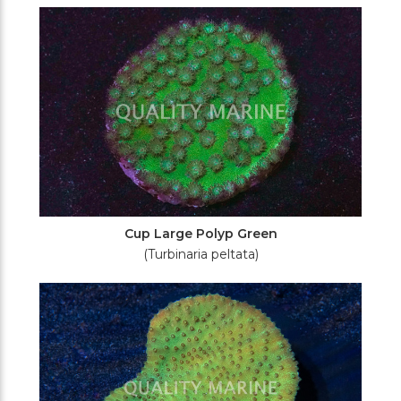
Filters
Cup Large Polyp Green
(Turbinaria peltata)