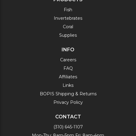
Fish
Invertebrates
Coral
Supplies
INFO
Careers
FAQ
Affiliates
Links
BOPIS Shipping & Returns
Privacy Policy
CONTACT
(310) 645-1107
Mon-Thu: 8am-5pm Fri: 8am-4pm