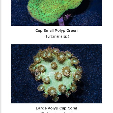
Cup Small Polyp Green
(Turbinaria sp.)
Large Polyp Cup Coral