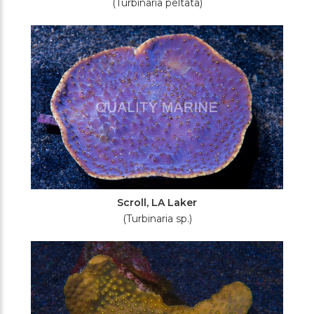
(Turbinaria peltata)
Scroll, LA Laker
(Turbinaria sp.)