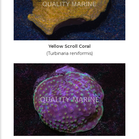
Yellow Scroll Coral
(Turbinaria reniformis)