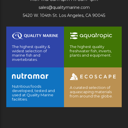
sales@qualitymarine.com
5420 W. 104th St. Los Angeles, CA 90045
The highest quality &
The highest quality
widest selection of
freshwater fish, inverts,
marine fish and
plants and equipment.
invertebrates.
Nutritious foods
A curated selection of
developed, tested and
aquascaping materials
used at Quality Marine
from around the globe.
facilities.