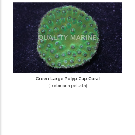
Filters
Green Large Polyp Cup Coral
(Turbinaria peltata)