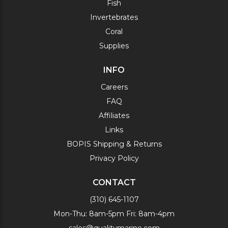
Fish
Invertebrates
Coral
Supplies
INFO
Careers
FAQ
Affiliates
Links
BOPIS Shipping & Returns
Privacy Policy
CONTACT
(310) 645-1107
Mon-Thu: 8am-5pm Fri: 8am-4pm