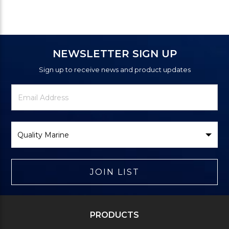
NEWSLETTER SIGN UP
Sign up to receive news and product updates
Newsletter
Email
Signup
Address
Form
Select
Brand
JOIN LIST
PRODUCTS