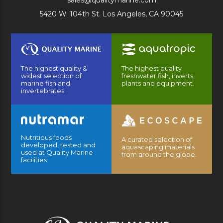
sales@qualitymarine.com
5420 W. 104th St. Los Angeles, CA 90045
The highest quality &
The highest quality
widest selection of
freshwater fish, inverts,
marine fish and
plants and equipment.
invertebrates.
Nutritious foods
A curated selection of
developed, tested and
aquascaping materials
used at Quality Marine
from around the globe.
facilities.