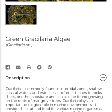
Green Gracilaria Algae
(Gracilaria sp.)
PRINT
Description
Gracilaria is commonly found in intertidal zones, shallow
coastal waters, and estuaries. It often attaches to rocks,
shells, or other substrate and can also be found growing
on the roots of mangrove trees. Gracilaria plays an
important ecological role in marine environments. It
provides habitat and food for various marine organisms,