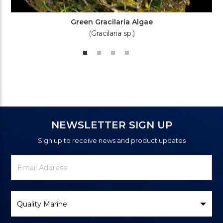
Green Gracilaria Algae
(Gracilaria sp.)
NEWSLETTER SIGN UP
Sign up to receive news and product updates
Newsletter
Email
Signup
Address
Form
Select
Brand