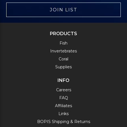
JOIN LIST
PRODUCTS
Fish
Invertebrates
Coral
Supplies
INFO
Careers
FAQ
Affiliates
Links
BOPIS Shipping & Returns