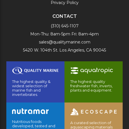
Privacy Policy
CONTACT
(310) 645-1107
Mon-Thu: 8am-5pm Fri: 8am-4pm
sales@qualitymarine.com
5420 W. 104th St. Los Angeles, CA 90045
The highest quality &
The highest quality
widest selection of
freshwater fish, inverts,
marine fish and
plants and equipment.
invertebrates.
Nutritious foods
A curated selection of
developed, tested and
aquascaping materials