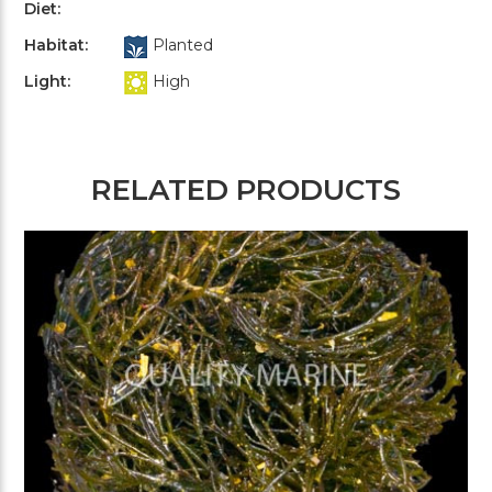
Diet:
Habitat:
Planted
Light:
High
RELATED PRODUCTS