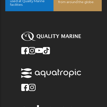
used at Quality Marine
from around the globe.
facilities.