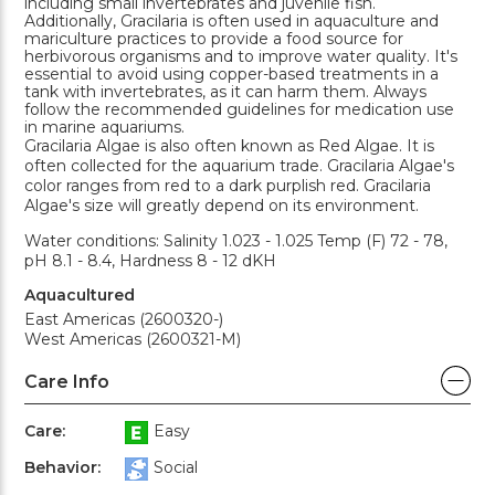
including small invertebrates and juvenile fish.
Additionally, Gracilaria is often used in aquaculture and
mariculture practices to provide a food source for
herbivorous organisms and to improve water quality. It's
essential to avoid using copper-based treatments in a
tank with invertebrates, as it can harm them. Always
follow the recommended guidelines for medication use
in marine aquariums.
Gracilaria Algae is also often known as Red Algae. It is
often collected for the aquarium trade. Gracilaria Algae's
color ranges from red to a dark purplish red. Gracilaria
Algae's size will greatly depend on its environment.
Water conditions: Salinity 1.023 - 1.025 Temp (F) 72 - 78,
pH 8.1 - 8.4, Hardness 8 - 12 dKH
Aquacultured
East Americas (2600320-)
West Americas (2600321-M)
Care Info
Care:
Easy
Behavior:
Social