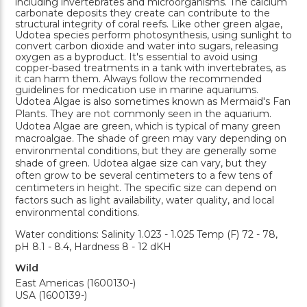
including invertebrates and microorganisms. The calcium
carbonate deposits they create can contribute to the
structural integrity of coral reefs. Like other green algae,
Udotea species perform photosynthesis, using sunlight to
convert carbon dioxide and water into sugars, releasing
oxygen as a byproduct. It's essential to avoid using
copper-based treatments in a tank with invertebrates, as
it can harm them. Always follow the recommended
guidelines for medication use in marine aquariums.
Udotea Algae is also sometimes known as Mermaid's Fan
Plants. They are not commonly seen in the aquarium.
Udotea Algae are green, which is typical of many green
macroalgae. The shade of green may vary depending on
environmental conditions, but they are generally some
shade of green. Udotea algae size can vary, but they
often grow to be several centimeters to a few tens of
centimeters in height. The specific size can depend on
factors such as light availability, water quality, and local
environmental conditions.
Water conditions: Salinity 1.023 - 1.025 Temp (F) 72 - 78,
pH 8.1 - 8.4, Hardness 8 - 12 dKH
Wild
East Americas (1600130-)
USA (1600139-)