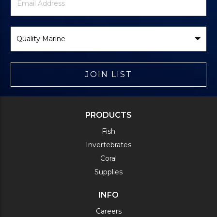
Signup
Address
Form
Select
Brand
JOIN LIST
PRODUCTS
Fish
Invertebrates
Coral
Supplies
INFO
Careers