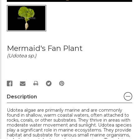
Mermaid's Fan Plant
(Udotea sp.)
PRINT
Description
Udotea algae are primarily marine and are commonly
found in shallow, warm coastal waters, often attached to
rocks, corals, or other substrates. They thrive in areas with
moderate water movement and sunlight. Udotea species
play a significant role in marine ecosystems. They provide
habitat and substrate for various small marine organisms,