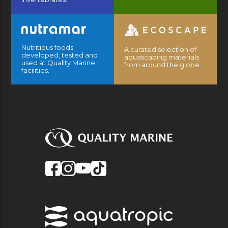
Nutritious foods
A curated selection of
developed, tested and
aquascaping materials
used at Quality Marine
from around the globe.
facilities.