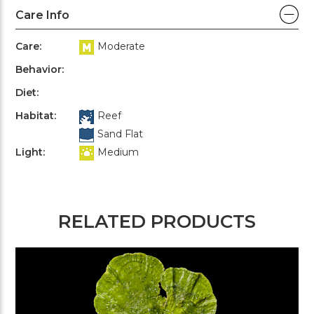
Care Info
Care:
Moderate
Behavior:
Diet:
Habitat:
Reef
Sand Flat
Light:
Medium
RELATED PRODUCTS