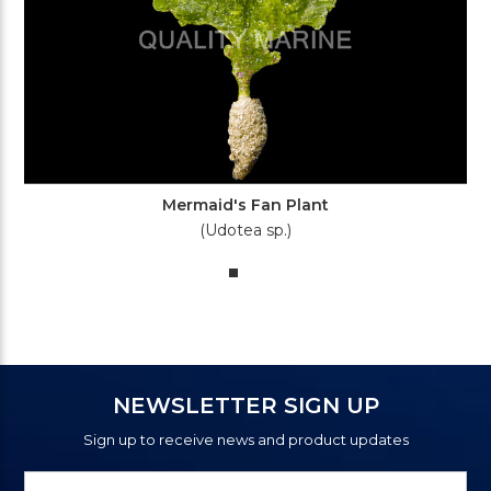
Mermaid's Fan Plant
(Udotea sp.)
NEWSLETTER SIGN UP
Sign up to receive news and product updates
Newsletter
Email