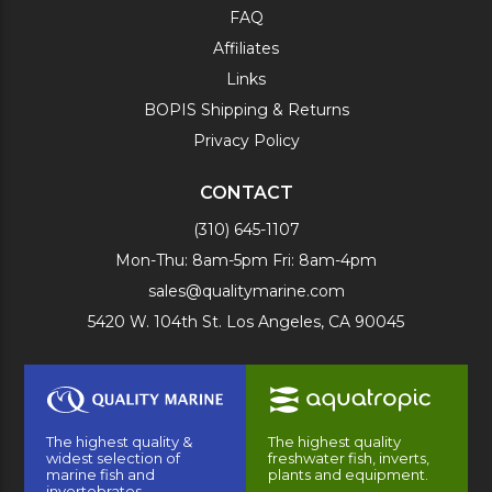
FAQ
Affiliates
Links
BOPIS Shipping & Returns
Privacy Policy
CONTACT
(310) 645-1107
Mon-Thu: 8am-5pm Fri: 8am-4pm
sales@qualitymarine.com
5420 W. 104th St. Los Angeles, CA 90045
The highest quality &
The highest quality
widest selection of
freshwater fish, inverts,
marine fish and
plants and equipment.
invertebrates.