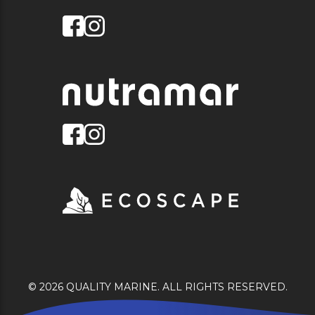
© 2026 QUALITY MARINE. ALL RIGHTS RESERVED.