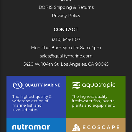
BOPIS Shipping & Returns
Privacy Policy
CONTACT
(310) 645-1107
Mon-Thu: 8am-5pm Fri: 8am-4pm
sales@qualitymarine.com
5420 W. 104th St. Los Angeles, CA 90045
The highest quality &
The highest quality
widest selection of
freshwater fish, inverts,
marine fish and
plants and equipment.
invertebrates.