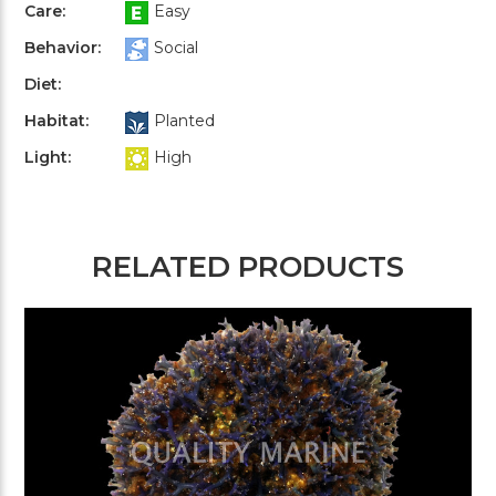
Care:
Easy
Behavior:
Social
Diet:
Habitat:
Planted
Light:
High
RELATED PRODUCTS