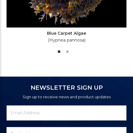
Blue Carpet Algae
(Hypnea pannosa)
NEWSLETTER SIGN UP
Sign up to receive news and product updates
Newsletter
Email
Signup
Address
Form
Select