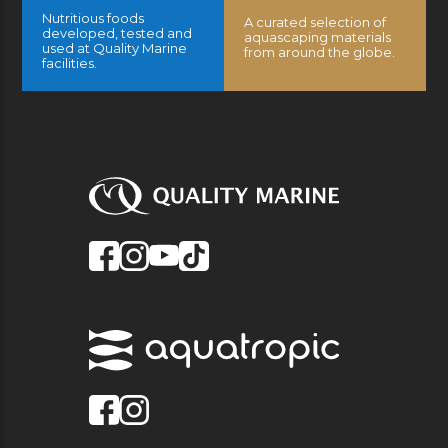
Nutritious foods
A curated selection of
developed, tested and
aquascaping materials
used at Quality Marine
from around the globe.
facilities.