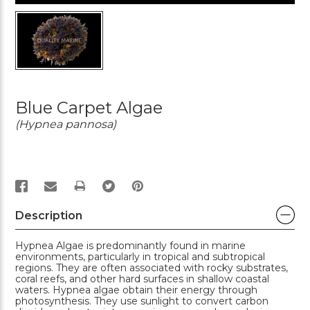
Blue Carpet Algae
(Hypnea pannosa)
PRINT
Description
Hypnea Algae is predominantly found in marine
environments, particularly in tropical and subtropical
regions. They are often associated with rocky substrates,
coral reefs, and other hard surfaces in shallow coastal
waters. Hypnea algae obtain their energy through
photosynthesis. They use sunlight to convert carbon