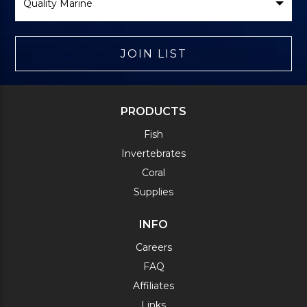
Brand
JOIN LIST
PRODUCTS
Fish
Invertebrates
Coral
Supplies
INFO
Careers
FAQ
Affiliates
Links