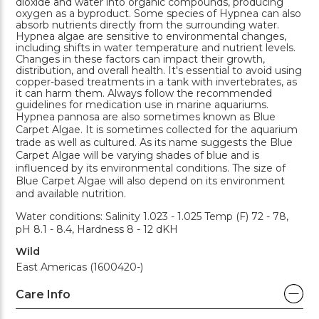
dioxide and water into organic compounds, producing
oxygen as a byproduct. Some species of Hypnea can also
absorb nutrients directly from the surrounding water.
Hypnea algae are sensitive to environmental changes,
including shifts in water temperature and nutrient levels.
Changes in these factors can impact their growth,
distribution, and overall health. It's essential to avoid using
copper-based treatments in a tank with invertebrates, as
it can harm them. Always follow the recommended
guidelines for medication use in marine aquariums.
Hypnea pannosa are also sometimes known as Blue
Carpet Algae. It is sometimes collected for the aquarium
trade as well as cultured. As its name suggests the Blue
Carpet Algae will be varying shades of blue and is
influenced by its environmental conditions. The size of
Blue Carpet Algae will also depend on its environment
and available nutrition.
Water conditions: Salinity 1.023 - 1.025 Temp (F) 72 - 78,
pH 8.1 - 8.4, Hardness 8 - 12 dKH
Wild
East Americas (1600420-)
Care Info