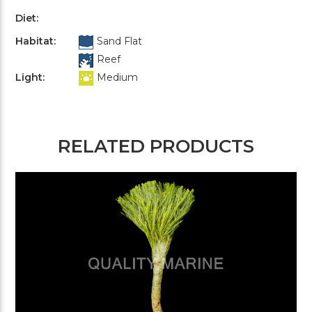
Diet:
Habitat:
Sand Flat
Reef
Light:
Medium
RELATED PRODUCTS