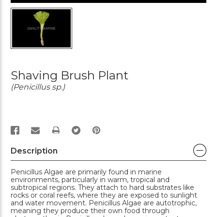
Shaving Brush Plant
(Penicillus sp.)
PRINT
Description
Penicillus Algae are primarily found in marine
environments, particularly in warm, tropical and
subtropical regions. They attach to hard substrates like
rocks or coral reefs, where they are exposed to sunlight
and water movement. Penicillus Algae are autotrophic,
meaning they produce their own food through