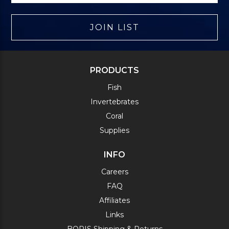
JOIN LIST
PRODUCTS
Fish
Invertebrates
Coral
Supplies
INFO
Careers
FAQ
Affiliates
Links
BOPIS Shipping & Returns