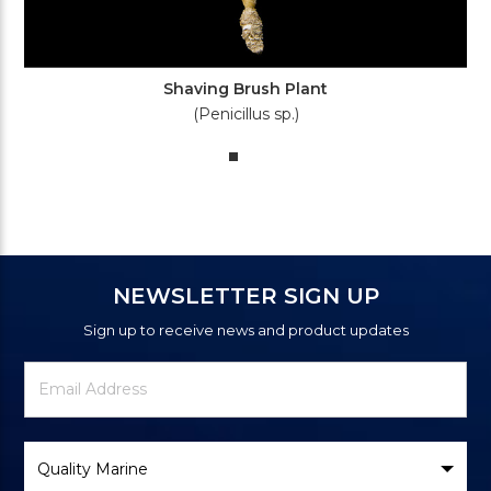
Shaving Brush Plant
(Penicillus sp.)
NEWSLETTER SIGN UP
Sign up to receive news and product updates
Newsletter
Email
Signup
Address
Form
Select
Brand