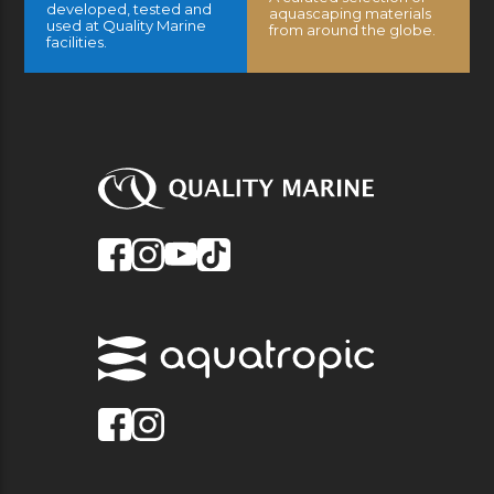
developed, tested and
aquascaping materials
used at Quality Marine
from around the globe.
facilities.