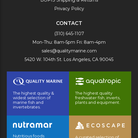
Privacy Policy
CONTACT
(310) 645-1107
Mon-Thu: 8am-5pm Fri: 8am-4pm
sales@qualitymarine.com
5420 W. 104th St. Los Angeles, CA 90045
The highest quality &
The highest quality
widest selection of
freshwater fish, inverts,
marine fish and
plants and equipment.
invertebrates.
Nutritious foods
A curated selection of