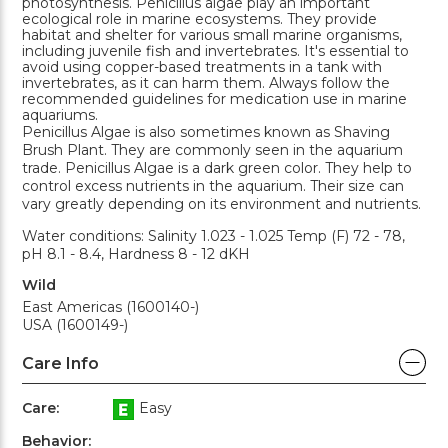
photosynthesis. Penicillus algae play an important
ecological role in marine ecosystems. They provide
habitat and shelter for various small marine organisms,
including juvenile fish and invertebrates. It's essential to
avoid using copper-based treatments in a tank with
invertebrates, as it can harm them. Always follow the
recommended guidelines for medication use in marine
aquariums.
Penicillus Algae is also sometimes known as Shaving
Brush Plant. They are commonly seen in the aquarium
trade. Penicillus Algae is a dark green color. They help to
control excess nutrients in the aquarium. Their size can
vary greatly depending on its environment and nutrients.
Water conditions: Salinity 1.023 - 1.025 Temp (F) 72 - 78,
pH 8.1 - 8.4, Hardness 8 - 12 dKH
Wild
East Americas (1600140-)
USA (1600149-)
Care Info
Care:
Easy
Behavior: