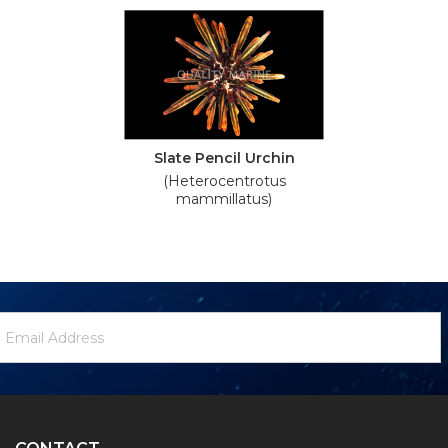
Slate Pencil Urchin
(Heterocentrotus
mammillatus)
ewsletter
mail
ignup
ddress
Form