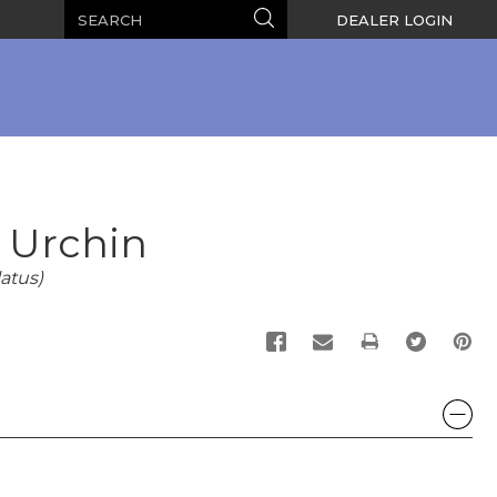
Search
Search
DEALER LOGIN
l Urchin
atus)
PRINT