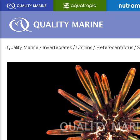
Skip
to
Main
Content
Quality Marine /
Invertebrates /
Urchins /
Heterocentrotus /
S