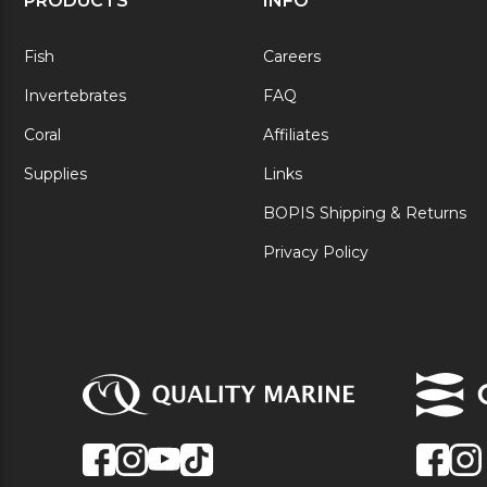
PRODUCTS
INFO
Fish
Careers
Invertebrates
FAQ
Coral
Affiliates
Supplies
Links
BOPIS Shipping & Returns
Privacy Policy