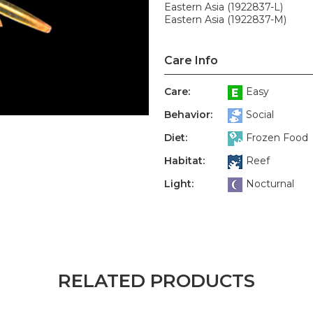
Eastern Asia (1922837-L)
Eastern Asia (1922837-M)
Care Info
Care:
Easy
Behavior:
Social
Diet:
Frozen Food
Habitat:
Reef
Light:
Nocturnal
RELATED PRODUCTS