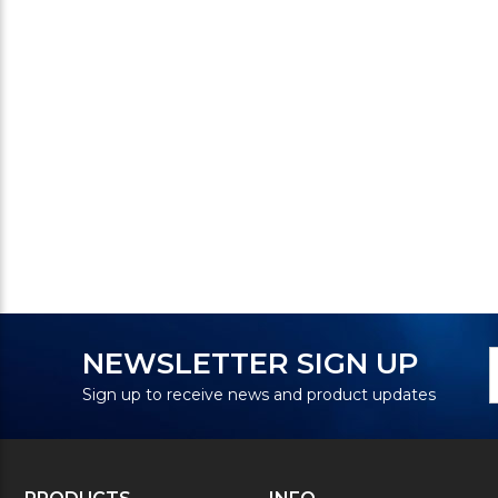
N
E
NEWSLETTER SIGN UP
S
A
Sign up to receive news and product updates