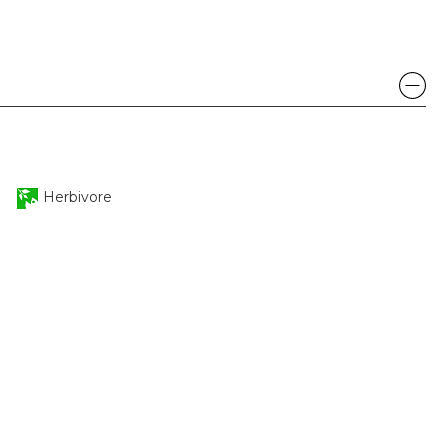
Herbivore