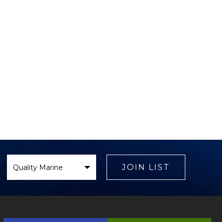
Select
Brand
JOIN LIST