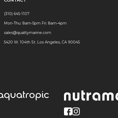
CONTACT
(310) 645-1107
Mon-Thu: 8am-5pm Fri: 8am-4pm
sales@qualitymarine.com
5420 W. 104th St. Los Angeles, CA 90045