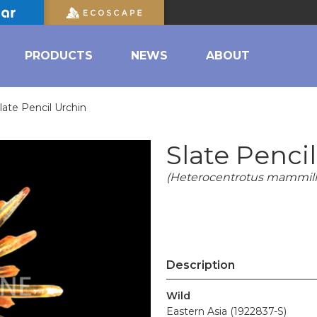
PRODUCTS
NEWS
ABOUT
late Pencil Urchin
Slate Penci
(Heterocentrotus mammill
Description
Wild
Eastern Asia (1922837-S)