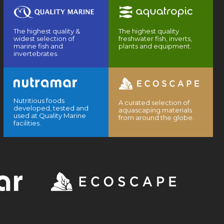
The highest quality &
The highest quality
widest selection of
freshwater fish, inverts,
marine fish and
plants and equipment.
invertebrates.
Nutritious foods
A curated selection of
developed, tested and
aquascaping materials
used at Quality Marine
from around the globe.
facilities.