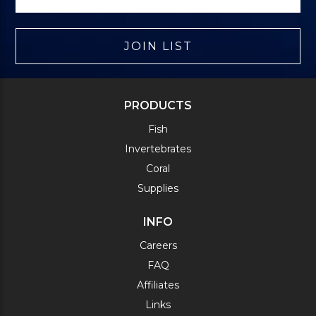
JOIN LIST
PRODUCTS
Fish
Invertebrates
Coral
Supplies
INFO
Careers
FAQ
Affiliates
Links