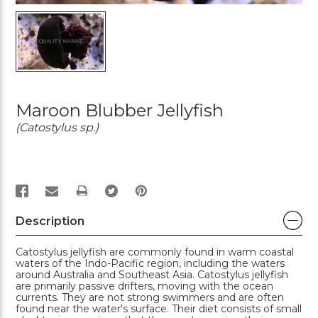
Maroon Blubber Jellyfish
(Catostylus sp.)
PRINT
Description
Catostylus jellyfish are commonly found in warm coastal
waters of the Indo-Pacific region, including the waters
around Australia and Southeast Asia. Catostylus jellyfish
are primarily passive drifters, moving with the ocean
currents. They are not strong swimmers and are often
found near the water's surface. Their diet consists of small