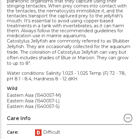
planktonic organisms that they capture using their
stinging tentacles. When prey comes into contact with
the tentacles, the nematocysts immobilize it, and the
tentacles transport the captured prey to the jellyfish's
mouth. It's essential to avoid using copper-based
treatments in a tank with invertebrates, as it can harm
them. Always follow the recommended guidelines for
medication use in marine aquariums.
Catostylus Jellyfish are commonly referred to as Blubber
Jellyfish. They are occasionally collected for the aquarium
trade. The coloration of Catostylus Jellyfish can vary but
often includes shades of Blue or Maroon. They can grow
to up to 8".
Water conditions: Salinity 1.023 - 1.025 Temp (F) 72 - 78,
pH 8.1 - 8.4, Hardness 8 - 12 dKH
Wild
Eastern Asia (1540057-M)
Eastern Asia (1540057-L)
Eastern Asia (1540057-S)
Care Info
Care:
Difficult