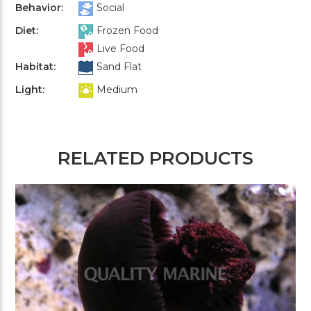
Behavior:
Social
Diet:
Frozen Food
Live Food
Habitat:
Sand Flat
Light:
Medium
RELATED PRODUCTS