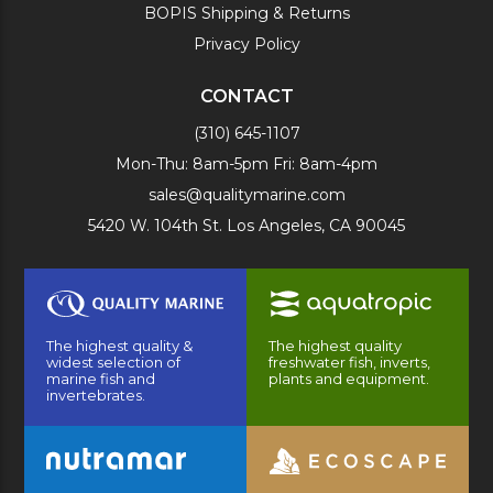
BOPIS Shipping & Returns
Privacy Policy
CONTACT
(310) 645-1107
Mon-Thu: 8am-5pm Fri: 8am-4pm
sales@qualitymarine.com
5420 W. 104th St. Los Angeles, CA 90045
The highest quality &
The highest quality
widest selection of
freshwater fish, inverts,
marine fish and
plants and equipment.
invertebrates.