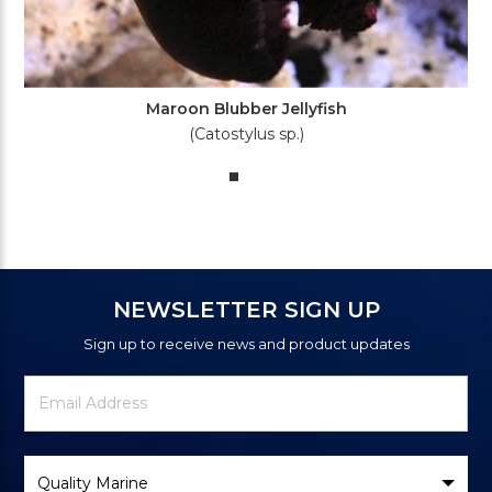
Maroon Blubber Jellyfish
(Catostylus sp.)
NEWSLETTER SIGN UP
Sign up to receive news and product updates
Newsletter
Email
Signup
Address
Form
Select
Brand