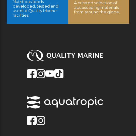
Nutritious foods
A curated selection of
developed, tested and
aquascaping materials
used at Quality Marine
from around the globe.
facilities.