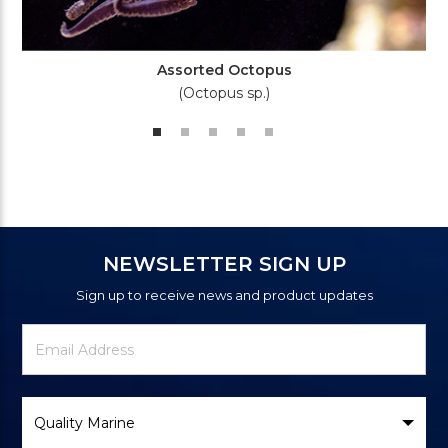
Assorted Octopus
(Octopus sp.)
NEWSLETTER SIGN UP
Sign up to receive news and product updates
Newsletter
Email
Signup
Address
Form
Select
Brand