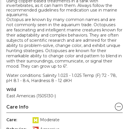
using copper-based treatments in a tank with
invertebrates, as it can harm them. Always follow the
recommended guidelines for medication use in marine
aquariums.
Octopus are known by many common names and are
not commonly seen in the aquarium trade. Octopuses
are fascinating and intelligent marine creatures known for
their adaptability and complex behaviors. They are often
subjects of scientific research and are admired for their
ability to problem-solve, change color, and exhibit unique
hunting strategies. Octopuses are known for their
remarkable ability to change color and pattern to blend in
with their surroundings, communicate, or signal their
mood. They can grow up to 6".
Water conditions: Salinity 1.023 - 1.025 Temp (F) 72 - 78,
pH 8.1 - 8.4, Hardness 8 - 12 dKH
Wild
East Americas (1505130-)
Care Info
Care:
Moderate