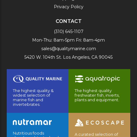
Privacy Policy
CONTACT
(310) 645-1107
Mon-Thu: 8am-5pm Fri: 8am-4pm
sales@qualitymarine.com
5420 W. 104th St. Los Angeles, CA 90045
The highest quality &
The highest quality
widest selection of
freshwater fish, inverts,
marine fish and
plants and equipment.
invertebrates.
Nutritious foods
A curated selection of