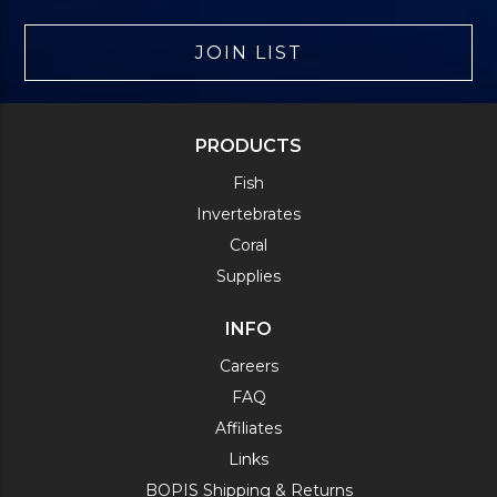
JOIN LIST
PRODUCTS
Fish
Invertebrates
Coral
Supplies
INFO
Careers
FAQ
Affiliates
Links
BOPIS Shipping & Returns