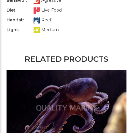
Behavior:
Agressive
Diet:
Live Food
Habitat:
Reef
Light:
Medium
RELATED PRODUCTS