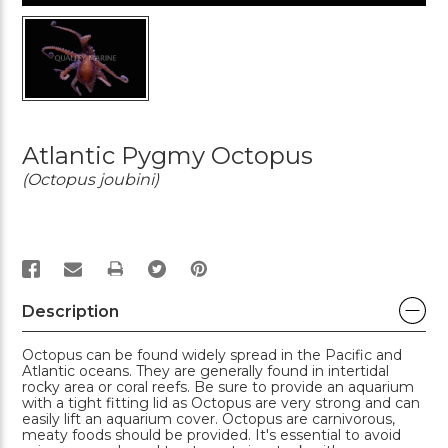
Atlantic Pygmy Octopus
(Octopus joubini)
PRINT
Description
Octopus can be found widely spread in the Pacific and
Atlantic oceans. They are generally found in intertidal
rocky area or coral reefs. Be sure to provide an aquarium
with a tight fitting lid as Octopus are very strong and can
easily lift an aquarium cover. Octopus are carnivorous,
meaty foods should be provided. It's essential to avoid