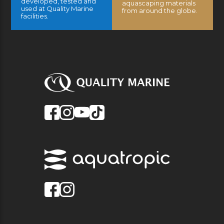
developed, tested and
aquascaping materials
used at Quality Marine
from around the globe.
facilities.