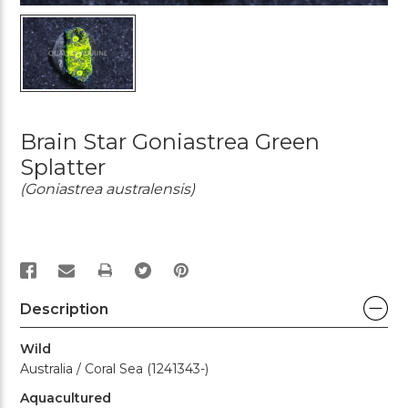
Brain Star Goniastrea Green
Splatter
(Goniastrea australensis)
PRINT
Description
Wild
Australia / Coral Sea (1241343-)
Aquacultured