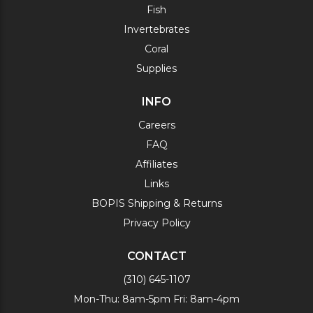
Fish
Invertebrates
Coral
Supplies
INFO
Careers
FAQ
Affiliates
Links
BOPIS Shipping & Returns
Privacy Policy
CONTACT
(310) 645-1107
Mon-Thu: 8am-5pm Fri: 8am-4pm