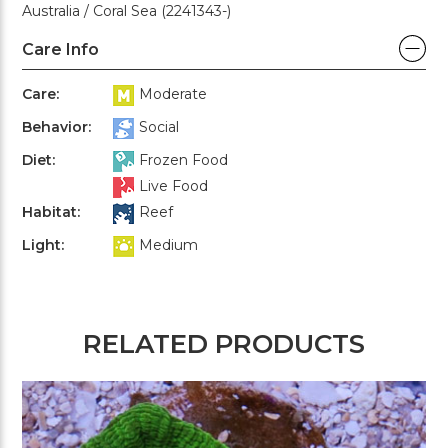
Australia / Coral Sea (2241343-)
Care Info
Care:
Moderate
Behavior:
Social
Diet:
Frozen Food
Live Food
Habitat:
Reef
Light:
Medium
RELATED PRODUCTS