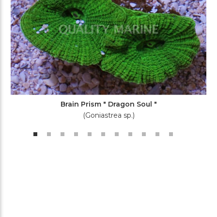
Brain Prism " Dragon Soul "
(Goniastrea sp.)