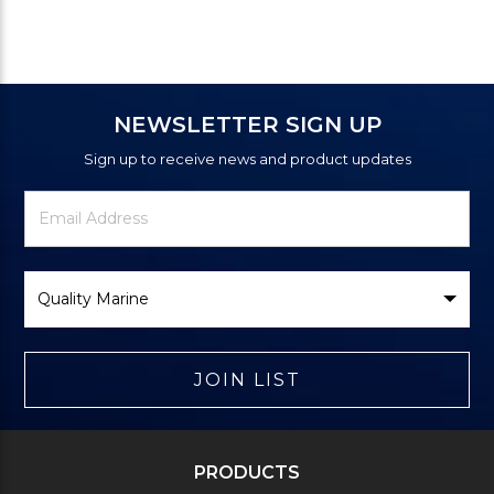
NEWSLETTER SIGN UP
Sign up to receive news and product updates
Newsletter
Email
Signup
Address
Form
Select
Brand
JOIN LIST
PRODUCTS