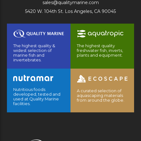
sales@qualitymarine.com
5420 W. 104th St. Los Angeles, CA 90045
The highest quality &
The highest quality
widest selection of
freshwater fish, inverts,
marine fish and
plants and equipment.
invertebrates.
Nutritious foods
A curated selection of
developed, tested and
aquascaping materials
used at Quality Marine
from around the globe.
facilities.