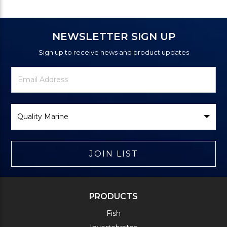
NEWSLETTER SIGN UP
Sign up to receive news and product updates
Newsletter
Email
Signup
Address
Form
Select
Brand
JOIN LIST
PRODUCTS
Fish