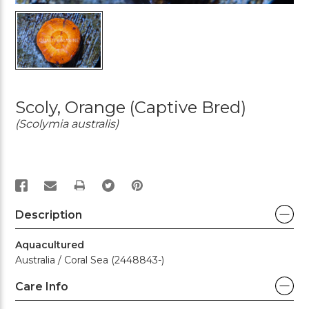
Scoly, Orange (Captive Bred)
(Scolymia australis)
PRINT
Description
Aquacultured
Australia / Coral Sea (2448843-)
Care Info