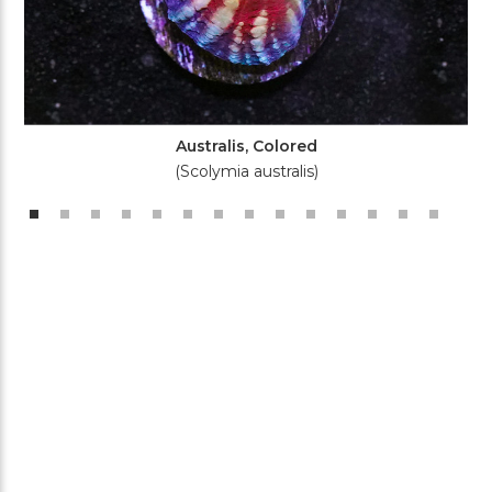
Australis, Colored
(Scolymia australis)