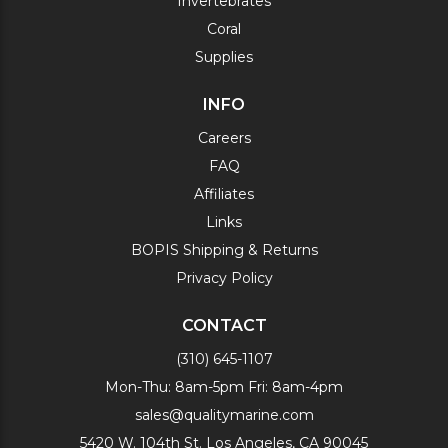
Invertebrates
Coral
Supplies
INFO
Careers
FAQ
Affiliates
Links
BOPIS Shipping & Returns
Privacy Policy
CONTACT
(310) 645-1107
Mon-Thu: 8am-5pm Fri: 8am-4pm
sales@qualitymarine.com
5420 W. 104th St. Los Angeles, CA 90045