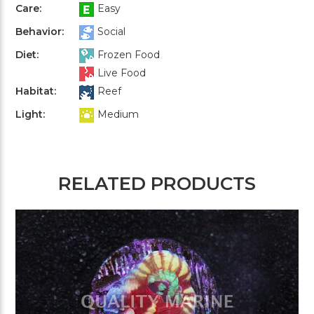
Care:
Easy
Behavior:
Social
Diet:
Frozen Food
Live Food
Habitat:
Reef
Light:
Medium
RELATED PRODUCTS