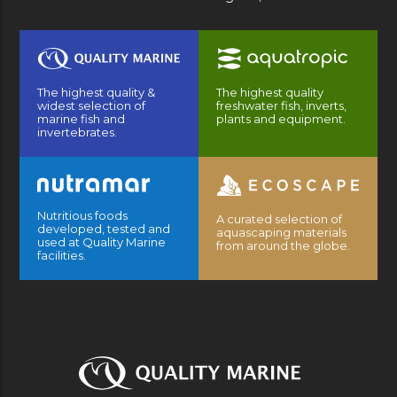
The highest quality &
The highest quality
widest selection of
freshwater fish, inverts,
marine fish and
plants and equipment.
invertebrates.
Nutritious foods
A curated selection of
developed, tested and
aquascaping materials
used at Quality Marine
from around the globe.
facilities.