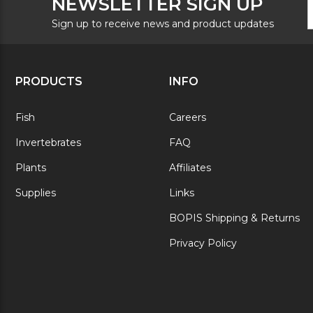
NEWSLETTER SIGN UP
N
A
S
Sign up to receive news and product updates
PRODUCTS
INFO
Fish
Careers
Invertebrates
FAQ
Plants
Affiliates
Supplies
Links
BOPIS Shipping & Returns
Privacy Policy