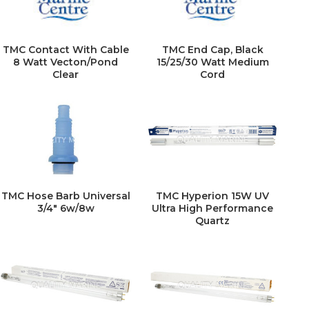
TMC Contact With Cable
TMC End Cap, Black
8 Watt Vecton/Pond
15/25/30 Watt Medium
Clear
Cord
TMC Hose Barb Universal
TMC Hyperion 15W UV
3/4" 6w/8w
Ultra High Performance
Quartz