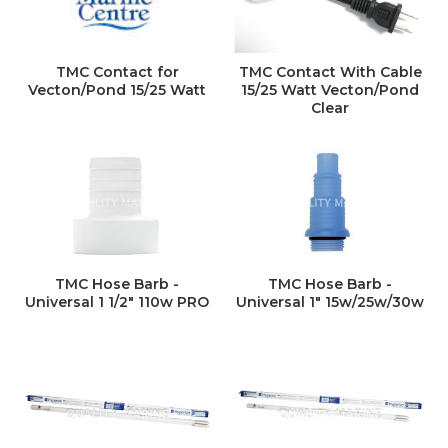
TMC Contact for
TMC Contact With Cable
Vecton/Pond 15/25 Watt
15/25 Watt Vecton/Pond
Clear
TMC Hose Barb -
TMC Hose Barb -
Universal 1 1/2" 110w PRO
Universal 1" 15w/25w/30w