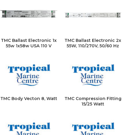
TMC Ballast Electronic 1x
TMC Ballast Electronic 2x
55w 1x58w USA 110 V
55W, 110/270V, 50/60 Hz
TMC Body Vecton 8, Watt
TMC Compression Fitting
15/25 Watt