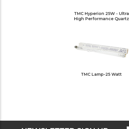
TMC Hyperion 25W - Ultra
High Performance Quartz
TMC Lamp-25 Watt
F
E