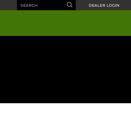
Search
Search
DEALER LOGIN