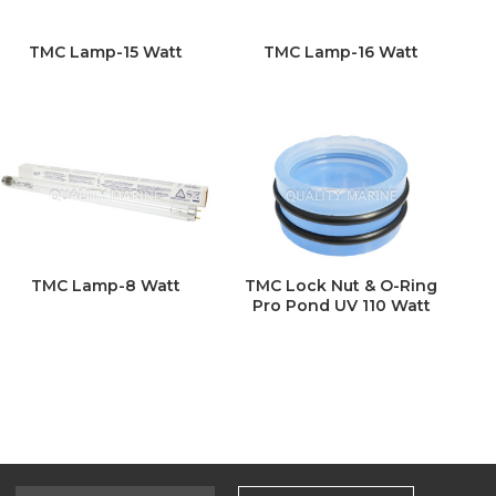
TMC Lamp-15 Watt
TMC Lamp-16 Watt
TMC Lamp-8 Watt
TMC Lock Nut & O-Ring
Pro Pond UV 110 Watt
Select