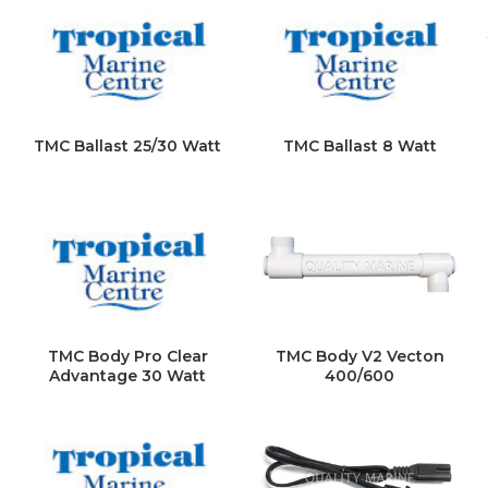
TMC Ballast 25/30 Watt
TMC Ballast 8 Watt
TMC Body Pro Clear
TMC Body V2 Vecton
Advantage 30 Watt
400/600