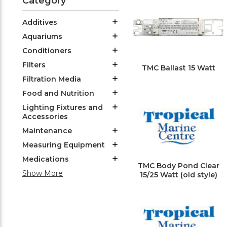
Category
Additives
Aquariums
Conditioners
Filters
TMC Ballast 15 Watt
Filtration Media
Food and Nutrition
Lighting Fixtures and
Accessories
Maintenance
Measuring Equipment
Medications
TMC Body Pond Clear
Show More
15/25 Watt (old style)