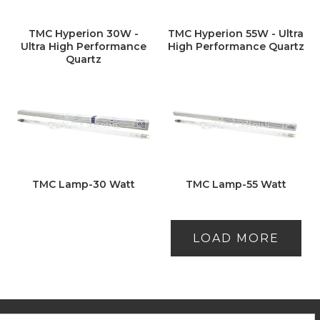
TMC Hyperion 30W -
TMC Hyperion 55W - Ultra
Ultra High Performance
High Performance Quartz
Quartz
TMC Lamp-30 Watt
TMC Lamp-55 Watt
LOAD MORE
ooter
mail