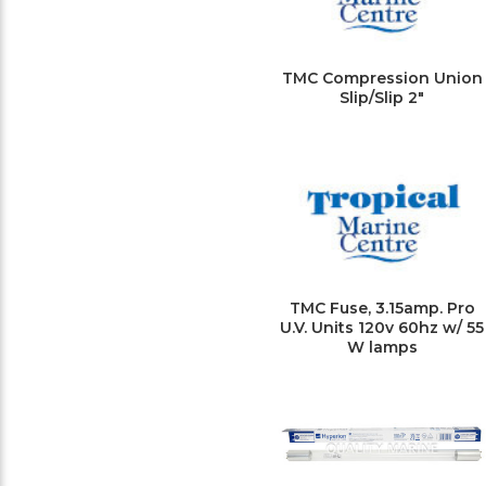
TMC Compression Union
Slip/Slip 2"
TMC Fuse, 3.15amp. Pro
U.V. Units 120v 60hz w/ 55
W lamps