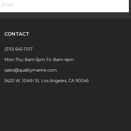
ewsletter
ddress
ignup
Form
CONTACT
(310) 645-1107
Mon-Thu: 8am-5pm Fri: 8am-4pm
sales@qualitymarine.com
5420 W. 104th St. Los Angeles, CA 90045