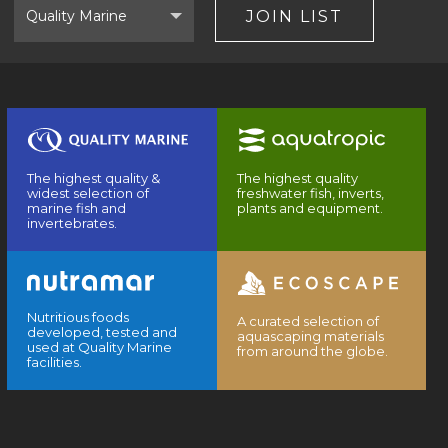
Brand
JOIN LIST
The highest quality &
The highest quality
widest selection of
freshwater fish, inverts,
marine fish and
plants and equipment.
invertebrates.
Nutritious foods
A curated selection of
developed, tested and
aquascaping materials
used at Quality Marine
from around the globe.
facilities.