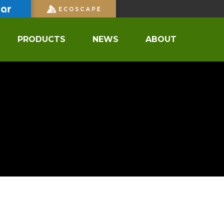
PRODUCTS
NEWS
ABOUT