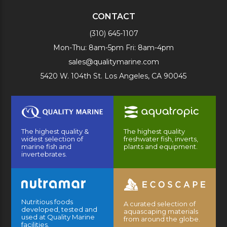
CONTACT
(310) 645-1107
Mon-Thu: 8am-5pm Fri: 8am-4pm
sales@qualitymarine.com
5420 W. 104th St. Los Angeles, CA 90045
The highest quality &
The highest quality
widest selection of
freshwater fish, inverts,
marine fish and
plants and equipment.
invertebrates.
Nutritious foods
A curated selection of
developed, tested and
aquascaping materials
used at Quality Marine
from around the globe.
facilities.