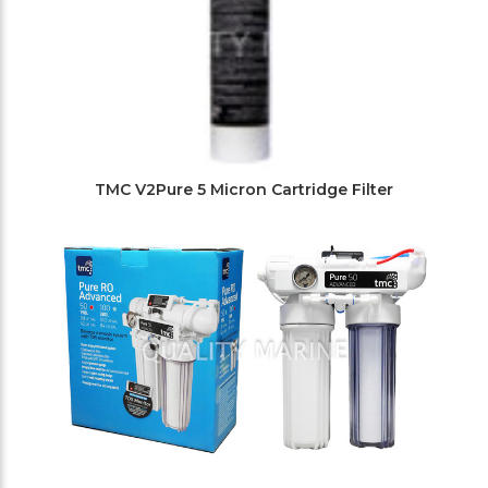
TMC V2Pure 5 Micron Cartridge Filter