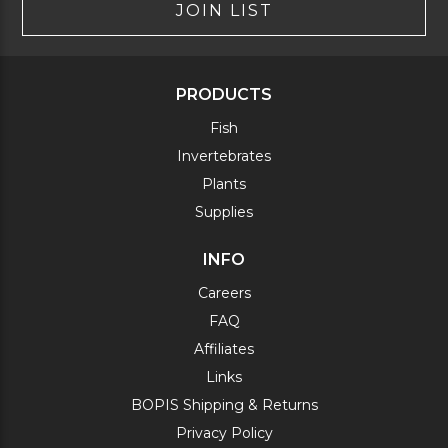
JOIN LIST
PRODUCTS
Fish
Invertebrates
Plants
Supplies
INFO
Careers
FAQ
Affiliates
Links
BOPIS Shipping & Returns
Privacy Policy