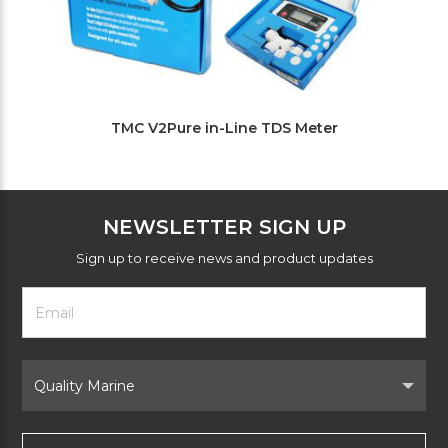
TMC V2Pure in-Line TDS Meter
NEWSLETTER SIGN UP
Sign up to receive news and product updates
Footer
Email
Newsletter
Address
Signup
Form
Select
Brand