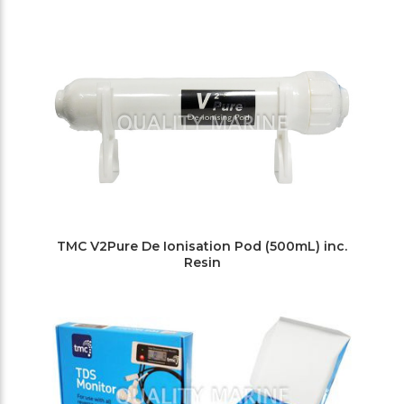
TMC V2Pure De Ionisation Pod (500mL) inc.
Resin