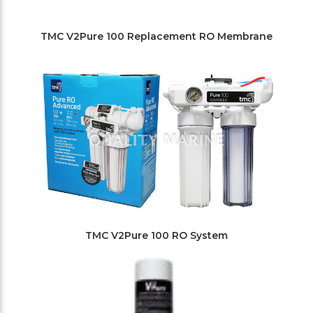
TMC V2Pure 100 Replacement RO Membrane
TMC V2Pure 100 RO System