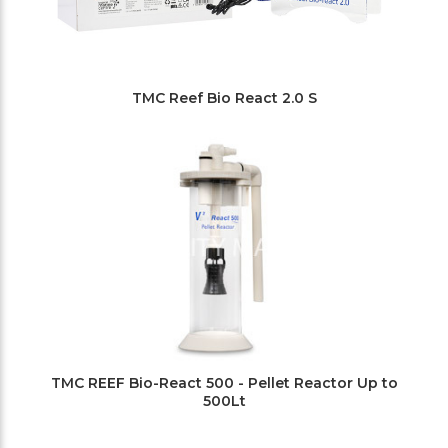
TMC Reef Bio React 2.0 S
TMC REEF Bio-React 500 - Pellet Reactor Up to
500Lt