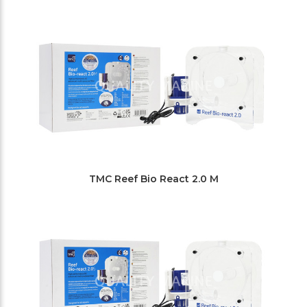
Filters
TMC Reef Bio React 2.0 M