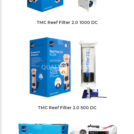
TMC Reef Filter 2.0 1000 DC
TMC Reef Filter 2.0 500 DC