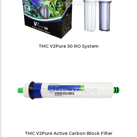
TMC V2Pure 50 RO System
TMC V2Pure Active Carbon Block Filter