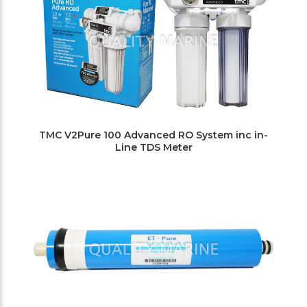
TMC V2Pure 100 Advanced RO System inc in-
Line TDS Meter