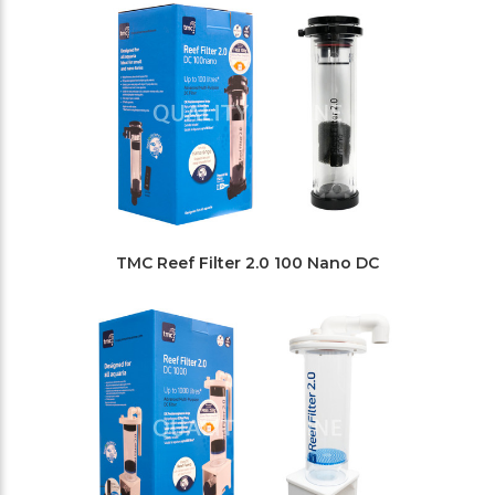
TMC Reef Filter 2.0 100 Nano DC