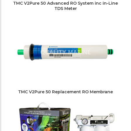
TMC V2Pure 50 Advanced RO System inc in-Line
TDS Meter
TMC V2Pure 50 Replacement RO Membrane