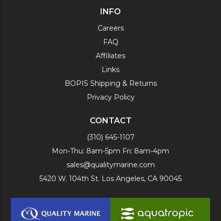
INFO
Careers
FAQ
Affiliates
Links
BOPIS Shipping & Returns
Privacy Policy
CONTACT
(310) 645-1107
Mon-Thu: 8am-5pm Fri: 8am-4pm
sales@qualitymarine.com
5420 W. 104th St. Los Angeles, CA 90045