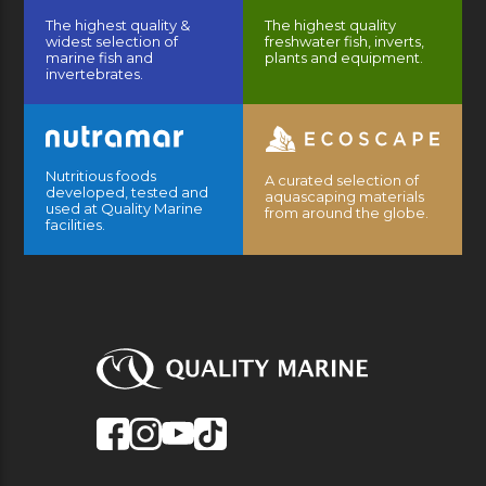
The highest quality &
The highest quality
widest selection of
freshwater fish, inverts,
marine fish and
plants and equipment.
invertebrates.
Nutritious foods
A curated selection of
developed, tested and
aquascaping materials
used at Quality Marine
from around the globe.
facilities.