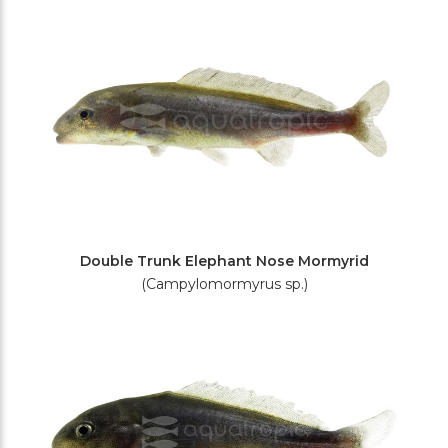
Filters
Double Trunk Elephant Nose Mormyrid
(Campylomormyrus sp.)