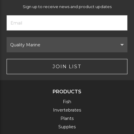
Sign up to receive news and product updates
Footer
Email
Newsletter
Address
Signup
Form
Select
Brand
JOIN LIST
PRODUCTS
Fish
Invertebrates
Plants
Supplies