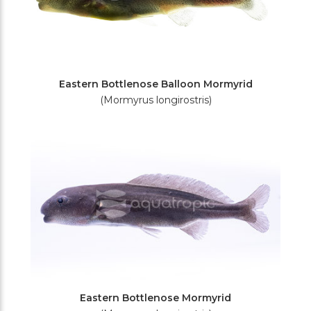
Eastern Bottlenose Balloon Mormyrid
(Mormyrus longirostris)
Eastern Bottlenose Mormyrid