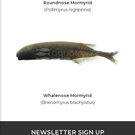
Roundnose Mormyrid
(Pollimyrus nigripinnis)
Whalenose Mormyrid
(Brienomyrus brachyistus)
NEWSLETTER SIGN UP