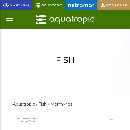
Skip
to
Main
Content
Menu
FISH
Aquatropic /
Fish /
Mormyrids
Show
FILTER BY