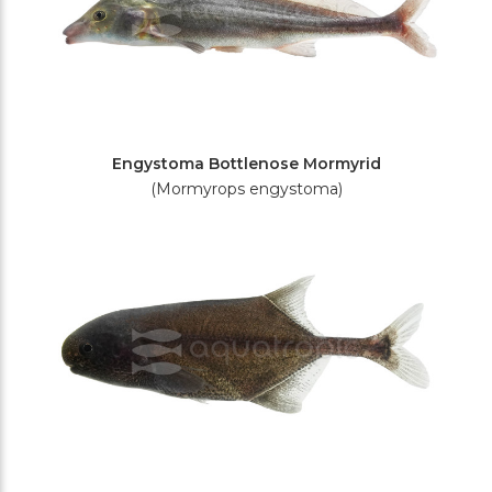
Engystoma Bottlenose Mormyrid
(Mormyrops engystoma)