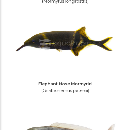
(Mormyrus longirostris)
Elephant Nose Mormyrid
(Gnathonemus petersii)