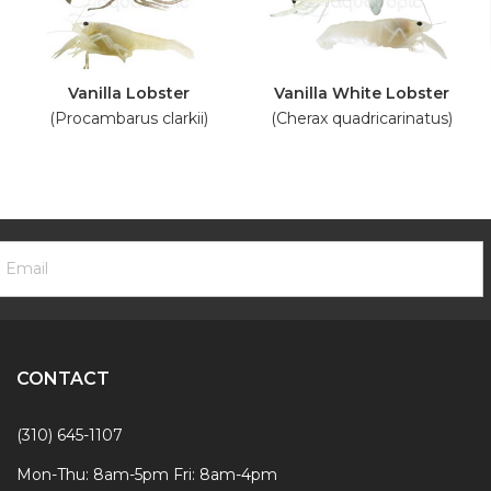
Vanilla Lobster
Vanilla White Lobster
(Procambarus clarkii)
(Cherax quadricarinatus)
ooter
mail
ewsletter
ddress
ignup
Form
CONTACT
(310) 645-1107
Mon-Thu: 8am-5pm Fri: 8am-4pm