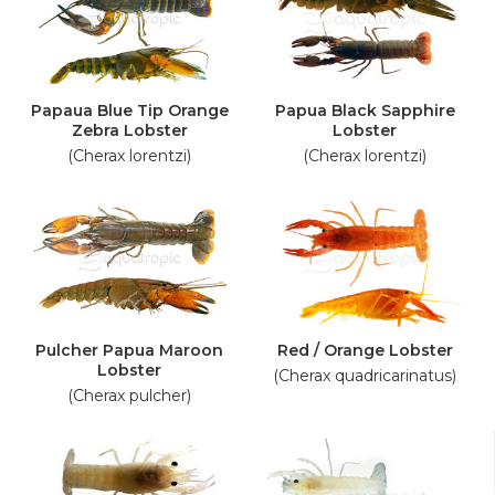
Papaua Blue Tip Orange
Papua Black Sapphire
Zebra Lobster
Lobster
(Cherax lorentzi)
(Cherax lorentzi)
Pulcher Papua Maroon
Red / Orange Lobster
Lobster
(Cherax quadricarinatus)
(Cherax pulcher)