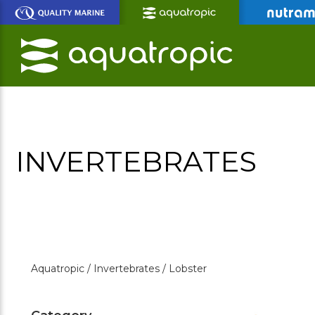
Skip
to
Main
Content
INVERTEBRATES
Aquatropic /
Invertebrates /
Lobster