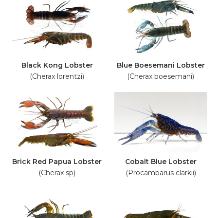
Black Kong Lobster
Blue Boesemani Lobster
(Cherax lorentzi)
(Cherax boesemani)
Brick Red Papua Lobster
Cobalt Blue Lobster
(Cherax sp)
(Procambarus clarkii)