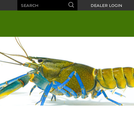
Search
Search
DEALER LOGIN