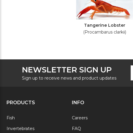
Tangerine Lobster
(Procambarus clarkii)
F
E
NEWSLETTER SIGN UP
N
A
S
Sign up to receive news and product updates
PRODUCTS
INFO
Fish
Careers
Invertebrates
FAQ