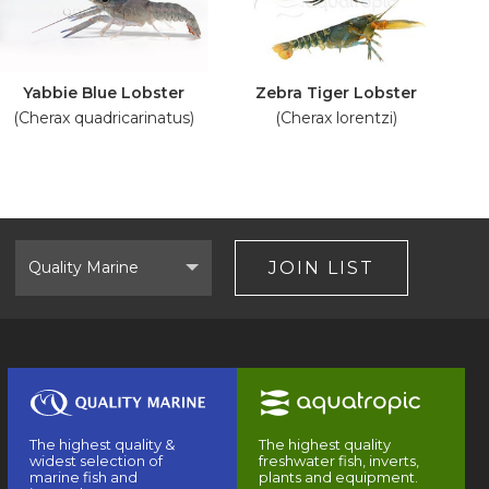
Yabbie Blue Lobster
Zebra Tiger Lobster
(Cherax quadricarinatus)
(Cherax lorentzi)
Select
Brand
JOIN LIST
The highest quality &
The highest quality
widest selection of
freshwater fish, inverts,
marine fish and
plants and equipment.