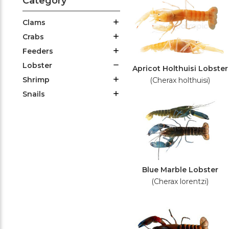
Category
Clams
Crabs
Feeders
Lobster
Apricot Holthuisi Lobster
Shrimp
(Cherax holthuisi)
Snails
Blue Marble Lobster
(Cherax lorentzi)