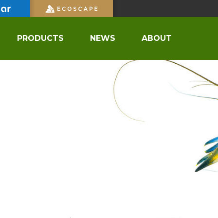
PRODUCTS
NEWS
ABOUT