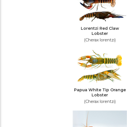
Lorentzi Red Claw
Lobster
(Cherax lorentzi)
Papua White Tip Orange
Lobster
(Cherax lorentzi)