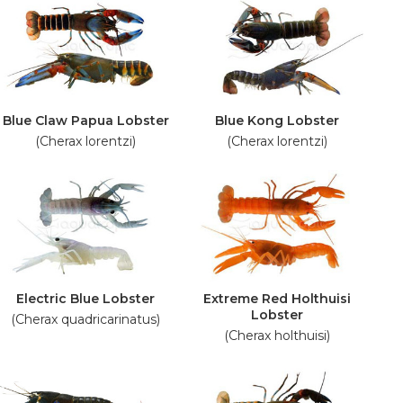
Blue Claw Papua Lobster
Blue Kong Lobster
(Cherax lorentzi)
(Cherax lorentzi)
Electric Blue Lobster
Extreme Red Holthuisi
Lobster
(Cherax quadricarinatus)
(Cherax holthuisi)