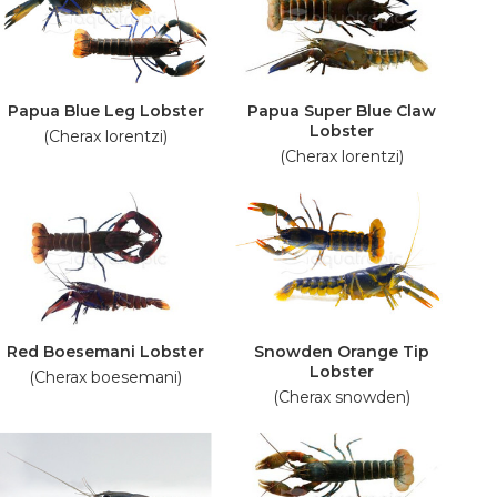
Papua Blue Leg Lobster
Papua Super Blue Claw
Lobster
(Cherax lorentzi)
(Cherax lorentzi)
Red Boesemani Lobster
Snowden Orange Tip
Lobster
(Cherax boesemani)
(Cherax snowden)