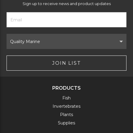
Sign up to receive news and product updates
Footer
Email
Newsletter
Address
Signup
Form
Select
Brand
JOIN LIST
PRODUCTS
Fish
Invertebrates
Plants
Supplies