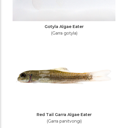
Gotyla Algae Eater
(Garra gotyla)
Red Tail Garra Algae Eater
(Garra panitvongi)