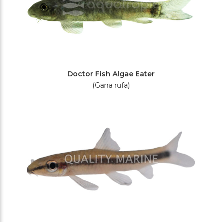
Doctor Fish Algae Eater
(Garra rufa)