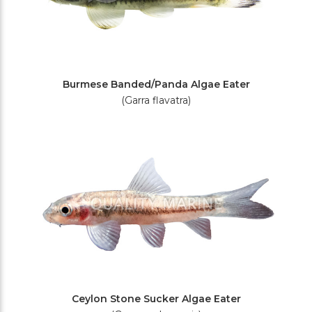
Burmese Banded/Panda Algae Eater
(Garra flavatra)
Ceylon Stone Sucker Algae Eater