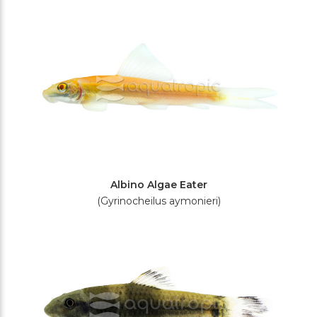
Filters
Albino Algae Eater
(Gyrinocheilus aymonieri)