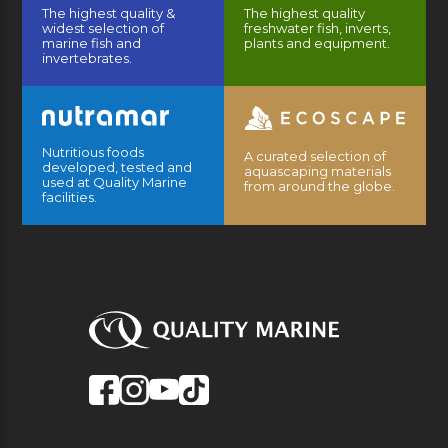
The highest quality &
The highest quality
widest selection of
freshwater fish, inverts,
marine fish and
plants and equipment.
invertebrates.
Nutritious foods
A curated selection of
developed, tested and
aquascaping materials
used at Quality Marine
from around the globe.
facilities.