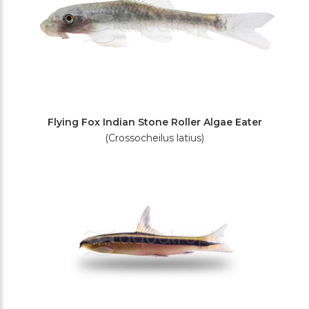
Flying Fox Indian Stone Roller Algae Eater
(Crossocheilus latius)