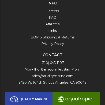
INFO
Careers
FAQ
Affiliates
Links
BOPIS Shipping & Returns
Privacy Policy
CONTACT
(310) 645-1107
Mon-Thu: 8am-5pm Fri: 8am-4pm
sales@qualitymarine.com
5420 W. 104th St. Los Angeles, CA 90045