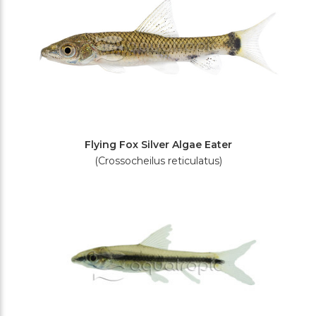
Flying Fox Silver Algae Eater
(Crossocheilus reticulatus)