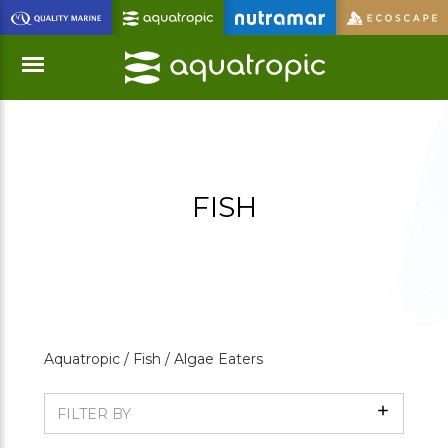
Skip
to
Main
Content
Menu
FISH
Aquatropic /
Fish /
Algae Eaters
Show
FILTER BY