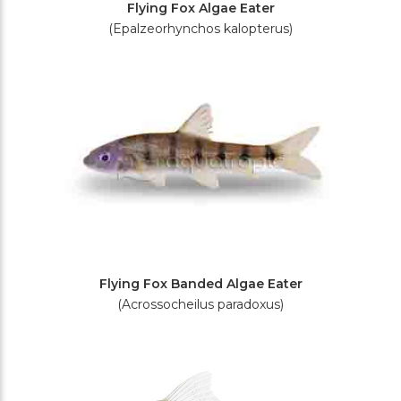
Flying Fox Algae Eater
(Epalzeorhynchos kalopterus)
Flying Fox Banded Algae Eater
(Acrossocheilus paradoxus)