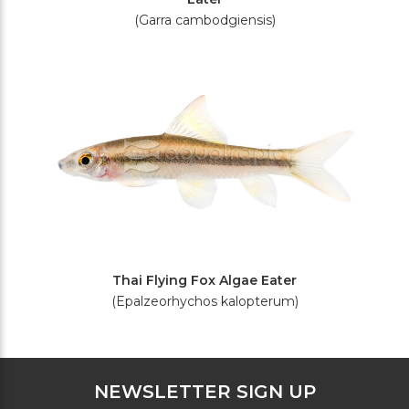
(Garra cambodgiensis)
Thai Flying Fox Algae Eater
(Epalzeorhychos kalopterum)
NEWSLETTER SIGN UP