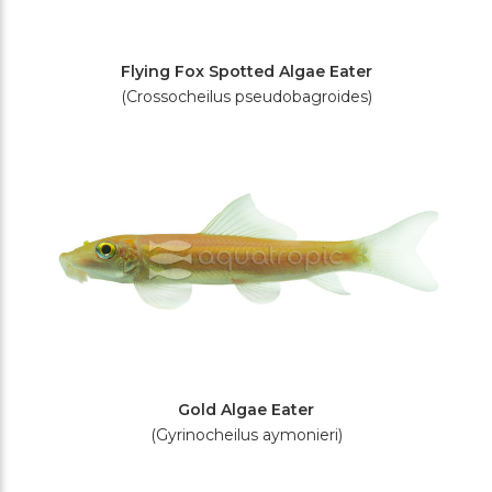
Flying Fox Spotted Algae Eater
(Crossocheilus pseudobagroides)
Gold Algae Eater
(Gyrinocheilus aymonieri)