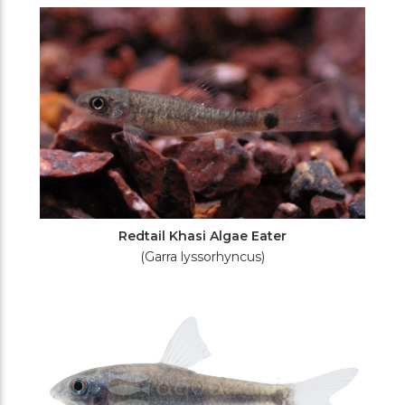
Redtail Khasi Algae Eater
(Garra lyssorhyncus)