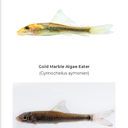
Gold Marble Algae Eater
(Gyrinocheilus aymonieri)