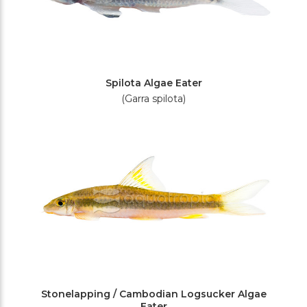
Spilota Algae Eater
(Garra spilota)
Stonelapping / Cambodian Logsucker Algae
Eater