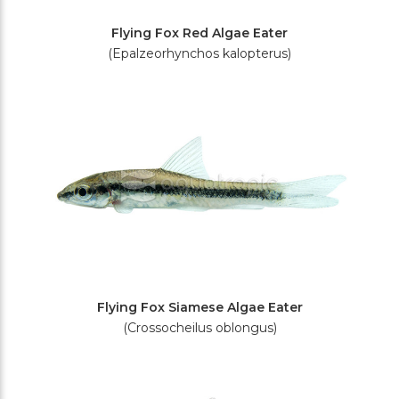
Flying Fox Red Algae Eater
(Epalzeorhynchos kalopterus)
Flying Fox Siamese Algae Eater
(Crossocheilus oblongus)