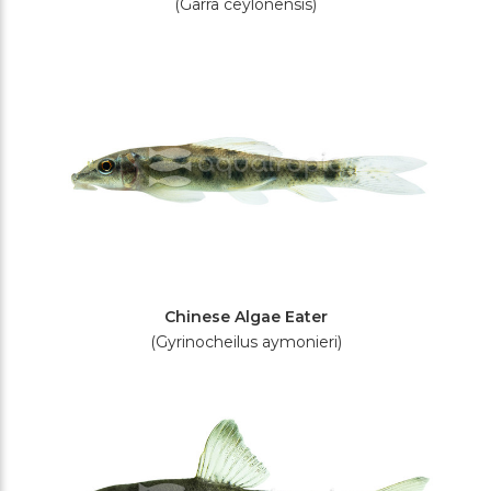
(Garra ceylonensis)
Chinese Algae Eater
(Gyrinocheilus aymonieri)