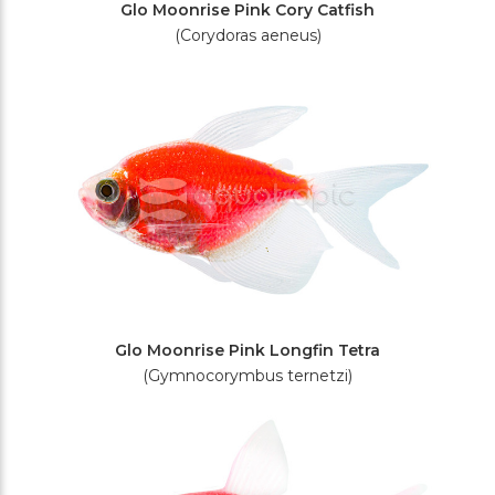
Glo Moonrise Pink Cory Catfish
(Corydoras aeneus)
Glo Moonrise Pink Longfin Tetra
(Gymnocorymbus ternetzi)