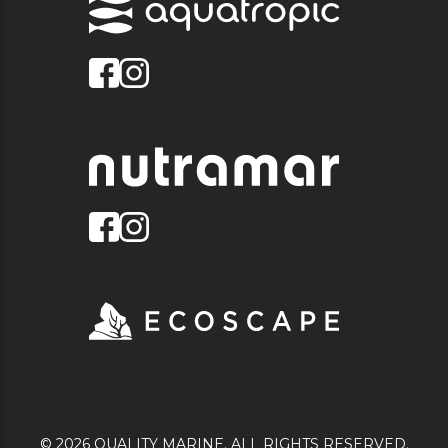
© 2026 QUALITY MARINE. ALL RIGHTS RESERVED.