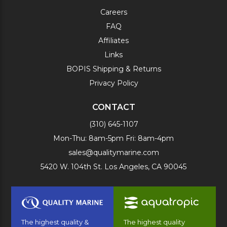
Careers
FAQ
Affiliates
Links
BOPIS Shipping & Returns
Privacy Policy
CONTACT
(310) 645-1107
Mon-Thu: 8am-5pm Fri: 8am-4pm
sales@qualitymarine.com
5420 W. 104th St. Los Angeles, CA 90045
The highest quality &
The highest quality