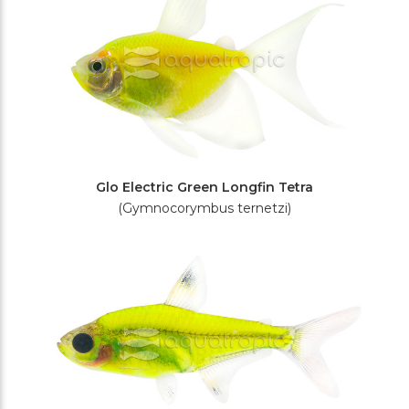
Glo Electric Green Longfin Tetra
(Gymnocorymbus ternetzi)