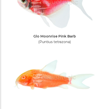
Glo Moonrise Pink Barb
(Puntius tetrazona)