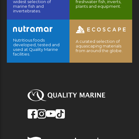
widest selection of
freshwater fish, inverts,
marine fish and
plants and equipment.
invertebrates.
Nutritious foods
A curated selection of
developed, tested and
aquascaping materials
used at Quality Marine
from around the globe.
facilities.