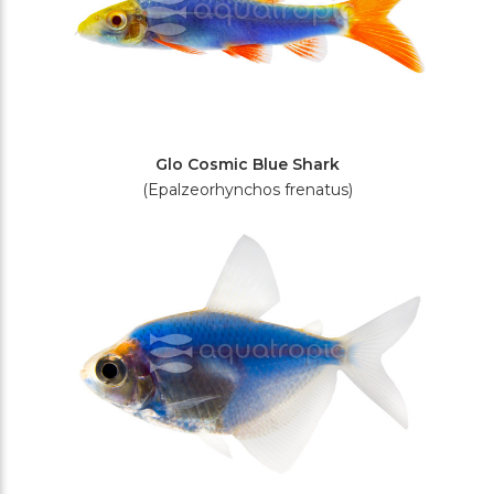
Glo Cosmic Blue Shark
(Epalzeorhynchos frenatus)