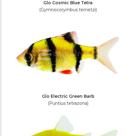
Glo Cosmic Blue Tetra
(Gymnocorymbus ternetzi)
Glo Electric Green Barb
(Puntius tetrazona)