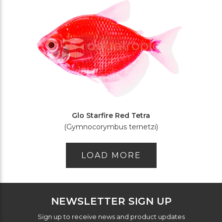
Glo Starfire Red Tetra
(Gymnocorymbus ternetzi)
LOAD MORE
NEWSLETTER SIGN UP
Sign up to receive news and product updates