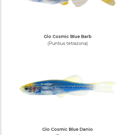
Glo Cosmic Blue Barb
(Puntius tetrazona)
Glo Cosmic Blue Danio