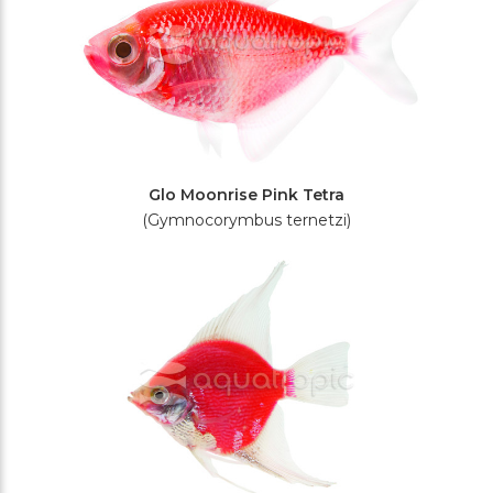
Glo Moonrise Pink Tetra
(Gymnocorymbus ternetzi)