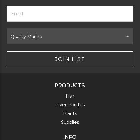
Footer
Email
Newsletter
Address
Signup
Form
Select
Brand
JOIN LIST
PRODUCTS
Fish
Invertebrates
Plants
Supplies
INFO