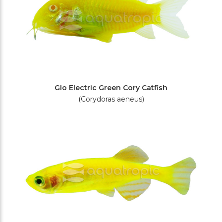
Glo Electric Green Cory Catfish
(Corydoras aeneus)