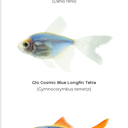
(Danio rerio)
Glo Cosmic Blue Longfin Tetra
(Gymnocorymbus ternetzi)