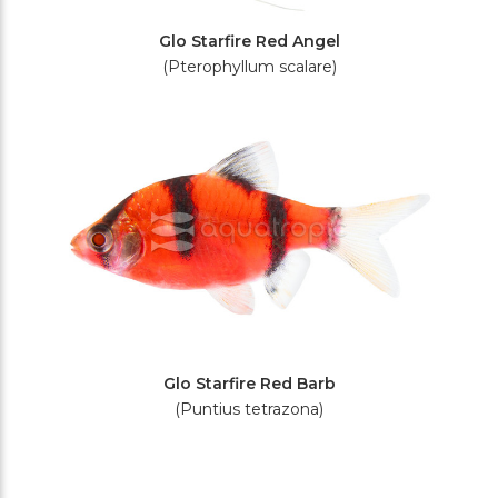
Glo Starfire Red Angel
(Pterophyllum scalare)
Glo Starfire Red Barb
(Puntius tetrazona)