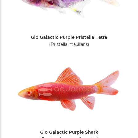
Glo Galactic Purple Pristella Tetra
(Pristella maxillaris)
Glo Galactic Purple Shark