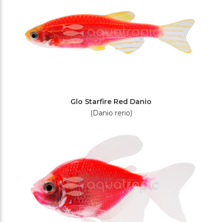
Glo Starfire Red Danio
(Danio rerio)