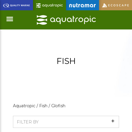
Skip
to
Main
Content
Menu
FISH
Aquatropic /
Fish /
Glofish
Show
FILTER BY