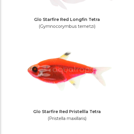
Glo Starfire Red Longfin Tetra
(Gymnocorymbus ternetzi)
Glo Starfire Red Pristellla Tetra
(Pristella maxillaris)