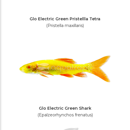
Glo Electric Green Pristellla Tetra
(Pristella maxillaris)
Glo Electric Green Shark
(Epalzeorhynchos frenatus)