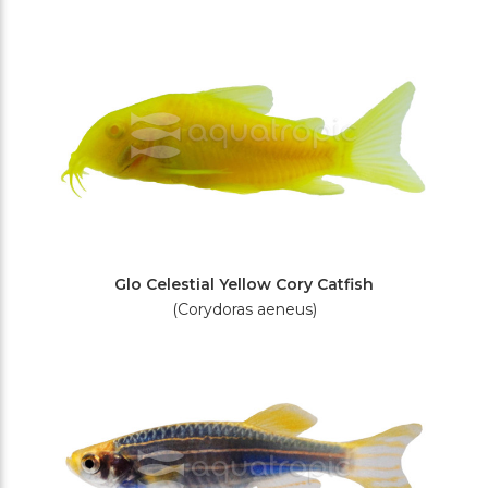
Filters
Glo Celestial Yellow Cory Catfish
(Corydoras aeneus)