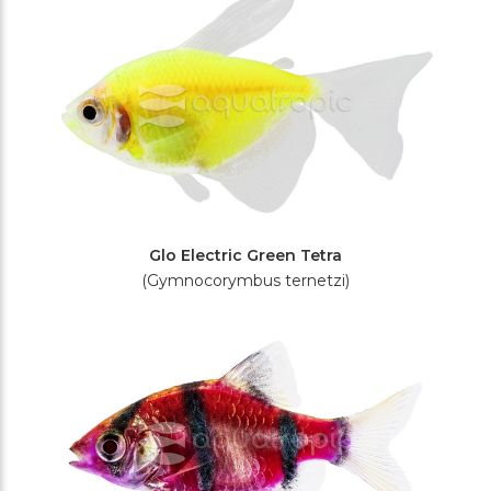
Glo Electric Green Tetra
(Gymnocorymbus ternetzi)