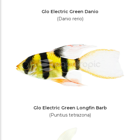
Glo Electric Green Danio
(Danio rerio)
Glo Electric Green Longfin Barb
(Puntius tetrazona)