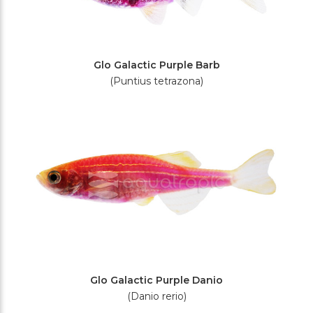
Glo Galactic Purple Barb
(Puntius tetrazona)
Glo Galactic Purple Danio
(Danio rerio)