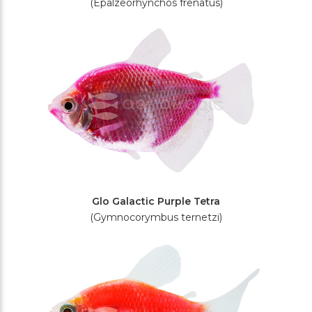
(Epalzeorhynchos frenatus)
Glo Galactic Purple Tetra
(Gymnocorymbus ternetzi)