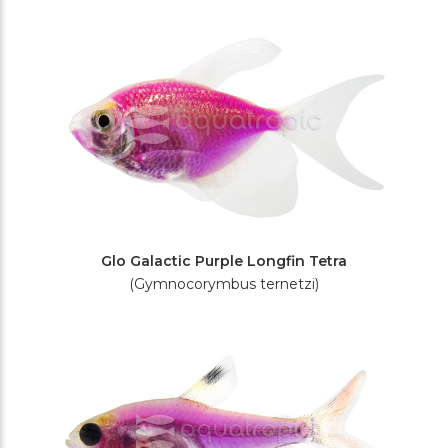
Glo Galactic Purple Longfin Tetra
(Gymnocorymbus ternetzi)