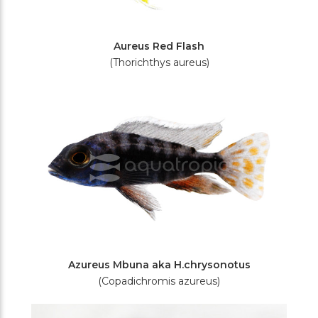
Aureus Red Flash
(Thorichthys aureus)
Azureus Mbuna aka H.chrysonotus
(Copadichromis azureus)