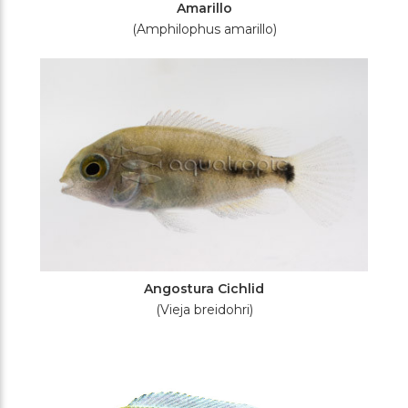
Amarillo
(Amphilophus amarillo)
Angostura Cichlid
(Vieja breidohri)