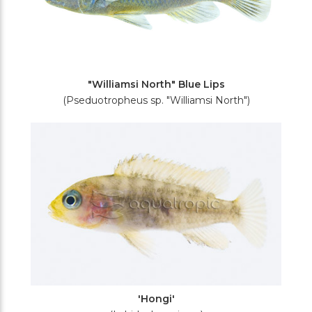
"Williamsi North" Blue Lips
(Pseduotropheus sp. "Williamsi North")
'Hongi'