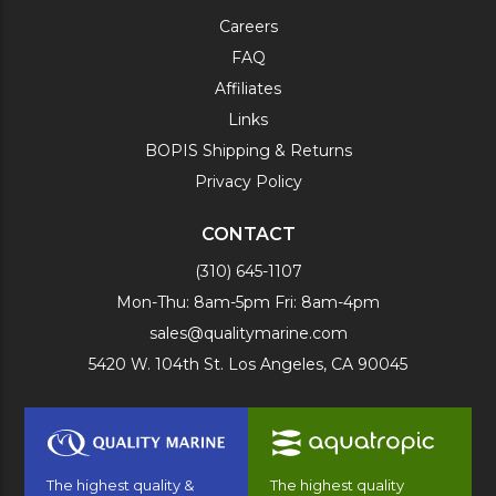
Careers
FAQ
Affiliates
Links
BOPIS Shipping & Returns
Privacy Policy
CONTACT
(310) 645-1107
Mon-Thu: 8am-5pm Fri: 8am-4pm
sales@qualitymarine.com
5420 W. 104th St. Los Angeles, CA 90045
The highest quality &
The highest quality