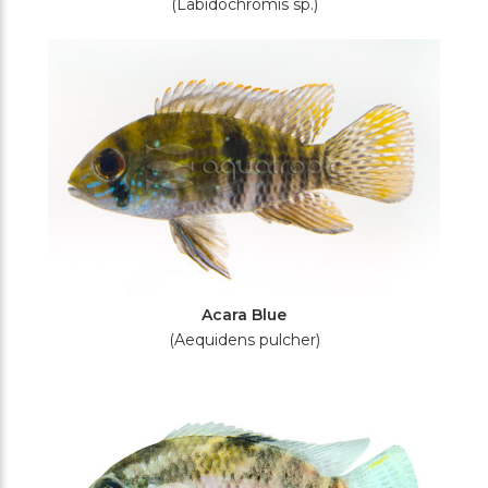
(Labidochromis sp.)
Acara Blue
(Aequidens pulcher)