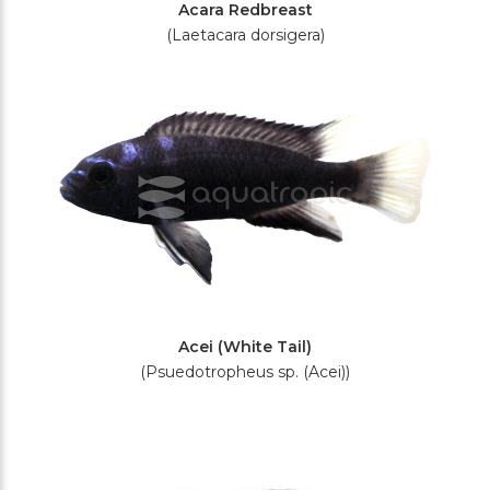
Acara Redbreast
(Laetacara dorsigera)
Acei (White Tail)
(Psuedotropheus sp. (Acei))