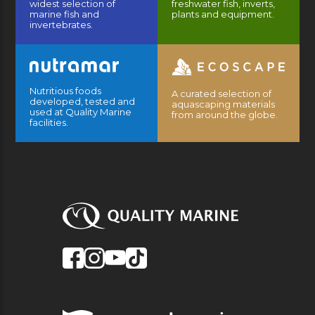
widest selection of
freshwater fish, inverts,
marine fish and
plants and equipment.
invertebrates.
Nutritious foods
A curated selection of
developed, tested and
aquascaping materials
used at Quality Marine
from around the globe.
facilities.