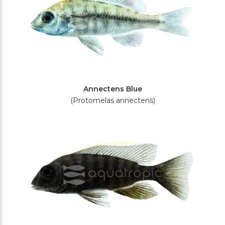
Annectens Blue
(Protomelas annectens)