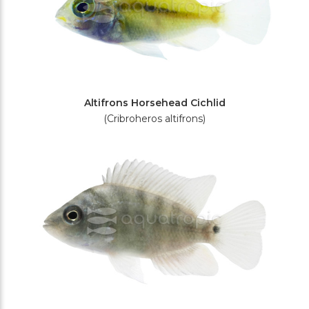
Altifrons Horsehead Cichlid
(Cribroheros altifrons)