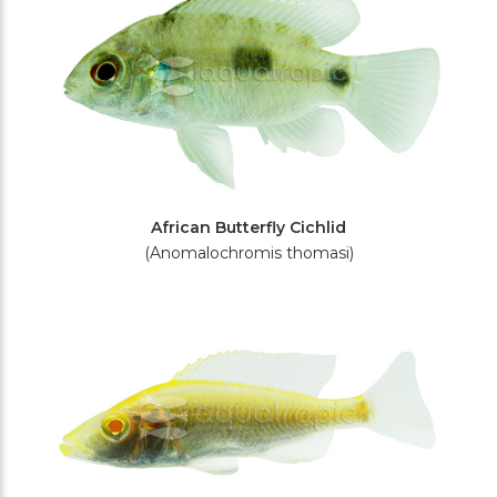
African Butterfly Cichlid
(Anomalochromis thomasi)