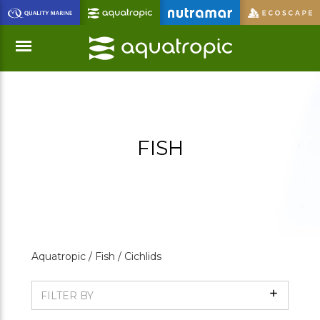
Skip
to
Main
Content
Menu
FISH
Aquatropic /
Fish /
Cichlids
Show
FILTER BY