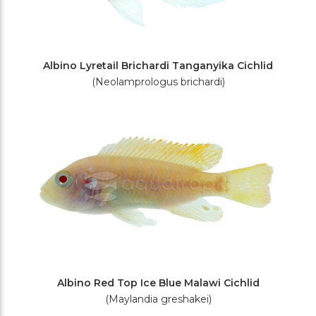
Albino Lyretail Brichardi Tanganyika Cichlid
(Neolamprologus brichardi)
Albino Red Top Ice Blue Malawi Cichlid
(Maylandia greshakei)