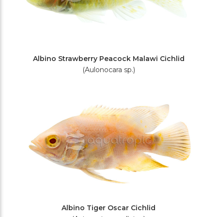
Albino Strawberry Peacock Malawi Cichlid
(Aulonocara sp.)
Albino Tiger Oscar Cichlid