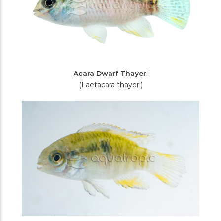
Acara Dwarf Thayeri
(Laetacara thayeri)