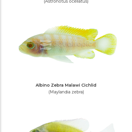
(Astronotus ocellatus)
Albino Zebra Malawi Cichlid
(Maylandia zebra)