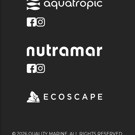
© 2026 QUALITY MARINE. ALL RIGHTS RESERVED.