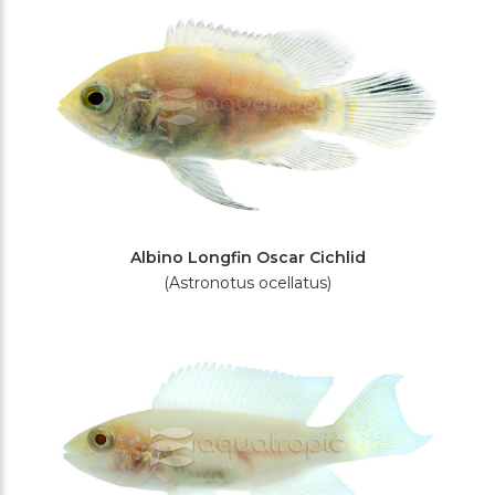
Albino Longfin Oscar Cichlid
(Astronotus ocellatus)