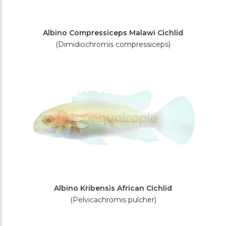
Albino Compressiceps Malawi Cichlid
(Dimidiochromis compressiceps)
Albino Kribensis African Cichlid
(Pelvicachromis pulcher)