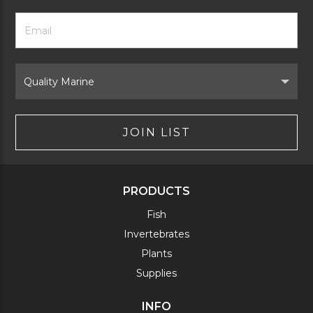
Footer
Email
Newsletter
Address
Signup
Form
Select
Brand
JOIN LIST
PRODUCTS
Fish
Invertebrates
Plants
Supplies
INFO