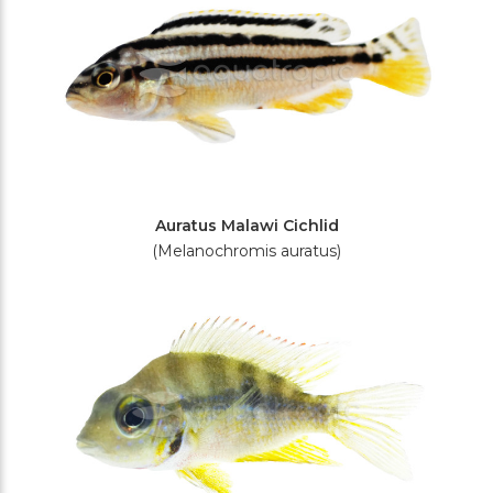
Auratus Malawi Cichlid
(Melanochromis auratus)