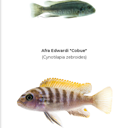
Afra Edwardi "Cobue"
(Cynotilapia zebroides)