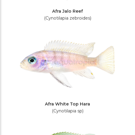
Afra Jalo Reef
(Cynotilapia zebroides)
Afra White Top Hara
(Cynotilapia sp)