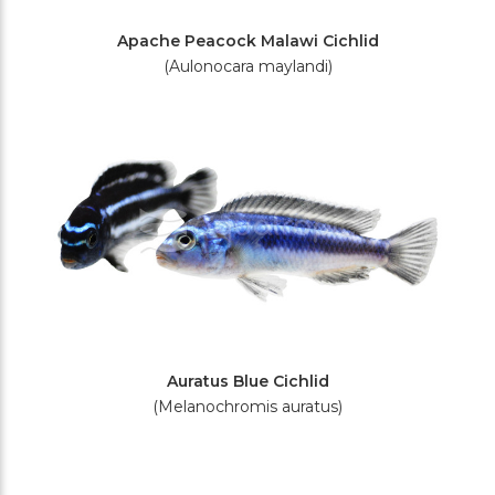
Apache Peacock Malawi Cichlid
(Aulonocara maylandi)
Auratus Blue Cichlid
(Melanochromis auratus)