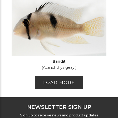
Bandit
(Acarichthys geayi)
LOAD MORE
NEWSLETTER SIGN UP
Sign up to receive news and product updates