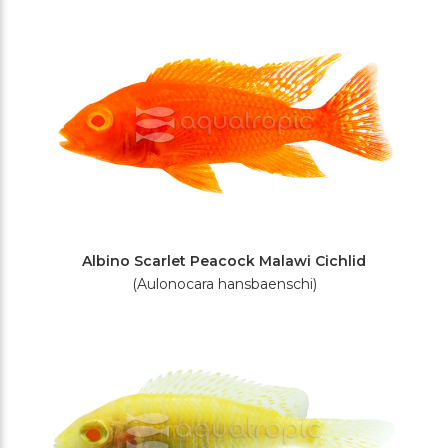
Albino Scarlet Peacock Malawi Cichlid
(Aulonocara hansbaenschi)