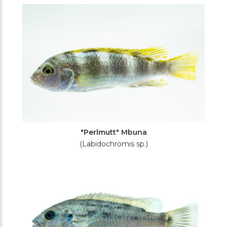
Filters
"Perlmutt" Mbuna
(Labidochromis sp.)