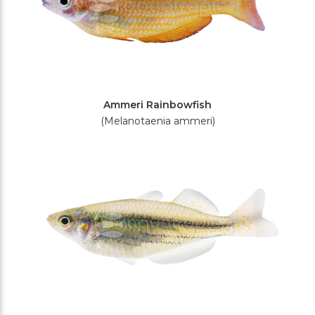
Ammeri Rainbowfish
(Melanotaenia ammeri)