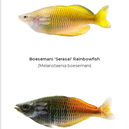
Boesemani 'Serasai' Rainbowfish
(Melanotaenia boesemani)