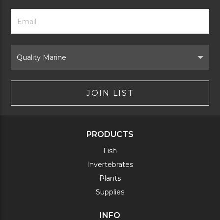
Footer
Email
Newsletter
Address
Signup
Form
Select
Brand
JOIN LIST
PRODUCTS
Fish
Invertebrates
Plants
Supplies
INFO