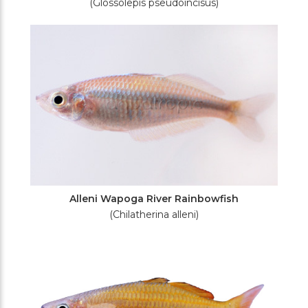
(Glossolepis pseudoincisus)
Alleni Wapoga River Rainbowfish
(Chilatherina alleni)