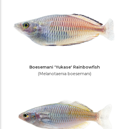
Boesemani 'Yukase' Rainbowfish
(Melanotaenia boesemani)