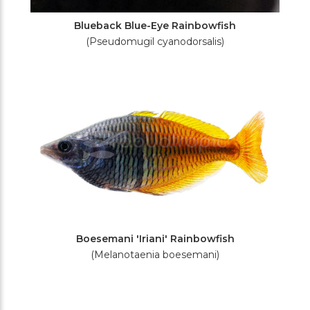
Blueback Blue-Eye Rainbowfish
(Pseudomugil cyanodorsalis)
Boesemani 'Iriani' Rainbowfish
(Melanotaenia boesemani)