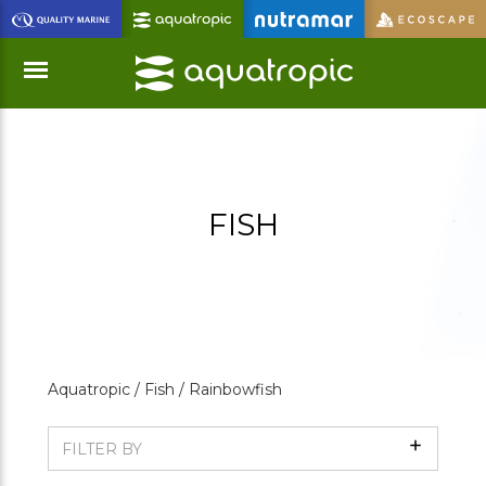
Skip
to
Main
Content
Menu
FISH
Aquatropic /
Fish /
Rainbowfish
Show
FILTER BY