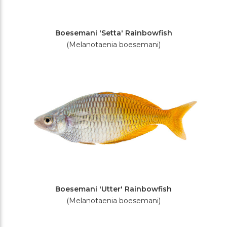
Boesemani 'Setta' Rainbowfish
(Melanotaenia boesemani)
Boesemani 'Utter' Rainbowfish
(Melanotaenia boesemani)