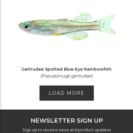
Gertrudae Spotted Blue-Eye Rainbowfish
(Pseudomugil gertrudae)
LOAD MORE
NEWSLETTER SIGN UP
Sign up to receive news and product updates