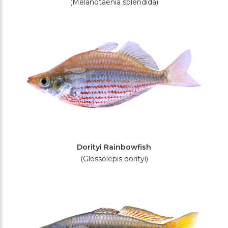
(Melanotaenia splendida)
Dorityi Rainbowfish
(Glossolepis dorityi)