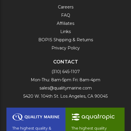
Careers
FAQ
Affiliates
Links
BOPIS Shipping & Returns
Privacy Policy
CONTACT
(310) 645-1107
Mon-Thu: 8am-5pm Fri: 8am-4pm
sales@qualitymarine.com
5420 W. 104th St. Los Angeles, CA 90045
The highest quality &
The highest quality