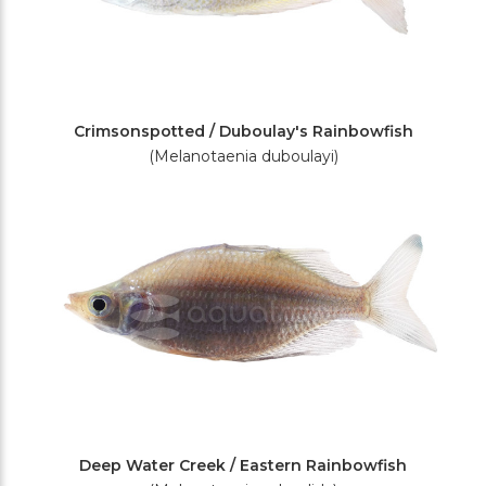
Crimsonspotted / Duboulay's Rainbowfish
(Melanotaenia duboulayi)
Deep Water Creek / Eastern Rainbowfish