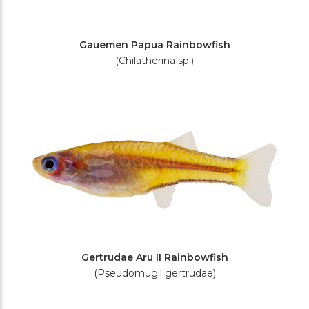
Gauemen Papua Rainbowfish
(Chilatherina sp.)
Gertrudae Aru II Rainbowfish
(Pseudomugil gertrudae)