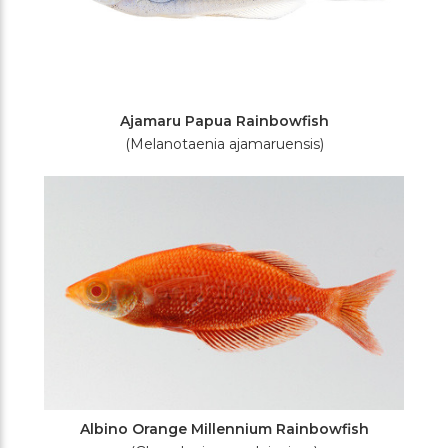
Ajamaru Papua Rainbowfish
(Melanotaenia ajamaruensis)
Albino Orange Millennium Rainbowfish