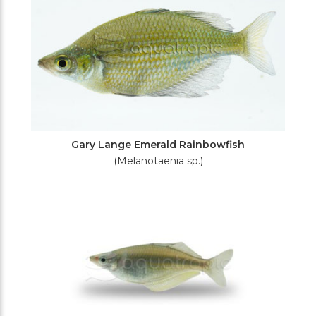
Gary Lange Emerald Rainbowfish
(Melanotaenia sp.)