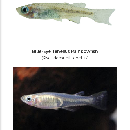
Blue-Eye Tenellus Rainbowfish
(Pseudomugil tenellus)