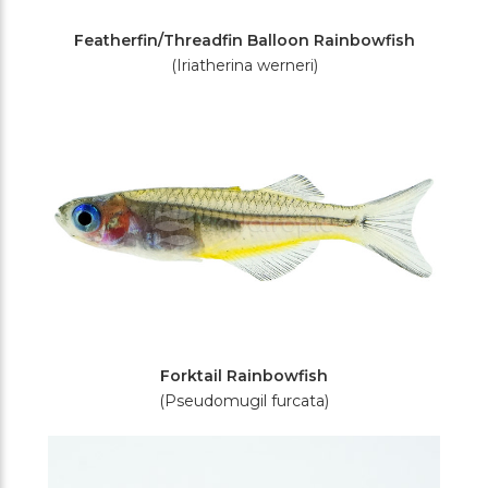
Featherfin/Threadfin Balloon Rainbowfish
(Iriatherina werneri)
Forktail Rainbowfish
(Pseudomugil furcata)