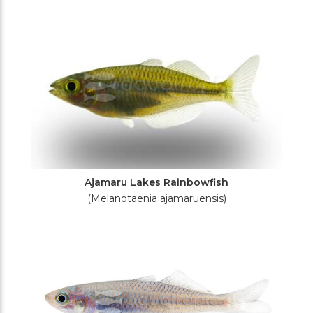
Filters
Ajamaru Lakes Rainbowfish
(Melanotaenia ajamaruensis)