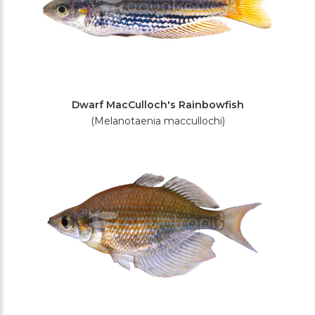
Dwarf MacCulloch's Rainbowfish
(Melanotaenia maccullochi)