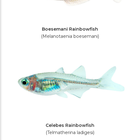
Boesemani Rainbowfish
(Melanotaenia boesemani)
Celebes Rainbowfish
(Telmatherina ladigesi)