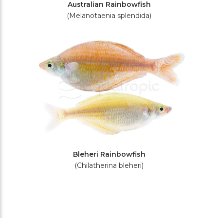
Australian Rainbowfish
(Melanotaenia splendida)
Bleheri Rainbowfish
(Chilatherina bleheri)