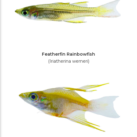
Featherfin Rainbowfish
(Iriatherina werneri)