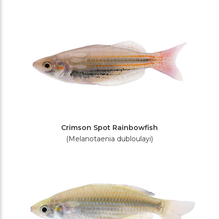
Crimson Spot Rainbowfish
(Melanotaenia dubloulayi)