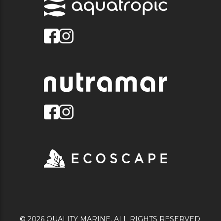
© 2026 QUALITY MARINE. ALL RIGHTS RESERVED.