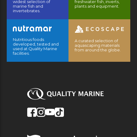
widest selection of
freshwater fish, inverts,
marine fish and
plants and equipment.
invertebrates.
Nutritious foods
A curated selection of
developed, tested and
aquascaping materials
used at Quality Marine
from around the globe.
facilities.