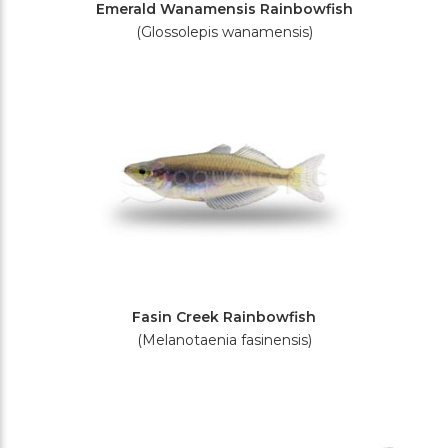
Emerald Wanamensis Rainbowfish
(Glossolepis wanamensis)
Fasin Creek Rainbowfish
(Melanotaenia fasinensis)