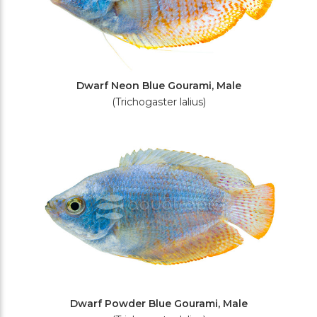
Dwarf Neon Blue Gourami, Male
(Trichogaster lalius)
Dwarf Powder Blue Gourami, Male