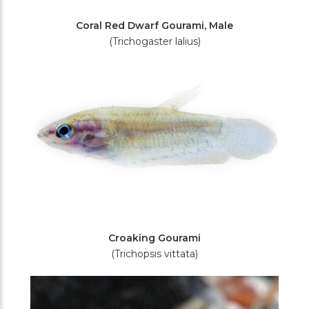
Coral Red Dwarf Gourami, Male
(Trichogaster lalius)
Croaking Gourami
(Trichopsis vittata)