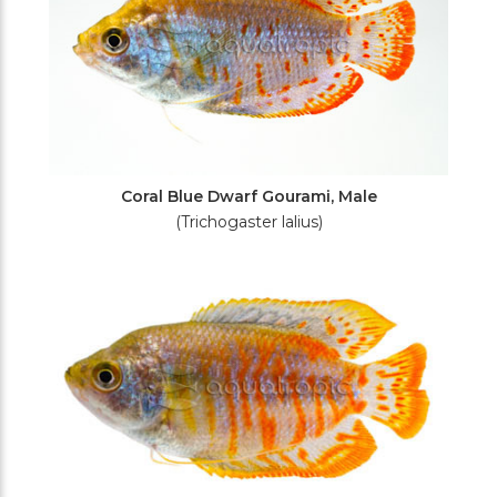
Coral Blue Dwarf Gourami, Male
(Trichogaster lalius)