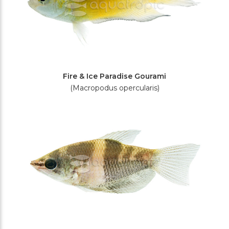
Fire & Ice Paradise Gourami
(Macropodus opercularis)