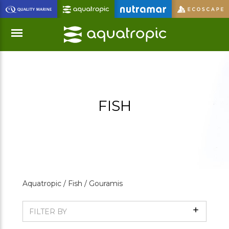
Skip
to
Main
Content
Menu
FISH
Aquatropic /
Fish /
Gouramis
Show
FILTER BY