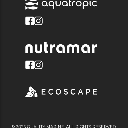
© 2026 QUALITY MARINE. ALL RIGHTS RESERVED.