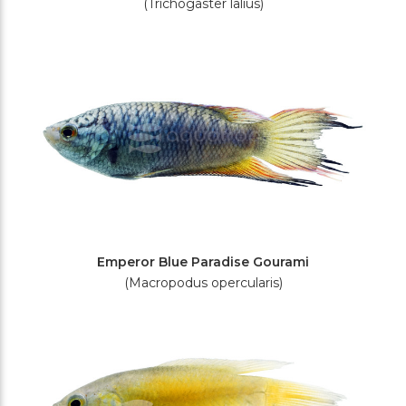
(Trichogaster lalius)
Emperor Blue Paradise Gourami
(Macropodus opercularis)