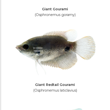
Giant Gourami
(Osphronemus goramy)
Giant Redtail Gourami
(Osphronemus laticlavius)