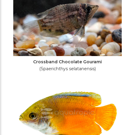
Crossband Chocolate Gourami
(Spaerichthys selatanensis)