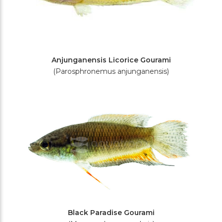
Anjunganensis Licorice Gourami
(Parosphronemus anjunganensis)
Black Paradise Gourami