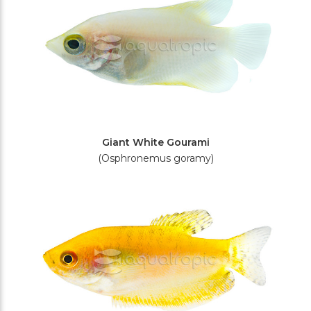
Giant White Gourami
(Osphronemus goramy)