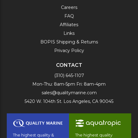
Careers
FAQ
Affiliates
Links
BOPIS Shipping & Returns
Privacy Policy
CONTACT
(310) 645-1107
Mon-Thu: 8am-5pm Fri: 8am-4pm
sales@qualitymarine.com
5420 W. 104th St. Los Angeles, CA 90045
The highest quality &
The highest quality