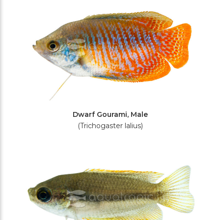
Dwarf Gourami, Male
(Trichogaster lalius)