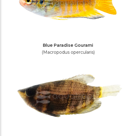
Blue Paradise Gourami
(Macropodus opercularis)