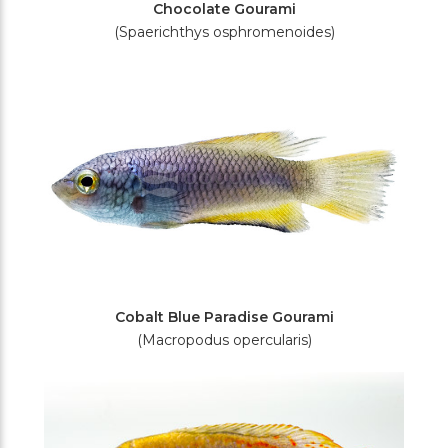
Chocolate Gourami
(Spaerichthys osphromenoides)
Cobalt Blue Paradise Gourami
(Macropodus opercularis)