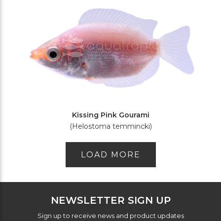
Kissing Pink Gourami
(Helostoma temmincki)
LOAD MORE
NEWSLETTER SIGN UP
Sign up to receive news and product updates