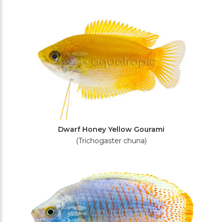
Dwarf Honey Yellow Gourami
(Trichogaster chuna)