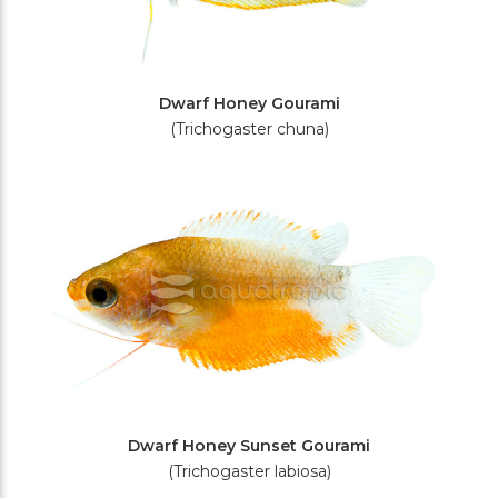
Dwarf Honey Gourami
(Trichogaster chuna)
Dwarf Honey Sunset Gourami
(Trichogaster labiosa)