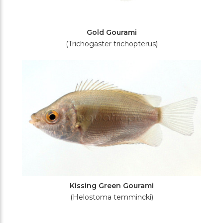
Gold Gourami
(Trichogaster trichopterus)
Kissing Green Gourami
(Helostoma temmincki)