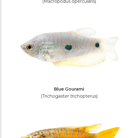
(Macropodus opercularis)
Blue Gourami
(Trichogaster trichopterus)