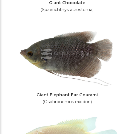
Giant Chocolate
(Spaerichthys acrostoma)
Giant Elephant Ear Gourami
(Osphronemus exodon)