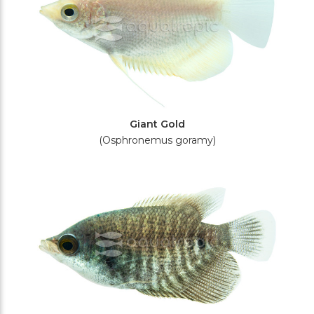
Giant Gold
(Osphronemus goramy)