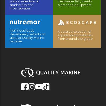
widest selection of
freshwater fish, inverts,
marine fish and
plants and equipment.
invertebrates.
Nutritious foods
A curated selection of
developed, tested and
aquascaping materials
used at Quality Marine
from around the globe.
facilities.