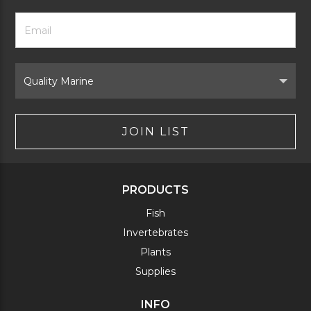
Footer
Email
Newsletter
Address
Signup
Form
Select
Brand
JOIN LIST
PRODUCTS
Fish
Invertebrates
Plants
Supplies
INFO