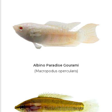
Filters
Albino Paradise Gourami
(Macropodus opercularis)