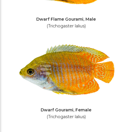
Dwarf Flame Gourami, Male
(Trichogaster lalius)
Dwarf Gourami, Female
(Trichogaster lalius)