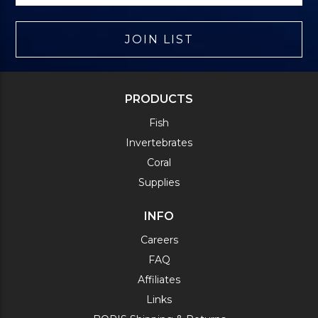
JOIN LIST
PRODUCTS
Fish
Invertebrates
Coral
Supplies
INFO
Careers
FAQ
Affiliates
Links