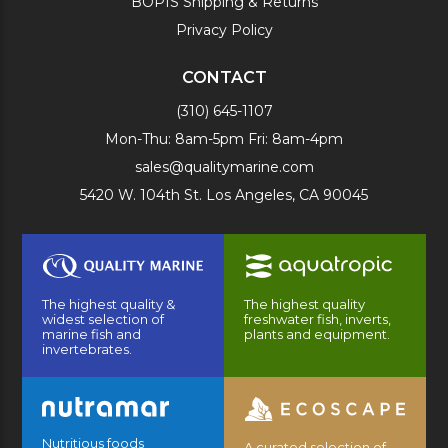
BOPIS Shipping & Returns
Privacy Policy
CONTACT
(310) 645-1107
Mon-Thu: 8am-5pm Fri: 8am-4pm
sales@qualitymarine.com
5420 W. 104th St. Los Angeles, CA 90045
The highest quality &
The highest quality
widest selection of
freshwater fish, inverts,
marine fish and
plants and equipment.
invertebrates.
Nutritious foods
A curated selection of