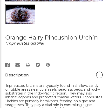
Orange Hairy Pincushion Urchin
(Tripneustes gratilla)
PRINT
Description
Tripneustes Urchins are typically found in shallow, sandy
or rubble areas near coral reefs, seagrass beds, and rocky
substrates in the Indo-Pacific region. They may also
inhabit lagoons and protected coastal waters. Tripneustes
Urchins are primarily herbivores, feeding on algae and
seagrasses. They play a vital role in controlling algae