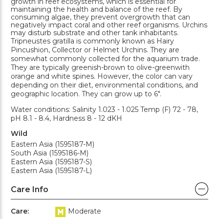
growth in reef ecosystems, which is essential for
maintaining the health and balance of the reef. By
consuming algae, they prevent overgrowth that can
negatively impact coral and other reef organisms. Urchins
may disturb substrate and other tank inhabitants.
Tripneustes gratilla is commonly known as Hairy
Pincushion, Collector or Helmet Urchins. They are
somewhat commonly collected for the aquarium trade.
They are typically greenish-brown to olive-greenwith
orange and white spines. However, the color can vary
depending on their diet, environmental conditions, and
geographic location. They can grow up to 6".
Water conditions: Salinity 1.023 - 1.025 Temp (F) 72 - 78,
pH 8.1 - 8.4, Hardness 8 - 12 dKH
Wild
Eastern Asia (1595187-M)
South Asia (1595186-M)
Eastern Asia (1595187-S)
Eastern Asia (1595187-L)
Care Info
Care:
Moderate