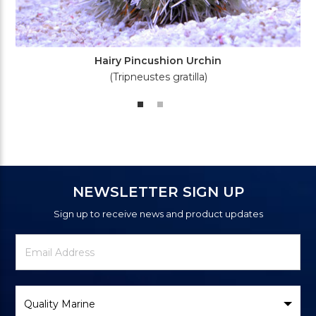
Hairy Pincushion Urchin
(Tripneustes gratilla)
NEWSLETTER SIGN UP
Sign up to receive news and product updates
Newsletter
Email
Signup
Address
Form
Select
Brand