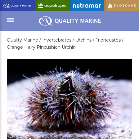
Skip
to
Main
Content
Quality Marine /
Invertebrates /
Urchins /
Tripneustes /
Menu
Orange Hairy Pincushion Urchin