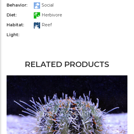
Behavior:
Social
Diet:
Herbivore
Habitat:
Reef
Light:
RELATED PRODUCTS