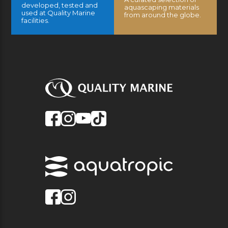
developed, tested and
aquascaping materials
used at Quality Marine
from around the globe.
facilities.