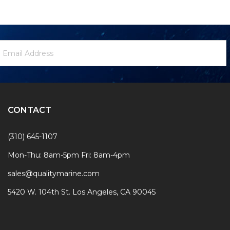
ewsletter
mail
ignup
ddress
Form
CONTACT
(310) 645-1107
Mon-Thu: 8am-5pm Fri: 8am-4pm
sales@qualitymarine.com
5420 W. 104th St. Los Angeles, CA 90045