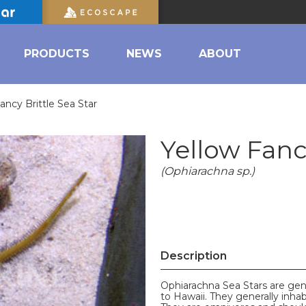
PRODUCTS
NEWS
ABOUT
ancy Brittle Sea Star
Yellow Fancy
(Ophiarachna sp.)
Description
Ophiarachna Sea Stars are gen
to Hawaii. They generally inhab