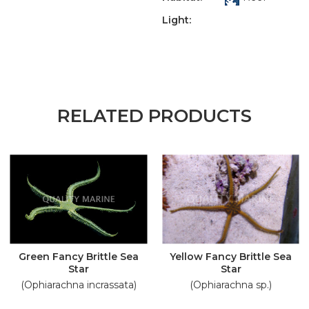
Light:
RELATED PRODUCTS
Green Fancy Brittle Sea
Yellow Fancy Brittle Sea
Star
Star
(Ophiarachna incrassata)
(Ophiarachna sp.)