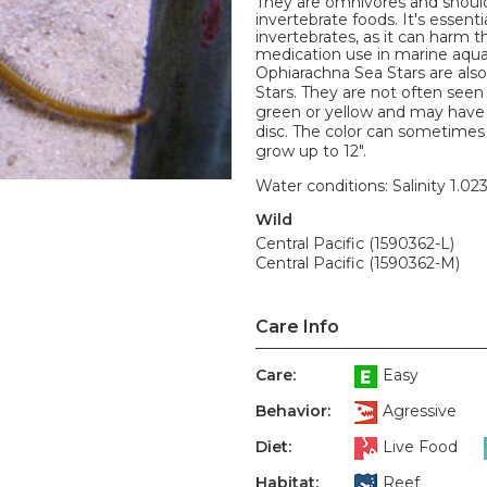
They are omnivores and should
invertebrate foods. It's essent
invertebrates, as it can harm
medication use in marine aqua
Ophiarachna Sea Stars are als
Stars. They are not often seen
green or yellow and may have 
disc. The color can sometimes
grow up to 12".
Water conditions: Salinity 1.02
Wild
Central Pacific (1590362-L)
Central Pacific (1590362-M)
Care Info
Care:
Easy
Behavior:
Agressive
Diet:
Live Food
Habitat:
Reef