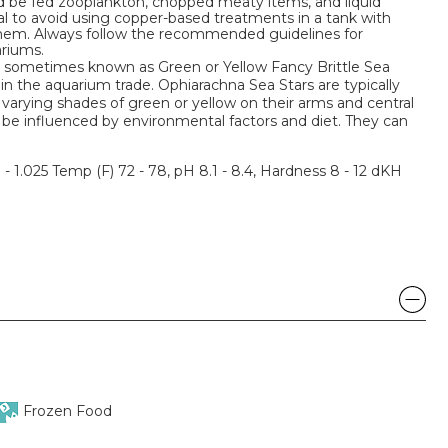
 be fed zooplankton, chopped meaty items, and liquid
ial to avoid using copper-based treatments in a tank with
 them. Always follow the recommended guidelines for
riums.
o sometimes known as Green or Yellow Fancy Brittle Sea
 in the aquarium trade. Ophiarachna Sea Stars are typically
varying shades of green or yellow on their arms and central
 be influenced by environmental factors and diet. They can
3 - 1.025 Temp (F) 72 - 78, pH 8.1 - 8.4, Hardness 8 - 12 dKH
Frozen Food