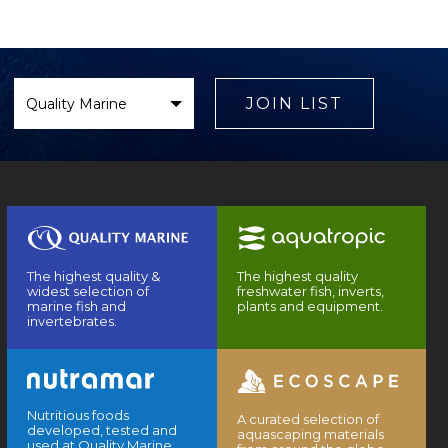
Select
Brand
JOIN LIST
The highest quality &
The highest quality
widest selection of
freshwater fish, inverts,
marine fish and
plants and equipment.
invertebrates.
Nutritious foods
A curated selection of
developed, tested and
aquascaping materials
used at Quality Marine