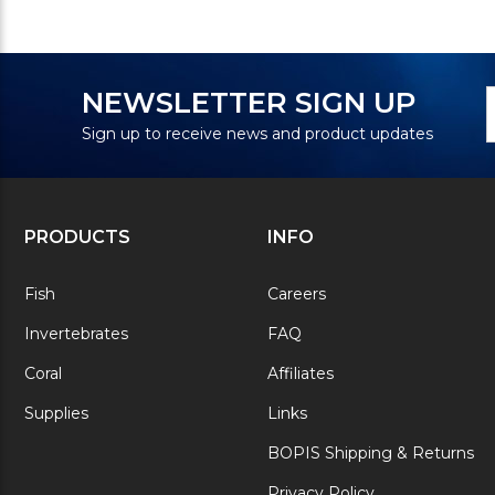
N
E
NEWSLETTER SIGN UP
S
A
Sign up to receive news and product updates
PRODUCTS
INFO
Fish
Careers
Invertebrates
FAQ
Coral
Affiliates
Supplies
Links
BOPIS Shipping & Returns
Privacy Policy