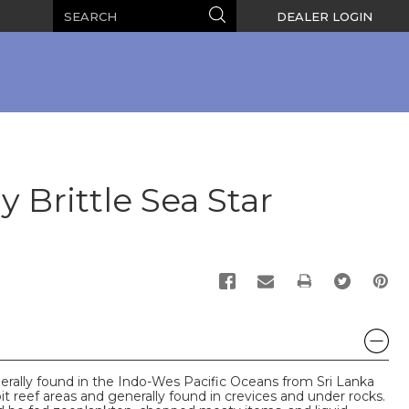
Search
Search
DEALER LOGIN
 Brittle Sea Star
PRINT
erally found in the Indo-Wes Pacific Oceans from Sri Lanka
it reef areas and generally found in crevices and under rocks.