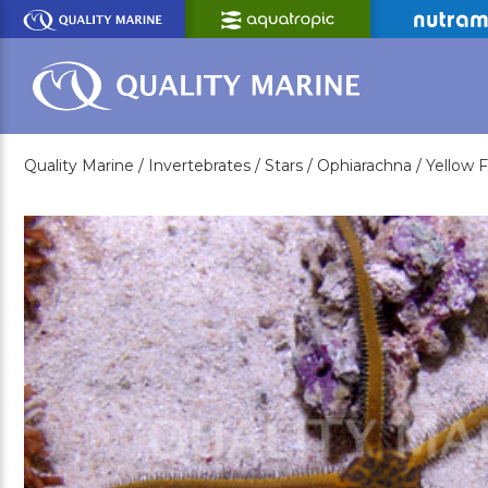
Skip
to
Main
Content
Quality Marine /
Invertebrates /
Stars /
Ophiarachna /
Yellow F