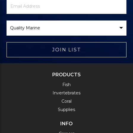
Newsletter
Email
Signup
Address
Form
Select
Brand
JOIN LIST
PRODUCTS
Fish
Invertebrates
Coral
Supplies
INFO