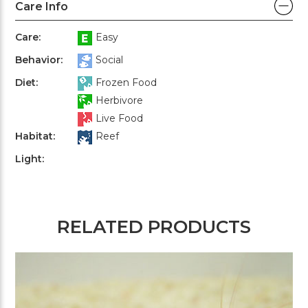
Care Info
Care:
Easy
Behavior:
Social
Diet:
Frozen Food
Herbivore
Live Food
Habitat:
Reef
Light:
RELATED PRODUCTS