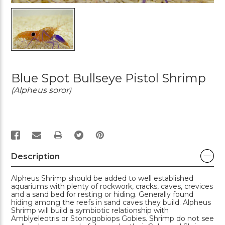
Blue Spot Bullseye Pistol Shrimp
(Alpheus soror)
PRINT
Description
Alpheus Shrimp should be added to well established
aquariums with plenty of rockwork, cracks, caves, crevices
and a sand bed for resting or hiding. Generally found
hiding among the reefs in sand caves they build. Alpheus
Shrimp will build a symbiotic relationship with
Amblyeleotris or Stonogobiops Gobies. Shrimp do not see