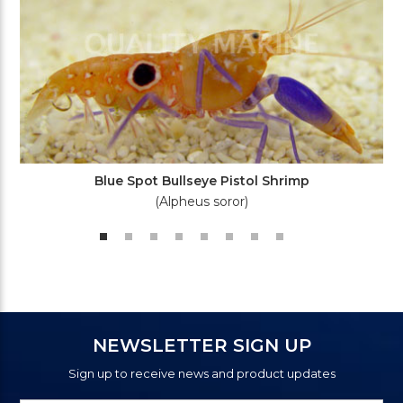
Blue Spot Bullseye Pistol Shrimp
(Alpheus soror)
NEWSLETTER SIGN UP
Sign up to receive news and product updates