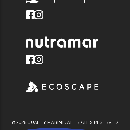
© 2026 QUALITY MARINE. ALL RIGHTS RESERVED.