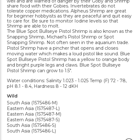
well and are warned of danger by their Goby and Shrimp
share food with their Gobies. Invertebrates do not
tolerate copper medications. Alpheus Shrimp are great
for beginner hobbyists as they are peaceful and quit easy
to care for. Be sure to monitor Iodine levels so that
Shrimp are able to molt.
The Blue Spot Bullseye Pistol Shrimp is also known as the
Snapping Shrimp, Michael's Pistol Shrimp or Spot
Snapping Shrimp. Not often seen in the aquarium trade.
Pistol Shrimp have a pincher that opens and closes
moving water which makes a loud pistol like sound. Blue
Spot Bullseye Pistol Shrimp has a yellow to orange body
and bright purple legs and claws. Blue Spot Bullseye
Pistol Shrimp can grow to 1.5".
Water conditions: Salinity 1.023 - 1.025 Temp (F) 72 - 78,
pH 8.1 - 8.4, Hardness 8 - 12 dKH
Wild
South Asia (1575486-M)
Eastern Asia (1575487-L)
Eastern Asia (1575487-M)
Eastern Asia (1575487-S)
South Asia (1575486-S)
South Asia (1575486-L)