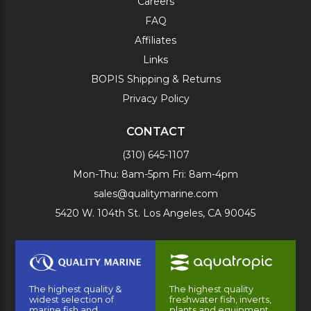
Careers
FAQ
Affiliates
Links
BOPIS Shipping & Returns
Privacy Policy
CONTACT
(310) 645-1107
Mon-Thu: 8am-5pm Fri: 8am-4pm
sales@qualitymarine.com
5420 W. 104th St. Los Angeles, CA 90045
The highest quality &
The highest quality
widest selection of
freshwater fish, inverts,
marine fish and
plants and equipment.