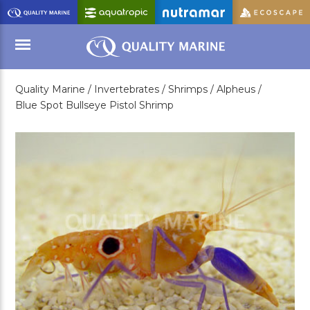
Skip
to
Main
Content
Quality Marine /
Invertebrates /
Shrimps /
Alpheus /
Menu
Blue Spot Bullseye Pistol Shrimp