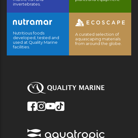
invertebrates.
Nutritious foods
A curated selection of
developed, tested and
aquascaping materials
used at Quality Marine
from around the globe.
facilities.