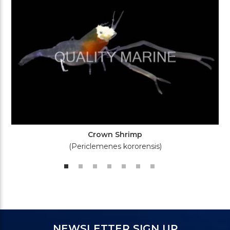
Crown Shrimp
(Periclemenes kororensis)
NEWSLETTER SIGN UP