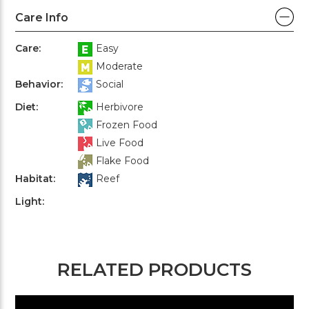
Care Info
Care:
Easy
Moderate
Behavior:
Social
Diet:
Herbivore
Frozen Food
Live Food
Flake Food
Habitat:
Reef
Light:
RELATED PRODUCTS