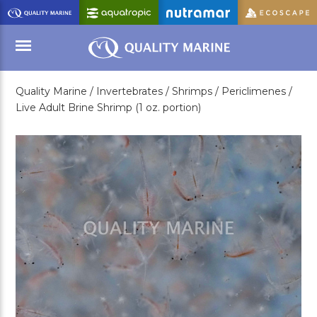
Skip
to
Main
Content
Quality Marine /
Invertebrates /
Shrimps /
Periclimenes /
Menu
Live Adult Brine Shrimp (1 oz. portion)