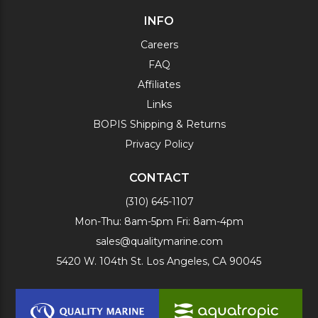
INFO
Careers
FAQ
Affiliates
Links
BOPIS Shipping & Returns
Privacy Policy
CONTACT
(310) 645-1107
Mon-Thu: 8am-5pm Fri: 8am-4pm
sales@qualitymarine.com
5420 W. 104th St. Los Angeles, CA 90045