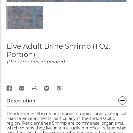
Live Adult Brine Shrimp (1 Oz.
Portion)
(Periclimenes imperator)
PRINT
Description
Periclemenes Shrimp are found in tropical and subtropical
marine environments, particularly in the Indo-Pacific
region. Periclemenes Shrimp are commensal organisms,
which means they live in a mutually beneficial relationship
with their hosts. They seek protection and often feed on