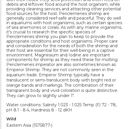
debris and leftover food around the host organism, while
providing cleaning services and attracting other potential
food sources for the host. Periclemenes shrimp are
generally considered reef-safe and peaceful. They do well
in aquariums with host organisms, such as certain species
of sea anemones or corals. As with any marine organisms,
it's crucial to research the specific species of
Periclemenes shrimp you plan to keep to provide the
appropriate conditions and host organisms. Proper care
and consideration for the needs of both the shrimp and
their host are essential for their well-being in a captive
environment. Magnesium and Iodine are important
components for shrimp as they need these for molting.
Periclemenes imperator are also sometimes known as
Emperor Shrimp. They are not commonly seen in the
aquarium trade. Emperor Shrimp typically have a
translucent or semi-translucent body with bright red or
orange bands and markings. The combination of their
transparent body and vivid coloration is quite distinctive.
They can grow to slightly under 1".
Water conditions: Salinity 1.023 - 1.025 Temp (F) 72 - 78,
pH 8.1 - 8.4, Hardness 8 - 12 dKH
Wild
Eastern Asia (1575877-)