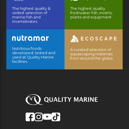
The highest quality &
The highest quality
widest selection of
freshwater fish, inverts,
marine fish and
plants and equipment.
invertebrates.
Nutritious foods
A curated selection of
developed, tested and
aquascaping materials
used at Quality Marine
from around the globe.
facilities.