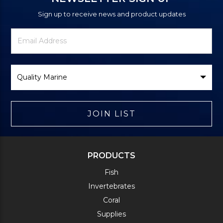
Sign up to receive news and product updates
Newsletter
Email
Signup
Address
Form
Select
Brand
JOIN LIST
PRODUCTS
Fish
Invertebrates
Coral
Supplies