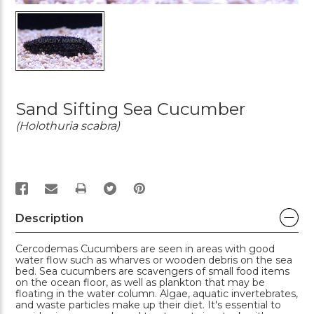
Sand Sifting Sea Cucumber
(Holothuria scabra)
PRINT
Description
Cercodemas Cucumbers are seen in areas with good
water flow such as wharves or wooden debris on the sea
bed. Sea cucumbers are scavengers of small food items
on the ocean floor, as well as plankton that may be
floating in the water column. Algae, aquatic invertebrates,
and waste particles make up their diet. It's essential to