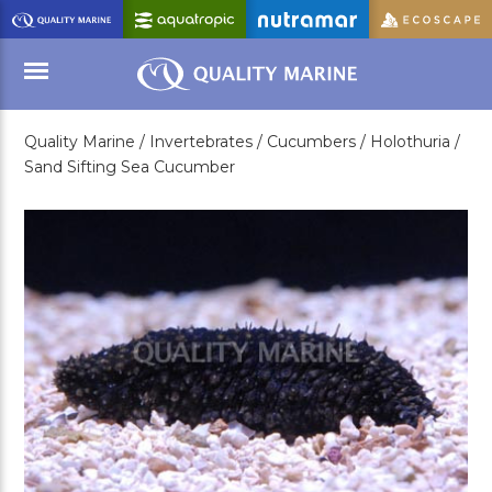
Skip
to
Main
Content
Quality Marine /
Invertebrates /
Cucumbers /
Holothuria /
Menu
Sand Sifting Sea Cucumber