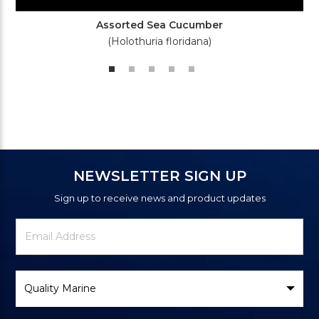
Assorted Sea Cucumber
(Holothuria floridana)
NEWSLETTER SIGN UP
Sign up to receive news and product updates
Newsletter
Email
Signup
Address
Form
Select
Brand