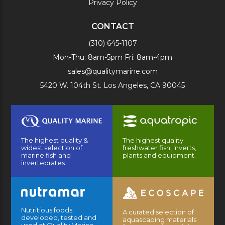
Privacy Policy
CONTACT
(310) 645-1107
Mon-Thu: 8am-5pm Fri: 8am-4pm
sales@qualitymarine.com
5420 W. 104th St. Los Angeles, CA 90045
The highest quality &
The highest quality
widest selection of
freshwater fish, inverts,
marine fish and
plants and equipment.
invertebrates.
Nutritious foods
A curated selection of
developed, tested and
aquascaping materials
used at Quality Marine