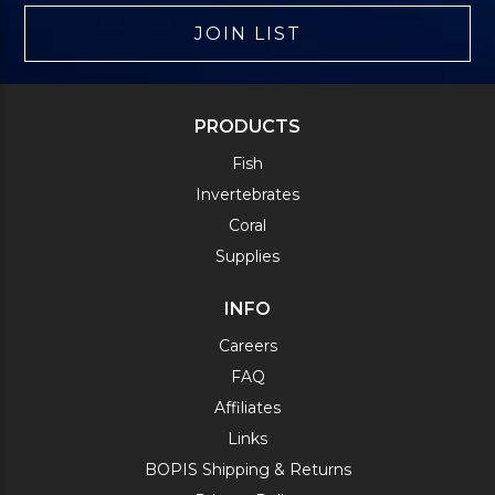
JOIN LIST
PRODUCTS
Fish
Invertebrates
Coral
Supplies
INFO
Careers
FAQ
Affiliates
Links
BOPIS Shipping & Returns