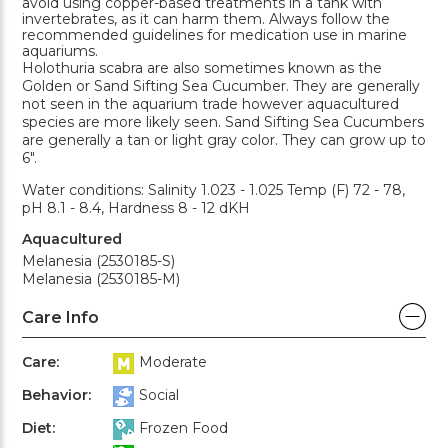
avoid using copper-based treatments in a tank with
invertebrates, as it can harm them. Always follow the
recommended guidelines for medication use in marine
aquariums.
Holothuria scabra are also sometimes known as the
Golden or Sand Sifting Sea Cucumber. They are generally
not seen in the aquarium trade however aquacultured
species are more likely seen. Sand Sifting Sea Cucumbers
are generally a tan or light gray color. They can grow up to
6".
Water conditions: Salinity 1.023 - 1.025 Temp (F) 72 - 78,
pH 8.1 - 8.4, Hardness 8 - 12 dKH
Aquacultured
Melanesia (2530185-S)
Melanesia (2530185-M)
Care Info
Care:
Moderate
Behavior:
Social
Diet:
Frozen Food