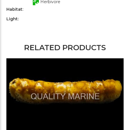
Herbivore
Habitat:
Light:
RELATED PRODUCTS