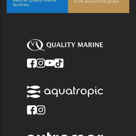
from around the globe.
facilities.