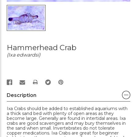
Hammerhead Crab
(Ixa edwardsi)
PRINT
Description
Ixa Crabs should be added to established aquariums with
a thick sand bed with plenty of open areas as they
become large. Generally are found in intertidal areas. Ixa
crabs are good scavengers and may bury themselves in
the sand when small. Invertebrates do not tolerate
copper medications. Ixa Crabs are great for beginner