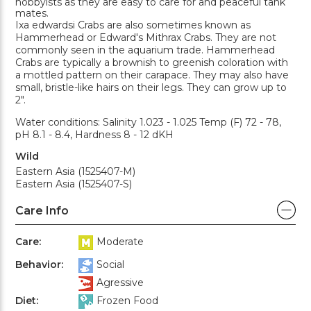
hobbyists as they are easy to care for and peaceful tank
mates.
Ixa edwardsi Crabs are also sometimes known as
Hammerhead or Edward's Mithrax Crabs. They are not
commonly seen in the aquarium trade. Hammerhead
Crabs are typically a brownish to greenish coloration with
a mottled pattern on their carapace. They may also have
small, bristle-like hairs on their legs. They can grow up to
2".
Water conditions: Salinity 1.023 - 1.025 Temp (F) 72 - 78,
pH 8.1 - 8.4, Hardness 8 - 12 dKH
Wild
Eastern Asia (1525407-M)
Eastern Asia (1525407-S)
Care Info
Care:
Moderate
Behavior:
Social
Agressive
Diet:
Frozen Food