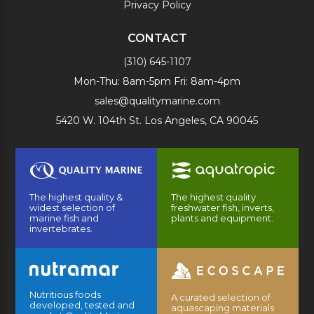
Privacy Policy
CONTACT
(310) 645-1107
Mon-Thu: 8am-5pm Fri: 8am-4pm
sales@qualitymarine.com
5420 W. 104th St. Los Angeles, CA 90045
The highest quality &
The highest quality
widest selection of
freshwater fish, inverts,
marine fish and
plants and equipment.
invertebrates.
Nutritious foods
A curated selection of
developed, tested and
aquascaping materials