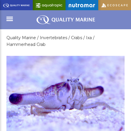
Skip
to
Main
Content
Quality Marine /
Invertebrates /
Crabs /
Ixa /
Menu
Hammerhead Crab