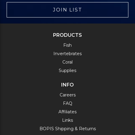
JOIN LIST
PRODUCTS
Fish
Invertebrates
Coral
Supplies
INFO
Careers
FAQ
Affiliates
Links
BOPIS Shipping & Returns