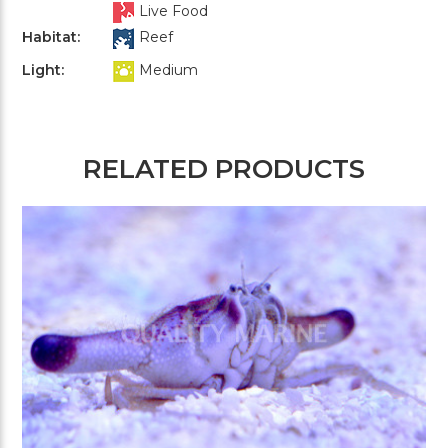
Live Food
Habitat:
Reef
Light:
Medium
RELATED PRODUCTS