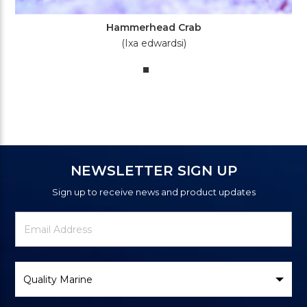
Hammerhead Crab
(Ixa edwardsi)
NEWSLETTER SIGN UP
Sign up to receive news and product updates
Newsletter
Email
Signup
Address
Form
Select
Brand