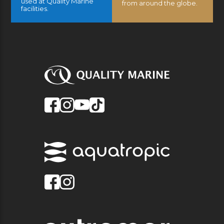
used at Quality Marine
from around the globe.
facilities.