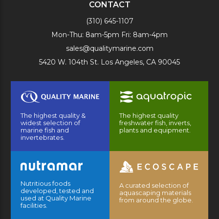
CONTACT
(310) 645-1107
Mon-Thu: 8am-5pm Fri: 8am-4pm
sales@qualitymarine.com
5420 W. 104th St. Los Angeles, CA 90045
The highest quality &
The highest quality
widest selection of
freshwater fish, inverts,
marine fish and
plants and equipment.
invertebrates.
Nutritious foods
A curated selection of
developed, tested and
aquascaping materials
used at Quality Marine
from around the globe.
facilities.