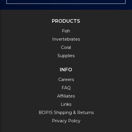
PRODUCTS
Fish
Invertebrates
Coral
Supplies
INFO
Careers
FAQ
Affiliates
Links
BOPIS Shipping & Returns
Privacy Policy