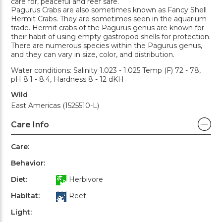
care for, peaceful and reef safe.
Pagurus Crabs are also sometimes known as Fancy Shell
Hermit Crabs. They are sometimes seen in the aquarium
trade. Hermit crabs of the Pagurus genus are known for
their habit of using empty gastropod shells for protection.
There are numerous species within the Pagurus genus,
and they can vary in size, color, and distribution.
Water conditions: Salinity 1.023 - 1.025 Temp (F) 72 - 78,
pH 8.1 - 8.4, Hardness 8 - 12 dKH
Wild
East Americas (1525510-L)
Care Info
Care:
Behavior:
Diet:
Herbivore
Habitat:
Reef
Light: