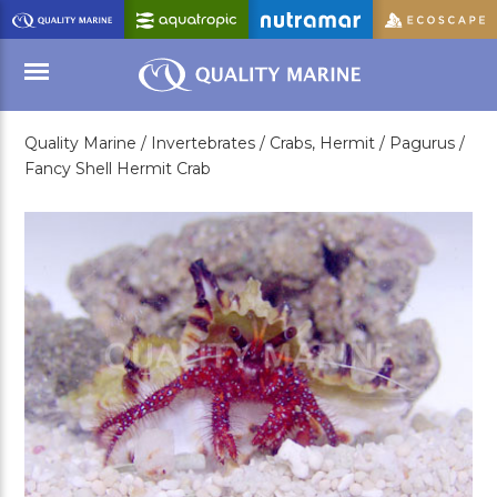
Skip
to
Main
Content
Quality Marine /
Invertebrates /
Crabs, Hermit /
Pagurus /
Menu
Fancy Shell Hermit Crab