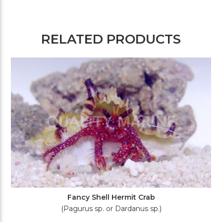
RELATED PRODUCTS
Fancy Shell Hermit Crab
(Pagurus sp. or Dardanus sp.)