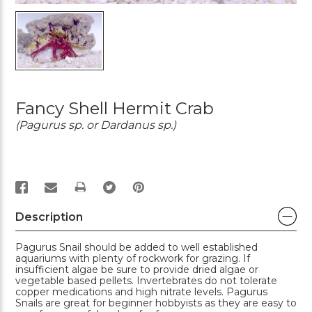
Fancy Shell Hermit Crab
(Pagurus sp. or Dardanus sp.)
PRINT
Description
Pagurus Snail should be added to well established
aquariums with plenty of rockwork for grazing. If
insufficient algae be sure to provide dried algae or
vegetable based pellets. Invertebrates do not tolerate
copper medications and high nitrate levels. Pagurus
Snails are great for beginner hobbyists as they are easy to