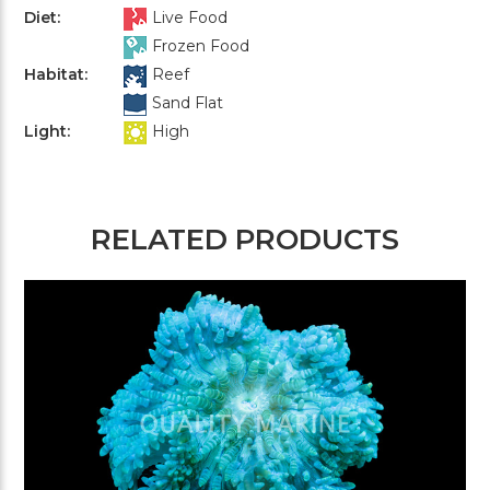
Diet:
Live Food
Frozen Food
Habitat:
Reef
Sand Flat
Light:
High
RELATED PRODUCTS