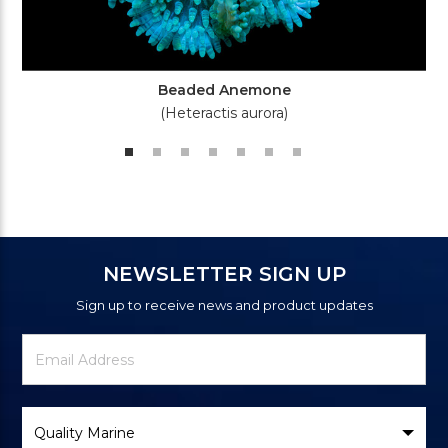
Beaded Anemone
(Heteractis aurora)
NEWSLETTER SIGN UP
Sign up to receive news and product updates
Newsletter
Email
Signup
Address
Form
Select
Brand