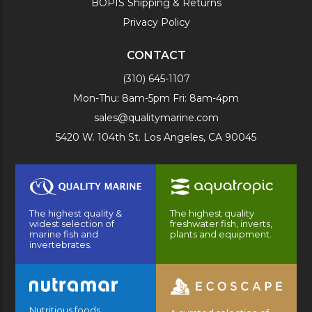
BOPIS Shipping & Returns
Privacy Policy
CONTACT
(310) 645-1107
Mon-Thu: 8am-5pm Fri: 8am-4pm
sales@qualitymarine.com
5420 W. 104th St. Los Angeles, CA 90045
The highest quality &
The highest quality
widest selection of
freshwater fish, inverts,
marine fish and
plants and equipment.
invertebrates.
Nutritious foods