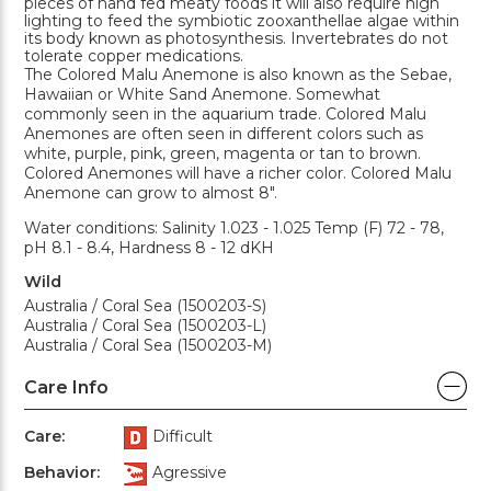
pieces of hand fed meaty foods it will also require high
lighting to feed the symbiotic zooxanthellae algae within
its body known as photosynthesis. Invertebrates do not
tolerate copper medications.
The Colored Malu Anemone is also known as the Sebae,
Hawaiian or White Sand Anemone. Somewhat
commonly seen in the aquarium trade. Colored Malu
Anemones are often seen in different colors such as
white, purple, pink, green, magenta or tan to brown.
Colored Anemones will have a richer color. Colored Malu
Anemone can grow to almost 8".
Water conditions: Salinity 1.023 - 1.025 Temp (F) 72 - 78,
pH 8.1 - 8.4, Hardness 8 - 12 dKH
Wild
Australia / Coral Sea (1500203-S)
Australia / Coral Sea (1500203-L)
Australia / Coral Sea (1500203-M)
Care Info
Care:
Difficult
Behavior:
Agressive