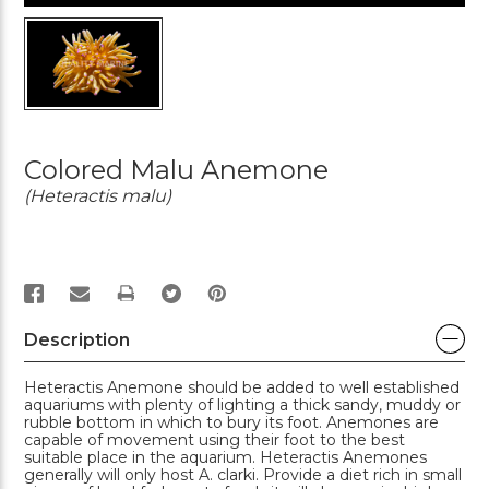
Colored Malu Anemone
(Heteractis malu)
PRINT
Description
Heteractis Anemone should be added to well established
aquariums with plenty of lighting a thick sandy, muddy or
rubble bottom in which to bury its foot. Anemones are
capable of movement using their foot to the best
suitable place in the aquarium. Heteractis Anemones
generally will only host A. clarki. Provide a diet rich in small