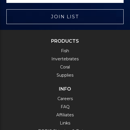
JOIN LIST
PRODUCTS
Fish
Invertebrates
Coral
Supplies
INFO
Careers
FAQ
Affiliates
Links