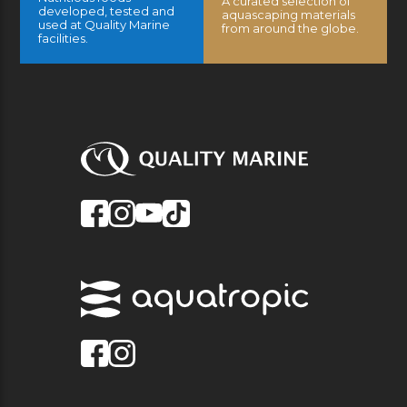
A curated selection of
developed, tested and
aquascaping materials
used at Quality Marine
from around the globe.
facilities.