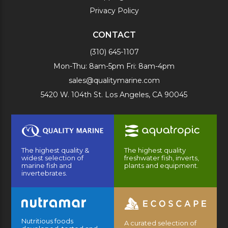
Privacy Policy
CONTACT
(310) 645-1107
Mon-Thu: 8am-5pm Fri: 8am-4pm
sales@qualitymarine.com
5420 W. 104th St. Los Angeles, CA 90045
The highest quality &
The highest quality
widest selection of
freshwater fish, inverts,
marine fish and
plants and equipment.
invertebrates.
Nutritious foods
A curated selection of