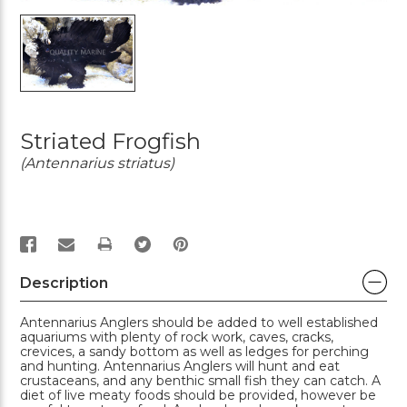
Striated Frogfish
(Antennarius striatus)
PRINT
Description
Antennarius Anglers should be added to well established
aquariums with plenty of rock work, caves, cracks,
crevices, a sandy bottom as well as ledges for perching
and hunting. Antennarius Anglers will hunt and eat
crustaceans, and any benthic small fish they can catch. A
diet of live meaty foods should be provided, however be