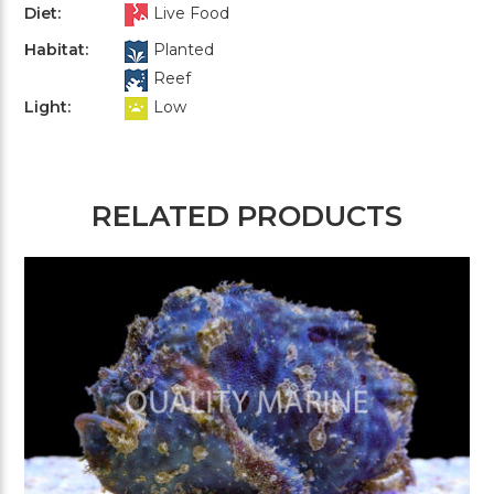
Diet:
Live Food
Habitat:
Planted
Reef
Light:
Low
RELATED PRODUCTS