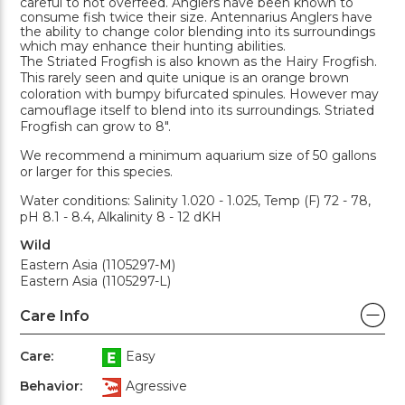
careful to not overfeed. Anglers have been known to
consume fish twice their size. Antennarius Anglers have
the ability to change color blending into its surroundings
which may enhance their hunting abilities.
The Striated Frogfish is also known as the Hairy Frogfish.
This rarely seen and quite unique is an orange brown
coloration with bumpy bifurcated spinules. However may
camouflage itself to blend into its surroundings. Striated
Frogfish can grow to 8".
We recommend a minimum aquarium size of 50 gallons
or larger for this species.
Water conditions: Salinity 1.020 - 1.025, Temp (F) 72 - 78,
pH 8.1 - 8.4, Alkalinity 8 - 12 dKH
Wild
Eastern Asia (1105297-M)
Eastern Asia (1105297-L)
Care Info
Care:
Easy
Behavior:
Agressive