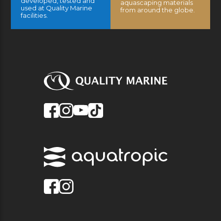
developed, tested and
aquascaping materials
used at Quality Marine
from around the globe.
facilities.