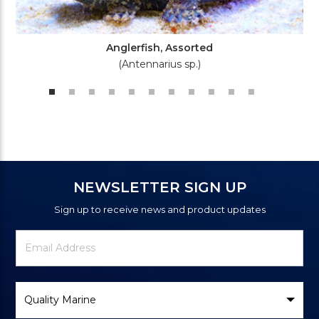
Anglerfish, Assorted
(Antennarius sp.)
NEWSLETTER SIGN UP
Sign up to receive news and product updates
Newsletter
Email
Signup
Address
Form
Select
Brand