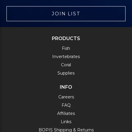
JOIN LIST
PRODUCTS
Fish
Invertebrates
Coral
Supplies
INFO
Careers
FAQ
Affiliates
Links
BOPIS Shipping & Returns