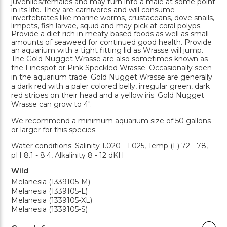
juveniles/females and may turn into a male at some point
in its life. They are carnivores and will consume
invertebrates like marine worms, crustaceans, dove snails,
limpets, fish larvae, squid and may pick at coral polyps.
Provide a diet rich in meaty based foods as well as small
amounts of seaweed for continued good health. Provide
an aquarium with a tight fitting lid as Wrasse will jump.
The Gold Nugget Wrasse are also sometimes known as
the Finespot or Pink Speckled Wrasse. Occasionally seen
in the aquarium trade. Gold Nugget Wrasse are generally
a dark red with a paler colored belly, irregular green, dark
red stripes on their head and a yellow iris. Gold Nugget
Wrasse can grow to 4".
We recommend a minimum aquarium size of 50 gallons
or larger for this species.
Water conditions: Salinity 1.020 - 1.025, Temp (F) 72 - 78,
pH 8.1 - 8.4, Alkalinity 8 - 12 dKH
Wild
Melanesia (1339105-M)
Melanesia (1339105-L)
Melanesia (1339105-XL)
Melanesia (1339105-S)