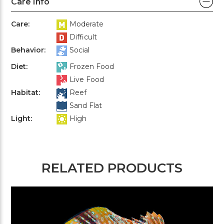
Care Info
Care:
Moderate
Difficult
Behavior:
Social
Diet:
Frozen Food
Live Food
Habitat:
Reef
Sand Flat
Light:
High
RELATED PRODUCTS