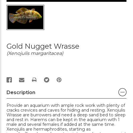
Gold Nugget Wrasse
(Xenojulis margaritacea)
PRINT
Description
Provide an aquarium with ample rock work with plenty of
cracks crevices and caves for hiding and resting. Xenojulis
Wrasse are burrowers and need a deep sand bed to sleep
and rest in. Harems can be kept in the aquarium with 1
male and several females if added at the same time.
Xenojulis are hermaphrodites, starting as