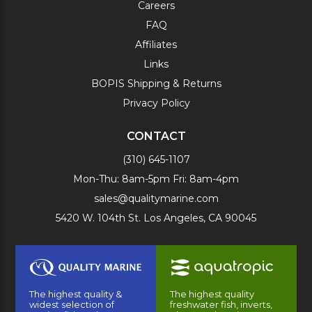
Careers
FAQ
Affiliates
Links
BOPIS Shipping & Returns
Privacy Policy
CONTACT
(310) 645-1107
Mon-Thu: 8am-5pm Fri: 8am-4pm
sales@qualitymarine.com
5420 W. 104th St. Los Angeles, CA 90045
The highest quality &
The highest quality
widest selection of
freshwater fish, inverts,