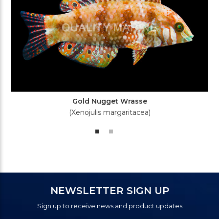
Gold Nugget Wrasse
(Xenojulis margaritacea)
NEWSLETTER SIGN UP
Sign up to receive news and product updates