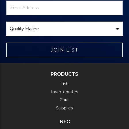
Newsletter
Email
Signup
Address
Form
Select
Brand
JOIN LIST
PRODUCTS
Fish
Invertebrates
Coral
Supplies
INFO