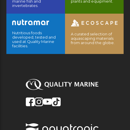
marine fish and
plants and equipment.
invertebrates.
Nutritious foods
A curated selection of
developed, tested and
aquascaping materials
used at Quality Marine
from around the globe.
facilities.