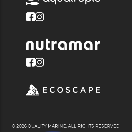
© 2026 QUALITY MARINE. ALL RIGHTS RESERVED.