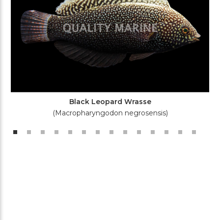
Black Leopard Wrasse
(Macropharyngodon negrosensis)