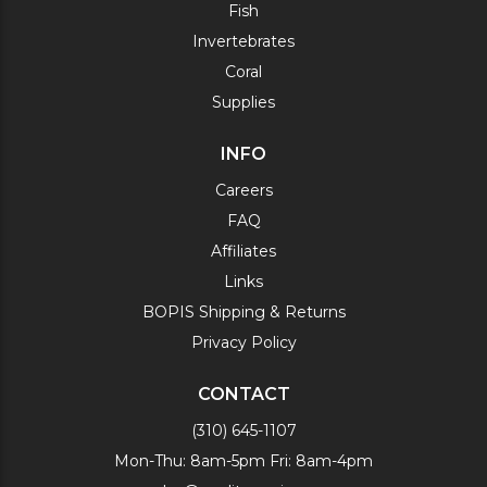
Fish
Invertebrates
Coral
Supplies
INFO
Careers
FAQ
Affiliates
Links
BOPIS Shipping & Returns
Privacy Policy
CONTACT
(310) 645-1107
Mon-Thu: 8am-5pm Fri: 8am-4pm