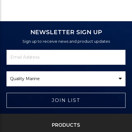
NEWSLETTER SIGN UP
Sign up to receive news and product updates
Newsletter
Email
Signup
Address
Form
Select
Brand
JOIN LIST
PRODUCTS