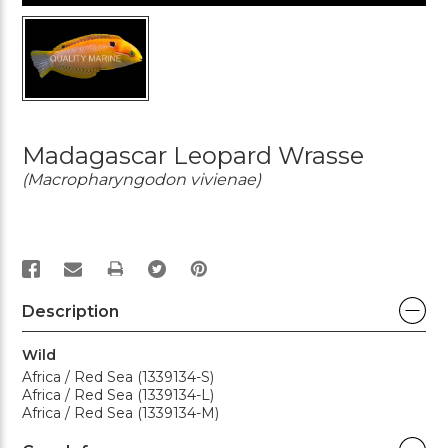
Madagascar Leopard Wrasse
(Macropharyngodon vivienae)
PRINT
Description
Wild
Africa / Red Sea (1339134-S)
Africa / Red Sea (1339134-L)
Africa / Red Sea (1339134-M)