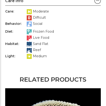
Care Info
Care:
Moderate
Difficult
Behavior:
Social
Diet:
Frozen Food
Live Food
Habitat:
Sand Flat
Reef
Light:
Medium
RELATED PRODUCTS