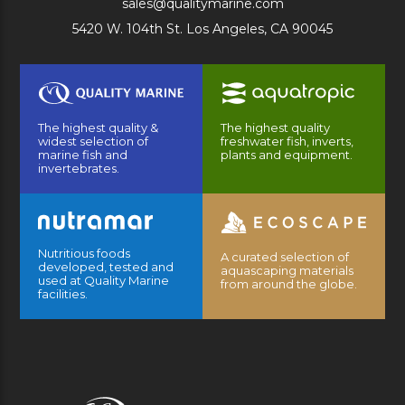
sales@qualitymarine.com
5420 W. 104th St. Los Angeles, CA 90045
The highest quality &
The highest quality
widest selection of
freshwater fish, inverts,
marine fish and
plants and equipment.
invertebrates.
Nutritious foods
A curated selection of
developed, tested and
aquascaping materials
used at Quality Marine
from around the globe.
facilities.