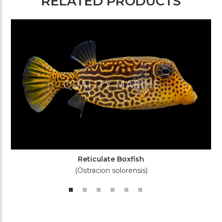
RELATED PRODUCTS
Reticulate Boxfish
(Ostracion solorensis)