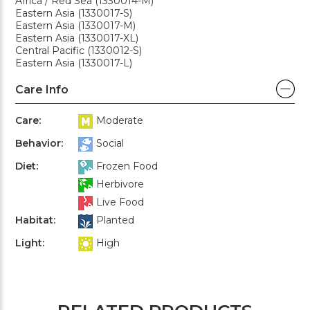
Africa / Red Sea (1330014-M)
Eastern Asia (1330017-S)
Eastern Asia (1330017-M)
Eastern Asia (1330017-XL)
Central Pacific (1330012-S)
Eastern Asia (1330017-L)
Care Info
Care:
Moderate
Behavior:
Social
Diet:
Frozen Food
Herbivore
Live Food
Habitat:
Planted
Light:
High