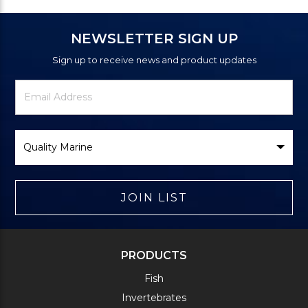
NEWSLETTER SIGN UP
Sign up to receive news and product updates
Newsletter
Email
Signup
Address
Form
Select
Brand
JOIN LIST
PRODUCTS
Fish
Invertebrates