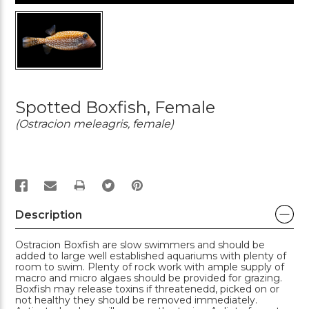
Spotted Boxfish, Female
(Ostracion meleagris, female)
PRINT
Description
Ostracion Boxfish are slow swimmers and should be
added to large well established aquariums with plenty of
room to swim. Plenty of rock work with ample supply of
macro and micro algaes should be provided for grazing.
Boxfish may release toxins if threatenedd, picked on or
not healthy they should be removed immediately.