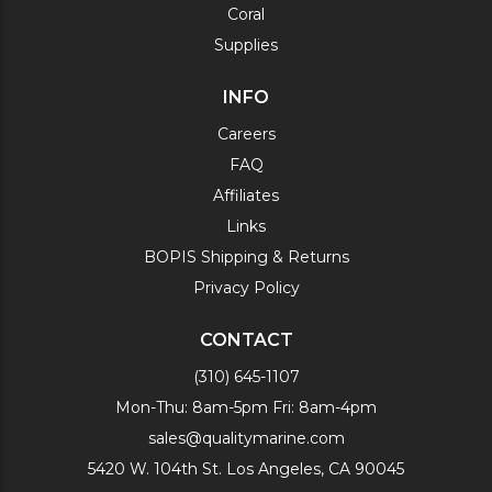
Coral
Supplies
INFO
Careers
FAQ
Affiliates
Links
BOPIS Shipping & Returns
Privacy Policy
CONTACT
(310) 645-1107
Mon-Thu: 8am-5pm Fri: 8am-4pm
sales@qualitymarine.com
5420 W. 104th St. Los Angeles, CA 90045