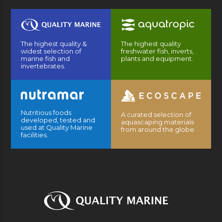
The highest quality &
The highest quality
widest selection of
freshwater fish, inverts,
marine fish and
plants and equipment.
invertebrates.
Nutritious foods
A curated selection of
developed, tested and
aquascaping materials
used at Quality Marine
from around the globe.
facilities.