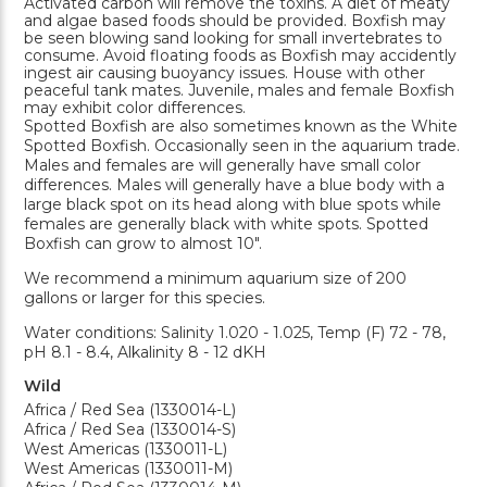
Activated carbon will remove the toxins. A diet of meaty
and algae based foods should be provided. Boxfish may
be seen blowing sand looking for small invertebrates to
consume. Avoid floating foods as Boxfish may accidently
ingest air causing buoyancy issues. House with other
peaceful tank mates. Juvenile, males and female Boxfish
may exhibit color differences.
Spotted Boxfish are also sometimes known as the White
Spotted Boxfish. Occasionally seen in the aquarium trade.
Males and females are will generally have small color
differences. Males will generally have a blue body with a
large black spot on its head along with blue spots while
females are generally black with white spots. Spotted
Boxfish can grow to almost 10".
We recommend a minimum aquarium size of 200
gallons or larger for this species.
Water conditions: Salinity 1.020 - 1.025, Temp (F) 72 - 78,
pH 8.1 - 8.4, Alkalinity 8 - 12 dKH
Wild
Africa / Red Sea (1330014-L)
Africa / Red Sea (1330014-S)
West Americas (1330011-L)
West Americas (1330011-M)