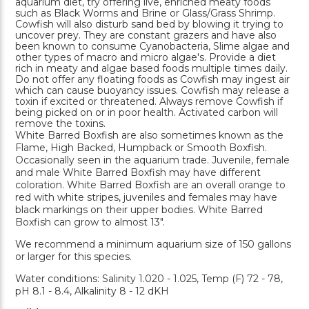
aquarium diet, try offering live, enriched meaty foods
such as Black Worms and Brine or Glass/Grass Shrimp.
Cowfish will also disturb sand bed by blowing it trying to
uncover prey. They are constant grazers and have also
been known to consume Cyanobacteria, Slime algae and
other types of macro and micro algae's. Provide a diet
rich in meaty and algae based foods multiple times daily.
Do not offer any floating foods as Cowfish may ingest air
which can cause buoyancy issues. Cowfish may release a
toxin if excited or threatened. Always remove Cowfish if
being picked on or in poor health. Activated carbon will
remove the toxins.
White Barred Boxfish are also sometimes known as the
Flame, High Backed, Humpback or Smooth Boxfish.
Occasionally seen in the aquarium trade. Juvenile, female
and male White Barred Boxfish may have different
coloration. White Barred Boxfish are an overall orange to
red with white stripes, juveniles and females may have
black markings on their upper bodies. White Barred
Boxfish can grow to almost 13".
We recommend a minimum aquarium size of 150 gallons
or larger for this species.
Water conditions: Salinity 1.020 - 1.025, Temp (F) 72 - 78,
pH 8.1 - 8.4, Alkalinity 8 - 12 dKH