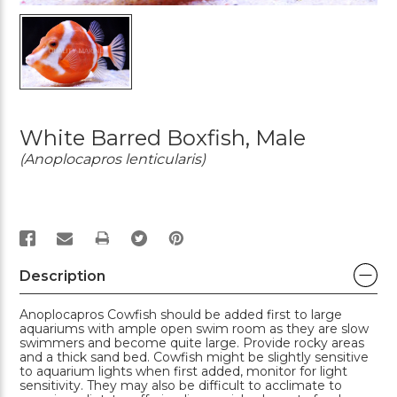
White Barred Boxfish, Male
(Anoplocapros lenticularis)
PRINT
Description
Anoplocapros Cowfish should be added first to large
aquariums with ample open swim room as they are slow
swimmers and become quite large. Provide rocky areas
and a thick sand bed. Cowfish might be slightly sensitive
to aquarium lights when first added, monitor for light
sensitivity. They may also be difficult to acclimate to