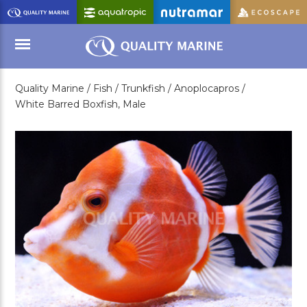
Skip
to
Main
Content
Quality Marine /
Fish /
Trunkfish /
Anoplocapros /
Menu
White Barred Boxfish, Male