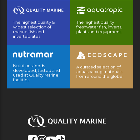
The highest quality &
The highest quality
widest selection of
freshwater fish, inverts,
marine fish and
plants and equipment.
invertebrates.
Nutritious foods
A curated selection of
developed, tested and
aquascaping materials
used at Quality Marine
from around the globe.
facilities.