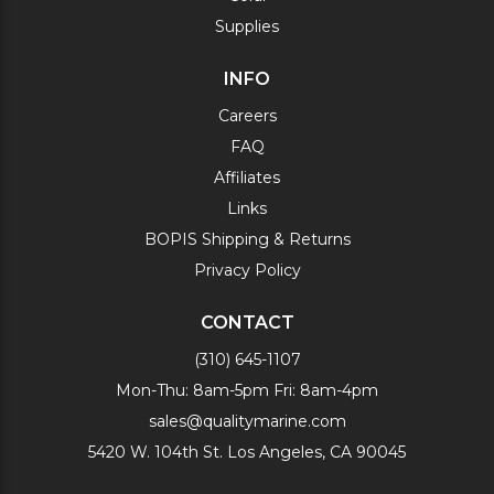
Supplies
INFO
Careers
FAQ
Affiliates
Links
BOPIS Shipping & Returns
Privacy Policy
CONTACT
(310) 645-1107
Mon-Thu: 8am-5pm Fri: 8am-4pm
sales@qualitymarine.com
5420 W. 104th St. Los Angeles, CA 90045