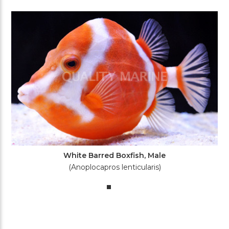
White Barred Boxfish, Male
(Anoplocapros lenticularis)