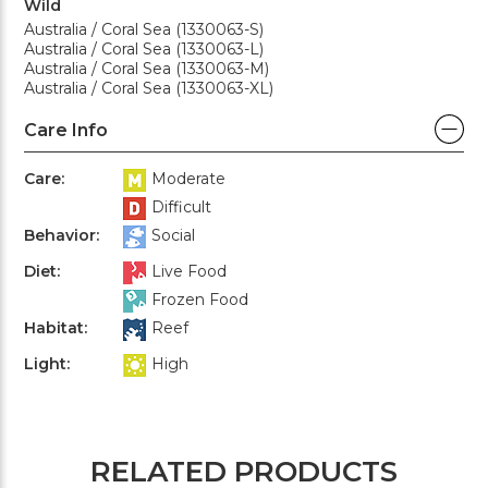
Wild
Australia / Coral Sea (1330063-S)
Australia / Coral Sea (1330063-L)
Australia / Coral Sea (1330063-M)
Australia / Coral Sea (1330063-XL)
Care Info
Care:
Moderate
Difficult
Behavior:
Social
Diet:
Live Food
Frozen Food
Habitat:
Reef
Light:
High
RELATED PRODUCTS