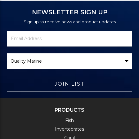
NEWSLETTER SIGN UP
Sign up to receive news and product updates
Newsletter
Email
Signup
Address
Form
Select
Brand
JOIN LIST
PRODUCTS
Fish
Invertebrates
Coral