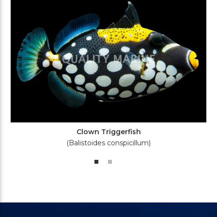
Clown Triggerfish
(Balistoides conspicillum)