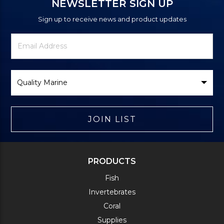
NEWSLETTER SIGN UP
Sign up to receive news and product updates
Newsletter
Email
Signup
Address
Form
Select
Brand
JOIN LIST
PRODUCTS
Fish
Invertebrates
Coral
Supplies