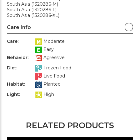
South Asia (1320286-M)
South Asia (1320286-L)
South Asia (1320286-XL)
Care Info
Care:
Moderate
Easy
Behavior:
Agressive
Diet:
Frozen Food
Live Food
Habitat:
Planted
Light:
High
RELATED PRODUCTS