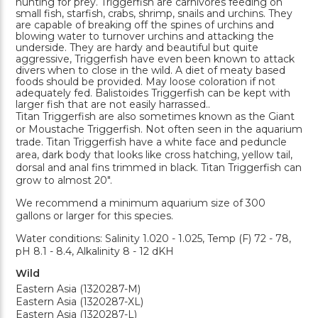
hunting for prey. Triggerfish are carnivores feeding on
small fish, starfish, crabs, shrimp, snails and urchins. They
are capable of breaking off the spines of urchins and
blowing water to turnover urchins and attacking the
underside. They are hardy and beautiful but quite
aggressive, Triggerfish have even been known to attack
divers when to close in the wild. A diet of meaty based
foods should be provided. May loose coloration if not
adequately fed. Balistoides Triggerfish can be kept with
larger fish that are not easily harrassed..
Titan Triggerfish are also sometimes known as the Giant
or Moustache Triggerfish. Not often seen in the aquarium
trade. Titan Triggerfish have a white face and peduncle
area, dark body that looks like cross hatching, yellow tail,
dorsal and anal fins trimmed in black. Titan Triggerfish can
grow to almost 20".
We recommend a minimum aquarium size of 300
gallons or larger for this species.
Water conditions: Salinity 1.020 - 1.025, Temp (F) 72 - 78,
pH 8.1 - 8.4, Alkalinity 8 - 12 dKH
Wild
Eastern Asia (1320287-M)
Eastern Asia (1320287-XL)
Eastern Asia (1320287-L)