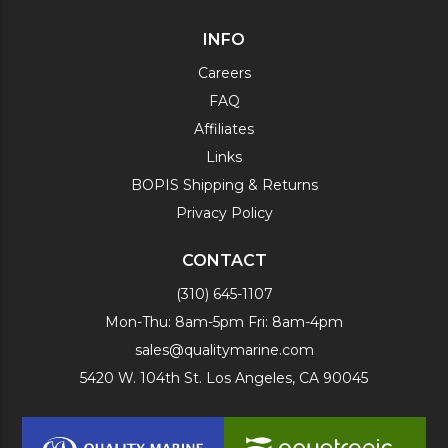
INFO
Careers
FAQ
Affiliates
Links
BOPIS Shipping & Returns
Privacy Policy
CONTACT
(310) 645-1107
Mon-Thu: 8am-5pm Fri: 8am-4pm
sales@qualitymarine.com
5420 W. 104th St. Los Angeles, CA 90045