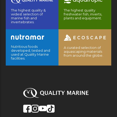
The highest quality &
The highest quality
widest selection of
freshwater fish, inverts,
marine fish and
plants and equipment.
invertebrates.
Nutritious foods
A curated selection of
developed, tested and
aquascaping materials
used at Quality Marine
from around the globe.
facilities.