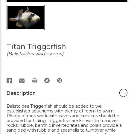
Titan Triggerfish
(Balistoides viridescens)
PRINT
Description
Balistoides Triggerfish should be added to well
established aquariums with plenty of room to swim.
Plenty of rock work with caves and crevices should be
provided for hiding. Triggerfish are known to turnover
rocks, rubble, benthic invertebrates and corals provide a
sand bed with rubble and seashells to turnover while