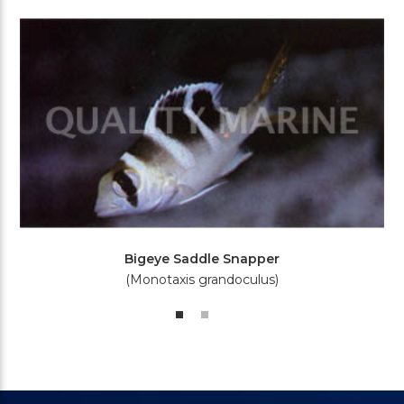
Bigeye Saddle Snapper
(Monotaxis grandoculus)