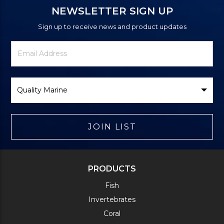
NEWSLETTER SIGN UP
Sign up to receive news and product updates
Newsletter
Email
Signup
Address
Form
Select
Brand
JOIN LIST
PRODUCTS
Fish
Invertebrates
Coral