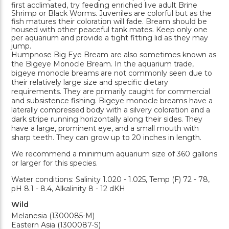
first acclimated, try feeding enriched live adult Brine
Shrimp or Black Worms. Juveniles are colorful but as the
fish matures their coloration will fade. Bream should be
housed with other peaceful tank mates. Keep only one
per aquarium and provide a tight fitting lid as they may
jump.
Humpnose Big Eye Bream are also sometimes known as
the Bigeye Monocle Bream. In the aquarium trade,
bigeye monocle breams are not commonly seen due to
their relatively large size and specific dietary
requirements. They are primarily caught for commercial
and subsistence fishing. Bigeye monocle breams have a
laterally compressed body with a silvery coloration and a
dark stripe running horizontally along their sides. They
have a large, prominent eye, and a small mouth with
sharp teeth. They can grow up to 20 inches in length.
We recommend a minimum aquarium size of 360 gallons
or larger for this species.
Water conditions: Salinity 1.020 - 1.025, Temp (F) 72 - 78,
pH 8.1 - 8.4, Alkalinity 8 - 12 dKH
Wild
Melanesia (1300085-M)
Eastern Asia (1300087-S)