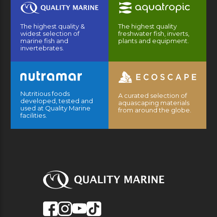
The highest quality &
The highest quality
widest selection of
freshwater fish, inverts,
marine fish and
plants and equipment.
invertebrates.
Nutritious foods
A curated selection of
developed, tested and
aquascaping materials
used at Quality Marine
from around the globe.
facilities.