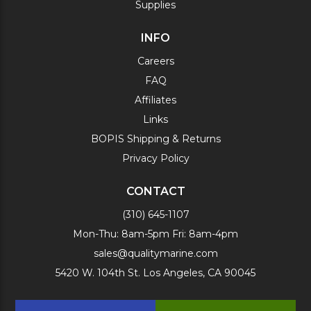
Supplies
INFO
Careers
FAQ
Affiliates
Links
BOPIS Shipping & Returns
Privacy Policy
CONTACT
(310) 645-1107
Mon-Thu: 8am-5pm Fri: 8am-4pm
sales@qualitymarine.com
5420 W. 104th St. Los Angeles, CA 90045