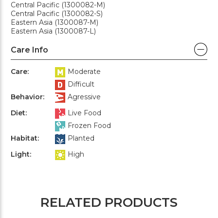
Central Pacific (1300082-M)
Central Pacific (1300082-S)
Eastern Asia (1300087-M)
Eastern Asia (1300087-L)
Care Info
Care:
Moderate
Difficult
Behavior:
Agressive
Diet:
Live Food
Frozen Food
Habitat:
Planted
Light:
High
RELATED PRODUCTS