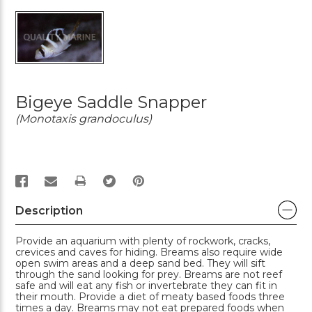
Bigeye Saddle Snapper
(Monotaxis grandoculus)
PRINT
Description
Provide an aquarium with plenty of rockwork, cracks,
crevices and caves for hiding. Breams also require wide
open swim areas and a deep sand bed. They will sift
through the sand looking for prey. Breams are not reef
safe and will eat any fish or invertebrate they can fit in
their mouth. Provide a diet of meaty based foods three
times a day. Breams may not eat prepared foods when