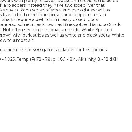
kwork with plenty of caves, cracks and crevices should be
ck airbladders instead they have two lobed liver that
ks have a keen sense of smell and eyesight as well as
itive to both electric impulses and copper maintain
 Sharks require a diet rich in meaty based foods.
are also sometimes known as Bluespotted Bamboo Shark
. Not often seen in the aquarium trade. White Spotted
own with dark strips as well as white and black spots. White
w to almost 37".
um size of 300 gallons or larger for this species.
 - 1.025, Temp (F) 72 - 78, pH 8.1 - 8.4, Alkalinity 8 - 12 dKH