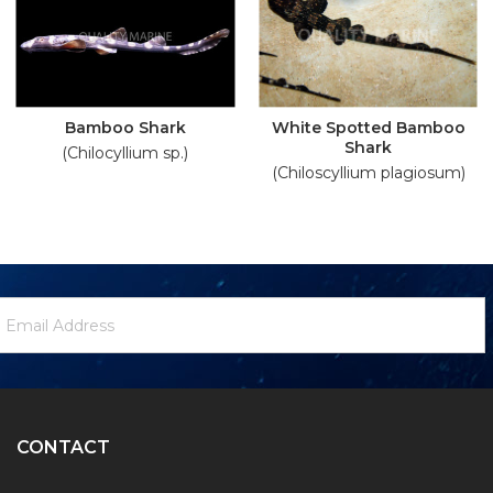
Bamboo Shark
White Spotted Bamboo
Shark
(Chilocyllium sp.)
(Chiloscyllium plagiosum)
ewsletter
mail
ignup
ddress
Form
CONTACT