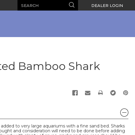
Search
Search
DEALER LOGIN
ted Bamboo Shark
PRINT
 added to very large aquariums with a fine sand bed. Sharks
thought and consideration will need to be done before adding