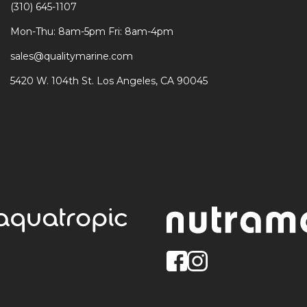
(310) 645-1107
Mon-Thu: 8am-5pm Fri: 8am-4pm
sales@qualitymarine.com
5420 W. 104th St. Los Angeles, CA 90045