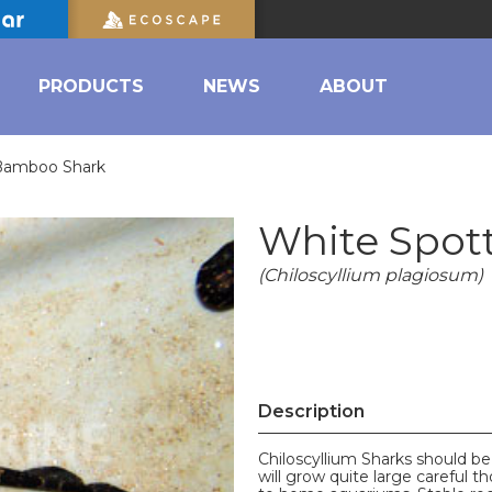
PRODUCTS
NEWS
ABOUT
Bamboo Shark
White Spot
(Chiloscyllium plagiosum)
Description
Chiloscyllium Sharks should be
will grow quite large careful 