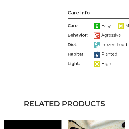
Care Info
Care:
Easy
M
Behavior:
Agressive
Diet:
Frozen Food
Habitat:
Planted
Light:
High
RELATED PRODUCTS