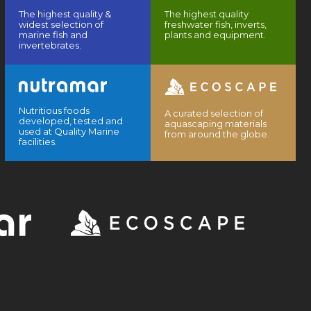
The highest quality &
The highest quality
widest selection of
freshwater fish, inverts,
marine fish and
plants and equipment.
invertebrates.
Nutritious foods
A curated selection of
developed, tested and
aquascaping materials
used at Quality Marine
from around the globe.
facilities.