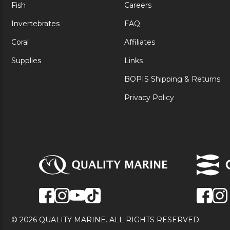
Fish
Careers
Invertebrates
FAQ
Coral
Affiliates
Supplies
Links
BOPIS Shipping & Returns
Privacy Policy
© 2026 QUALITY MARINE. ALL RIGHTS RESERVED.