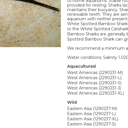
to home aquariums. Stable roc
provided for resting. Sharks la
maintains their buoyancy. Shar
renewable teeth. They are sens
aquarium with neither present.
White Spotted Bamboo Shark 
or the White Spotted Catshark
Bamboo Sharks are generally br
Spotted Bamboo Shark can gro
We recommend a minimum aquari
Water conditions: Salinity 1.020
Aquacultured
West Americas (2290231-M)
West Americas (2290231-L)
West Americas (2290231-S)
West Americas (2290231-J)
West Americas (2290231-XL)
Wild
Eastern Asia (1290237-M)
Eastern Asia (1290237-L)
Eastern Asia (1290237-XL)
Eastern Asia (1290237-S)