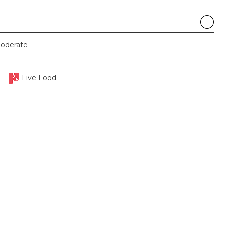
oderate
Live Food