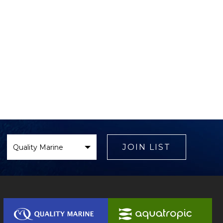
Select
Brand
JOIN LIST