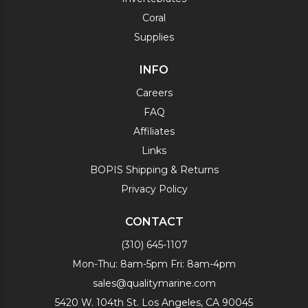
Coral
Supplies
INFO
Careers
FAQ
Affiliates
Links
BOPIS Shipping & Returns
Privacy Policy
CONTACT
(310) 645-1107
Mon-Thu: 8am-5pm Fri: 8am-4pm
sales@qualitymarine.com
5420 W. 104th St. Los Angeles, CA 90045