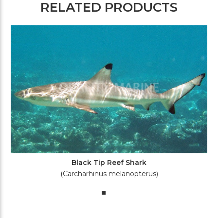
RELATED PRODUCTS
Black Tip Reef Shark
(Carcharhinus melanopterus)