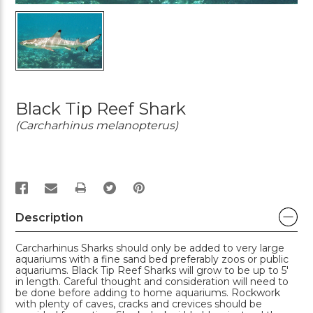
Black Tip Reef Shark
(Carcharhinus melanopterus)
PRINT
Description
Carcharhinus Sharks should only be added to very large
aquariums with a fine sand bed preferably zoos or public
aquariums. Black Tip Reef Sharks will grow to be up to 5'
in length. Careful thought and consideration will need to
be done before adding to home aquariums. Rockwork
with plenty of caves, cracks and crevices should be