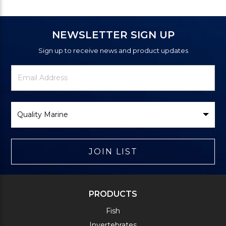
NEWSLETTER SIGN UP
Sign up to receive news and product updates
Newsletter
Email
Signup
Address
Form
Select
Brand
JOIN LIST
PRODUCTS
Fish
Invertebrates