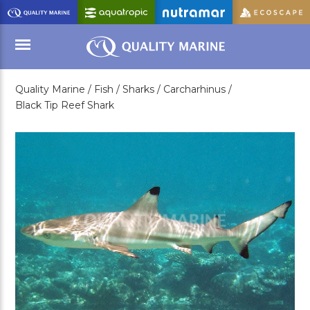
Skip
to
Main
Content
Quality Marine /
Fish /
Sharks /
Carcharhinus /
Menu
Black Tip Reef Shark