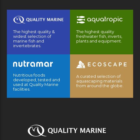
The highest quality &
The highest quality
widest selection of
freshwater fish, inverts,
marine fish and
plants and equipment.
invertebrates.
Nutritious foods
A curated selection of
developed, tested and
aquascaping materials
used at Quality Marine
from around the globe.
facilities.