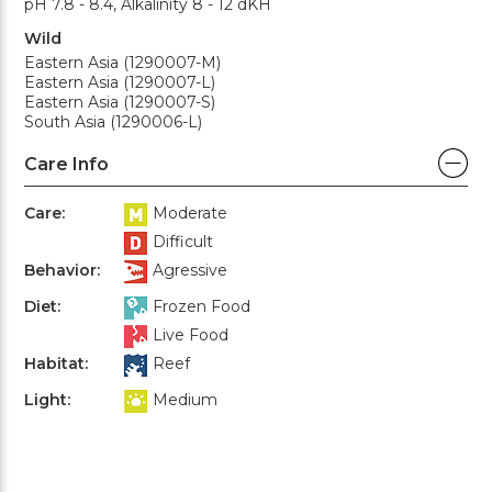
pH 7.8 - 8.4, Alkalinity 8 - 12 dKH
Wild
Eastern Asia (1290007-M)
Eastern Asia (1290007-L)
Eastern Asia (1290007-S)
South Asia (1290006-L)
Care Info
Care:
Moderate
Difficult
Behavior:
Agressive
Diet:
Frozen Food
Live Food
Habitat:
Reef
Light:
Medium