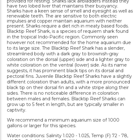
provided for resting. Sharks lack airbladders instead they
have two lobed liver that maintains their buoyancy.
Sharks have a keen sense of smell and eyesight as well as
renewable teeth. The are sensitive to both electric
impulses and copper maintain aquarium with neither
present. Sharks require a diet rich in meaty based foods.
Blacktip Reef Shark, is a species of requiem shark found
in the tropical Indo-Pacific region. Commonly seen
however not recommended for the home aquarium due
to its large size. The Blacktip Reef Shark has a slender,
streamlined body with a dark gray to brownish-gray
coloration on the dorsal (upper) side and a lighter gray to
white coloration on the ventral (lower) side. As its name
suggests, it has prominent black tips on its dorsal and
pectoral fins. Juvenile Blacktip Reef Sharks have a slightly
different coloration than adults, with a more pronounced
black tip on their dorsal fin and a white stripe along their
sides. There is no noticeable difference in coloration
between males and females. Blacktip Reef Sharks can
grow up to 5 feet in length, but are typically smaller in
captivity.
We recommend a minimum aquarium size of 1000
gallons or larger for this species.
Water conditions: Salinity 1.020 - 1.025, Temp (F) 72 - 78,