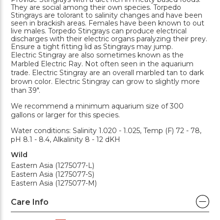
They are social among their own species. Torpedo
Stingrays are tolorant to salinity changes and have been
seen in brackish areas. Females have been known to out
live males. Torpedo Stingrays can produce electrical
discharges with their electric organs paralyzing their prey.
Ensure a tight fitting lid as Stingrays may jump.
Electric Stingray are also sometimes known as the
Marbled Electric Ray. Not often seen in the aquarium
trade. Electric Stingray are an overall marbled tan to dark
brown color. Electric Stingray can grow to slightly more
than 39".
We recommend a minimum aquarium size of 300
gallons or larger for this species.
Water conditions: Salinity 1.020 - 1.025, Temp (F) 72 - 78,
pH 8.1 - 8.4, Alkalinity 8 - 12 dKH
Wild
Eastern Asia (1275077-L)
Eastern Asia (1275077-S)
Eastern Asia (1275077-M)
Care Info