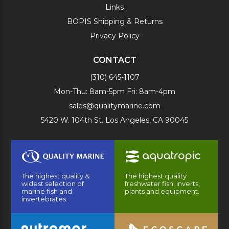
Links
BOPIS Shipping & Returns
Privacy Policy
CONTACT
(310) 645-1107
Mon-Thu: 8am-5pm Fri: 8am-4pm
sales@qualitymarine.com
5420 W. 104th St. Los Angeles, CA 90045
The highest quality &
The highest quality
widest selection of
freshwater fish, inverts,
marine fish and
plants and equipment.
invertebrates.