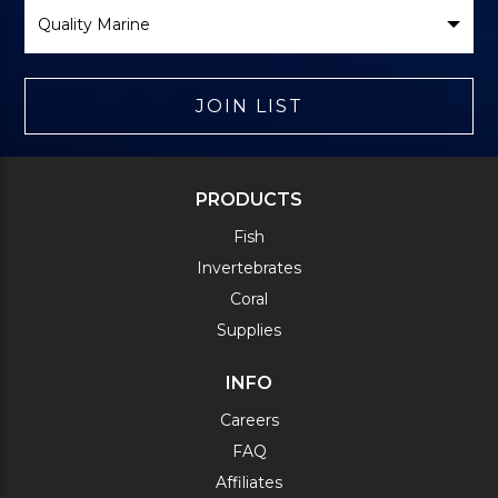
Select
Brand
JOIN LIST
PRODUCTS
Fish
Invertebrates
Coral
Supplies
INFO
Careers
FAQ
Affiliates