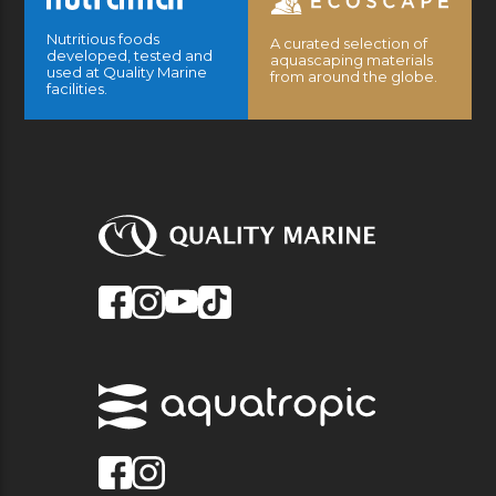
Nutritious foods
A curated selection of
developed, tested and
aquascaping materials
used at Quality Marine
from around the globe.
facilities.