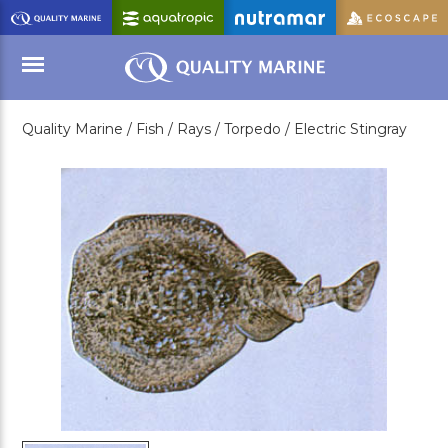
Skip
to
Main
Content
Quality Marine /
Fish /
Rays /
Torpedo /
Electric Stingray
Menu