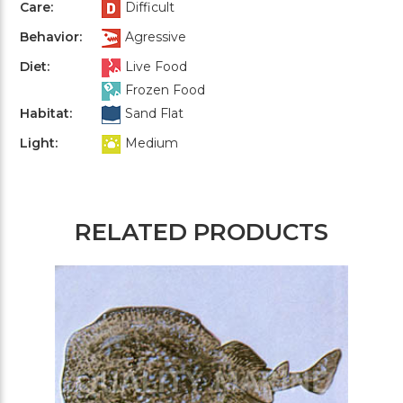
Care:
Difficult
Behavior:
Agressive
Diet:
Live Food
Frozen Food
Habitat:
Sand Flat
Light:
Medium
RELATED PRODUCTS