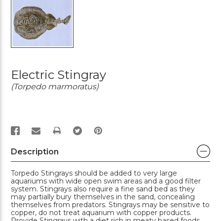
Electric Stingray
(Torpedo marmoratus)
PRINT
Description
Torpedo Stingrays should be added to very large
aquariums with wide open swim areas and a good filter
system. Stingrays also require a fine sand bed as they
may partially bury themselves in the sand, concealing
themselves from predators. Stingrays may be sensitive to
copper, do not treat aquarium with copper products.
Provide Stingrays with a diet rich in meaty based foods.