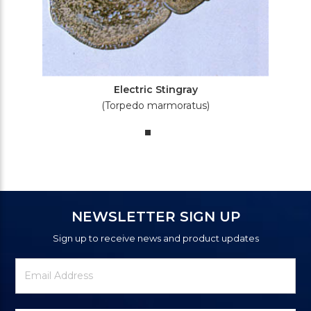
Electric Stingray
(Torpedo marmoratus)
NEWSLETTER SIGN UP
Sign up to receive news and product updates
Newsletter
Email
Signup
Address
Form