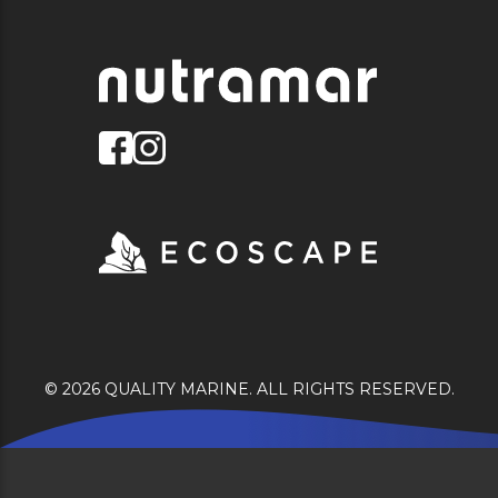
© 2026 QUALITY MARINE. ALL RIGHTS RESERVED.